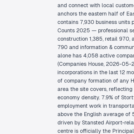
and connect with local custome
anchors the eastern half of Ea
contains 7,930 business units
Counts 2025 — professional se
construction 1,385, retail 970,
790 and information & commu
alone has 4,058 active compan
(Companies House, 2026-05-2
incorporations in the last 12 m
of company formation of any H
area the site covers, reflecting
economy density. 7.9% of Stortf
employment work in transporta
above the English average of 
driven by Stansted Airport-rel
centre is officially the Princip