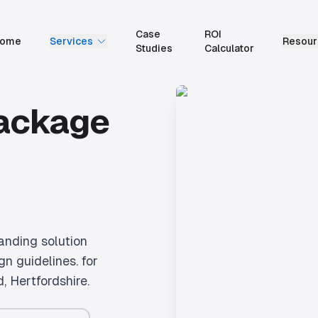
Case
ROI
ome
Services
Resour
Studies
Calculator
Package
anding solution
gn guidelines.
for
d
, Hertfordshire.