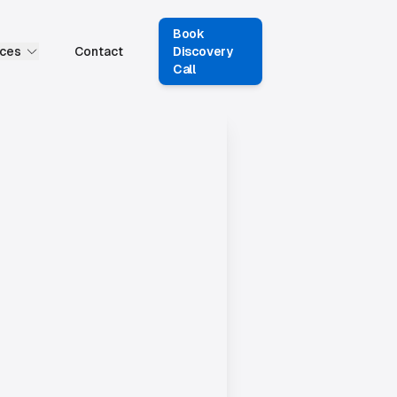
Book
ces
Contact
Discovery
Call