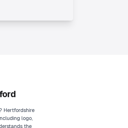
ford
? Hertfordshire
ncluding logo,
derstands the