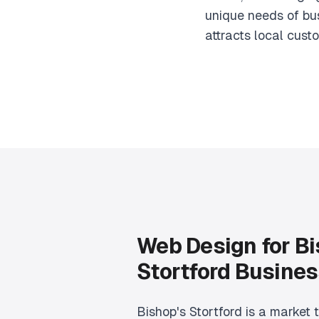
unique needs of bus
attracts local cust
Web Design for Bi
Stortford Busine
Bishop's Stortford is a market 