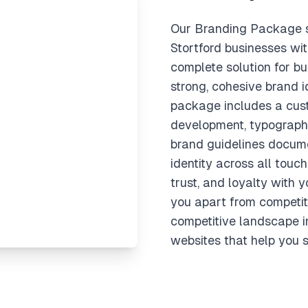
Our Branding Package s
Stortford businesses wi
complete solution for bu
strong, cohesive brand i
package includes a cust
development, typography
brand guidelines docume
identity across all touch
trust, and loyalty with 
you apart from competit
competitive landscape i
websites that help you s