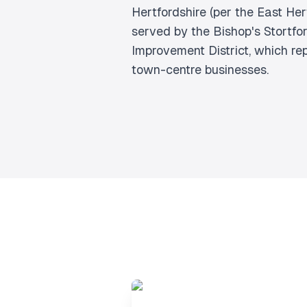
Hertfordshire (per the East Hert
served by the Bishop's Stortfo
Improvement District, which r
town-centre businesses.