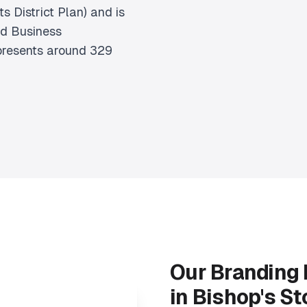
s District Plan) and is
rd Business
epresents around 329
Our Branding
in Bishop's St