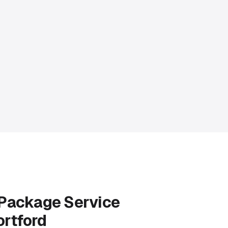
 Package Service
ortford