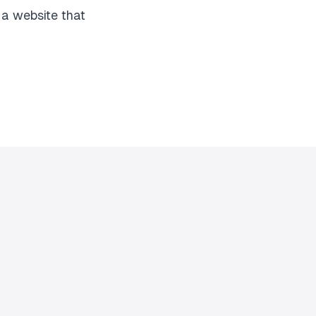
 a website that