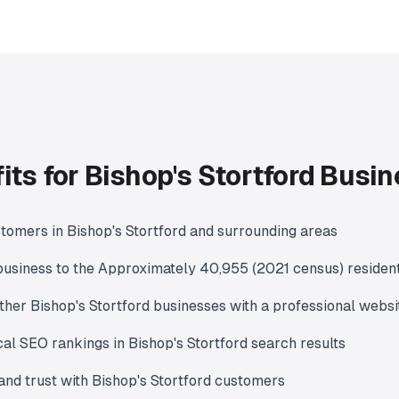
its for Bishop's Stortford Busi
tomers in Bishop's Stortford and surrounding areas
usiness to the Approximately 40,955 (2021 census) residen
ther Bishop's Stortford businesses with a professional websi
al SEO rankings in Bishop's Stortford search results
 and trust with Bishop's Stortford customers