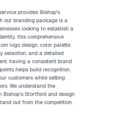
ervice provides Bishop's
th our branding package is a
sinesses looking to establish a
dentity. this comprehensive
om logo design, color palette
 selection, and a detailed
nt. having a consistent brand
points helps build recognition,
your customers while setting
ors. We understand the
n Bishop's Stortford and design
tand out from the competition.