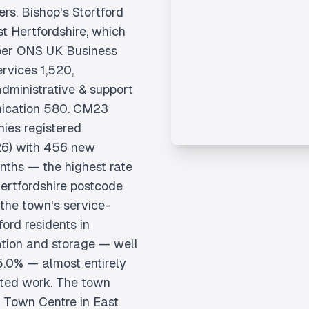
rs. Bishop's Stortford
st Hertfordshire, which
 per ONS UK Business
rvices 1,520,
 administrative & support
nication 580. CM23
ies registered
6) with 456 new
onths — the highest rate
ertfordshire postcode
 the town's service-
ord residents in
tion and storage — well
5.0% — almost entirely
ated work. The town
al Town Centre in East