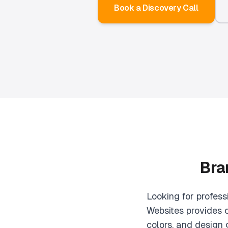
Book a Discovery Call
Bra
Looking for profess
Websites provides c
colors, and design