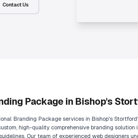
Contact Us
nding Package in Bishop's Stort
ional Branding Package services in Bishop's Stortford
ustom, high-quality comprehensive branding solution i
 guidelines. Our team of experienced web designers un