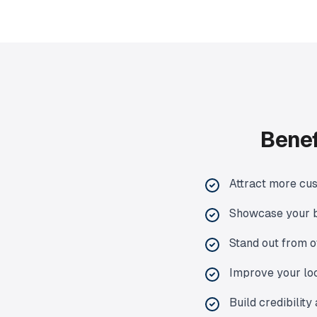
Benef
Attract more cus
Showcase your b
Stand out from o
Improve your loc
Build credibility