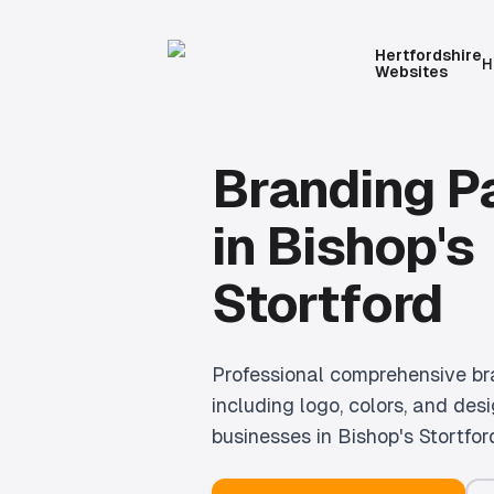
Hertfordshire
H
Websites
Branding 
in
Bishop's
Stortford
Professional
comprehensive br
including logo, colors, and desi
businesses in
Bishop's Stortfor