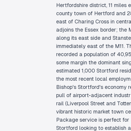
Hertfordshire district, 11 miles
county town of Hertford and 2
east of Charing Cross in centr
adjoins the Essex border; the
along its east side and Stanste
immediately east of the M11. 
recorded a population of 40,95
some margin the dominant sin
estimated 1,000 Stortford resi
the most recent local employ
Bishop's Stortford's economy r
pull of airport-adjacent indus
rail (Liverpool Street and Tott
vibrant historic market town c
Package service is perfect for
Stortford looking to establish 