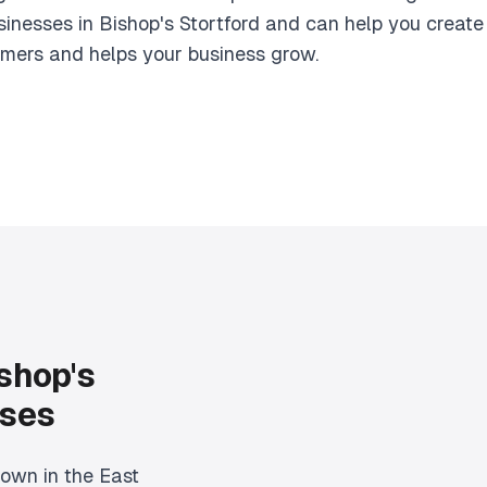
inesses in Bishop's Stortford and can help you create
omers and helps your business grow.
shop's
sses
town in the East