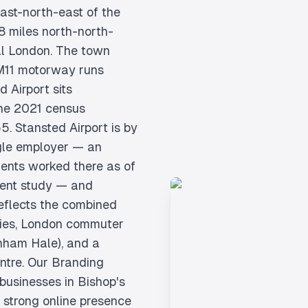
 east-north-east of the
8 miles north-north-
al London. The town
 M11 motorway runs
d Airport sits
The 2021 census
5. Stansted Airport is by
gle employer — an
dents worked there as of
ment study — and
eflects the combined
tries, London commuter
enham Hale), and a
entre. Our Branding
 businesses in Bishop's
a strong online presence