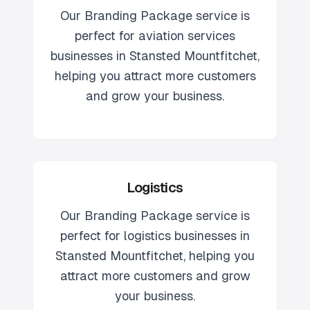
Our
Branding Package
service is
perfect for
aviation services
businesses in
Stansted Mountfitchet
,
helping you attract more customers
and grow your business.
Logistics
Our
Branding Package
service is
perfect for
logistics
businesses in
Stansted Mountfitchet
, helping you
attract more customers and grow
your business.