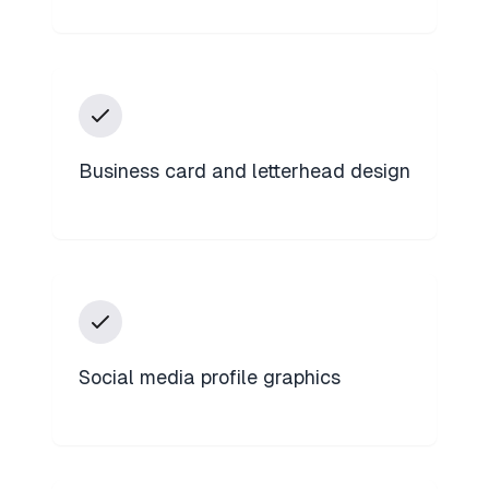
Business card and letterhead design
Social media profile graphics