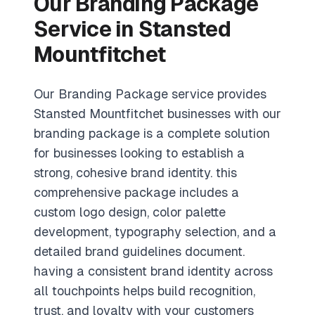
Our Branding Package
Service in Stansted
Mountfitchet
Our Branding Package service provides
Stansted Mountfitchet businesses with our
branding package is a complete solution
for businesses looking to establish a
strong, cohesive brand identity. this
comprehensive package includes a
custom logo design, color palette
development, typography selection, and a
detailed brand guidelines document.
having a consistent brand identity across
all touchpoints helps build recognition,
trust, and loyalty with your customers