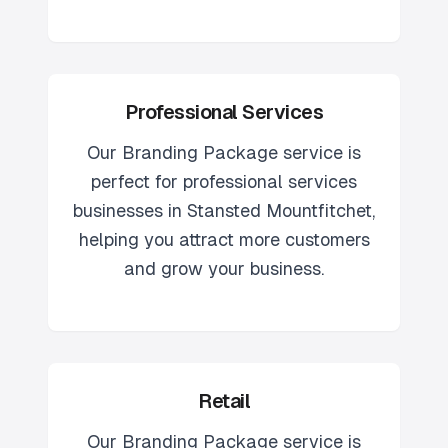
Professional Services
Our
Branding Package
service is
perfect for
professional services
businesses in
Stansted Mountfitchet
,
helping you attract more customers
and grow your business.
Retail
Our
Branding Package
service is