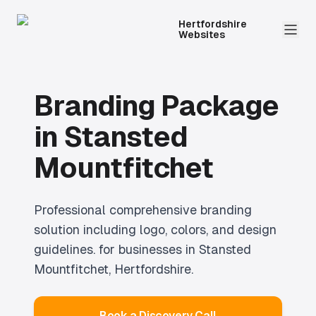
Hertfordshire
Websites
Branding Package
in
Stansted
Mountfitchet
Professional
comprehensive branding
solution including logo, colors, and design
guidelines.
for businesses in
Stansted
Mountfitchet
, Hertfordshire.
Book a Discovery Call