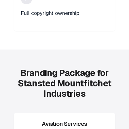
Full copyright ownership
Branding Package for
Stansted Mountfitchet
Industries
Aviation Services