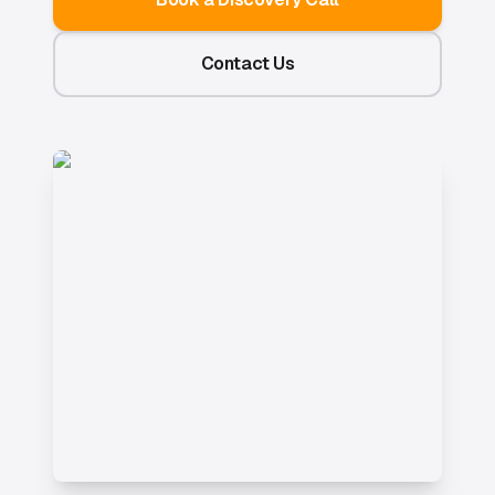
Contact Us