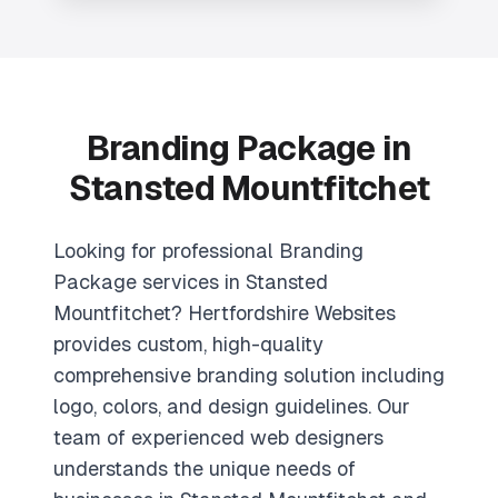
Branding Package in
Stansted Mountfitchet
Looking for professional Branding
Package services in Stansted
Mountfitchet? Hertfordshire Websites
provides custom, high-quality
comprehensive branding solution including
logo, colors, and design guidelines. Our
team of experienced web designers
understands the unique needs of