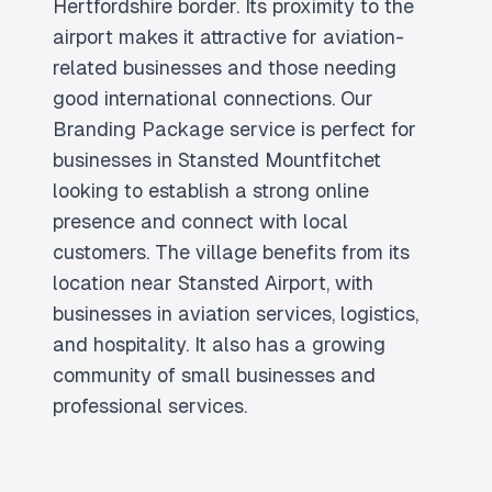
Hertfordshire border. Its proximity to the
airport makes it attractive for aviation-
related businesses and those needing
good international connections. Our
Branding Package service is perfect for
businesses in Stansted Mountfitchet
looking to establish a strong online
presence and connect with local
customers. The village benefits from its
location near Stansted Airport, with
businesses in aviation services, logistics,
and hospitality. It also has a growing
community of small businesses and
professional services.