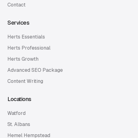
Contact
Services
Herts Essentials
Herts Professional
Herts Growth
Advanced SEO Package
Content Writing
Locations
Watford
St. Albans
Hemel Hempstead