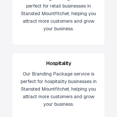
perfect for
retail
businesses in
Stansted Mountfitchet
, helping you
attract more customers and grow
your business.
Hospitality
Our
Branding Package
service is
perfect for
hospitality
businesses in
Stansted Mountfitchet
, helping you
attract more customers and grow
your business.