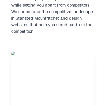
while setting you apart from competitors.
We understand the competitive landscape
in Stansted Mountfitchet and design
websites that help you stand out from the
competition.