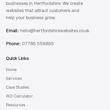
businesses in Hertfordshire. We create
websites that attract customers and
help your business grow.
Email:
hello@hertfordshirewebsites.co.uk
Phone:
07786 556885
Quick Links
Home
Services
Case Studies
ROI Calculator
Resources