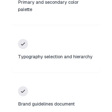
Primary and secondary color
palette
Typography selection and hierarchy
Brand guidelines document