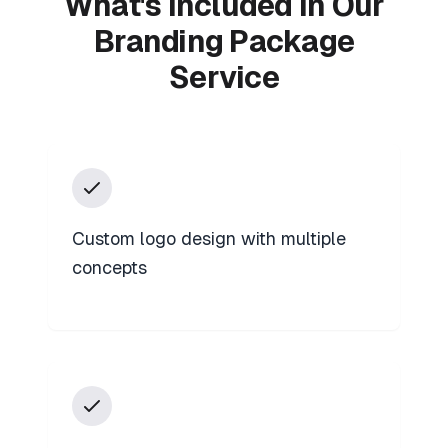
What's Included in Our
Branding Package
Service
Custom logo design with multiple
concepts