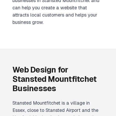
businesses in Stansted Mountfitchet and
can help you create a website that
attracts local customers and helps your
business grow.
Web Design for
Stansted Mountfitchet
Businesses
Stansted Mountfitchet is a village in
Essex, close to Stansted Airport and the