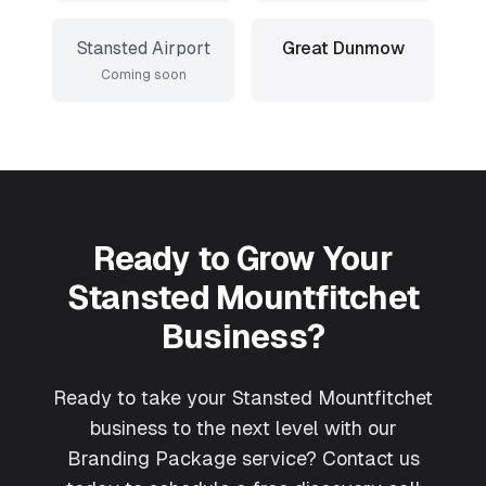
Stansted Airport
Great Dunmow
Coming soon
Ready to Grow Your
Stansted Mountfitchet
Business?
Ready to take your Stansted Mountfitchet
business to the next level with our
Branding Package service? Contact us