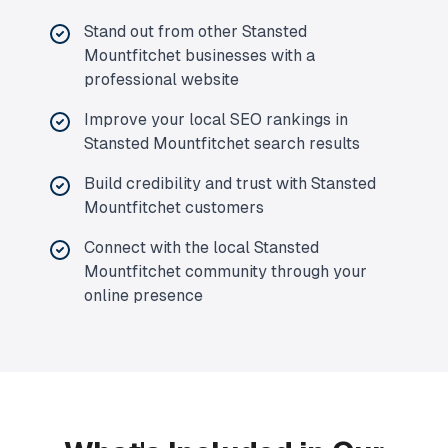
Stand out from other Stansted
Mountfitchet businesses with a
professional website
Improve your local SEO rankings in
Stansted Mountfitchet search results
Build credibility and trust with Stansted
Mountfitchet customers
Connect with the local Stansted
Mountfitchet community through your
online presence