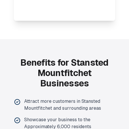
Benefits for Stansted
Mountfitchet
Businesses
Attract more customers in Stansted
Mountfitchet and surrounding areas
Showcase your business to the
Approximately 6,000 residents