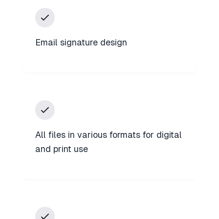
Email signature design
All files in various formats for digital
and print use