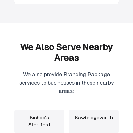
We Also Serve Nearby
Areas
We also provide
Branding Package
services to businesses in these nearby
areas:
Bishop's
Sawbridgeworth
Stortford