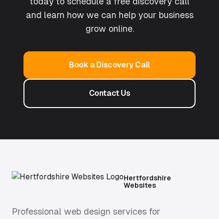
today to schedule a free discovery call
and learn how we can help your business
grow online.
Book a Discovery Call
Contact Us
Hertfordshire
Websites
Professional web design services for