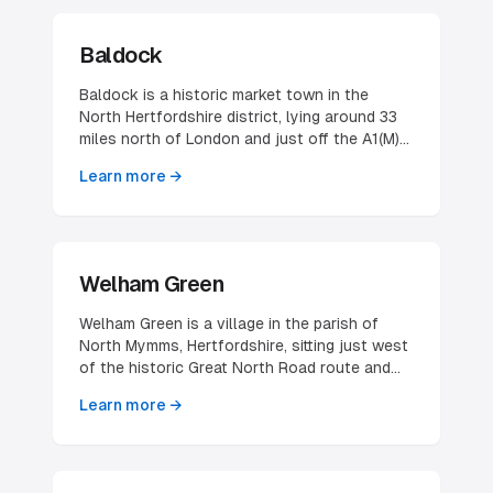
Baldock
Baldock is a historic market town in the
North Hertfordshire district, lying around 33
miles north of London and just off the A1(M)
corridor near Letchworth, Hitchin and
Learn more →
Royston. The River Ivel rises from springs in
the town, and at the 2021 census Baldock
had a population of 10,615. Its long-standing
market-town character — a compact historic
centre serving a wider rural catchment —
Welham Green
shapes how local businesses here are found
and chosen.
Welham Green is a village in the parish of
North Mymms, Hertfordshire, sitting just west
of the historic Great North Road route and
now hard against the A1(M). It grew into a
Learn more →
small village over the last century, helped
considerably by the 1986 opening of its own
railway station on the East Coast Main Line
between Brookmans Park and Hatfield.