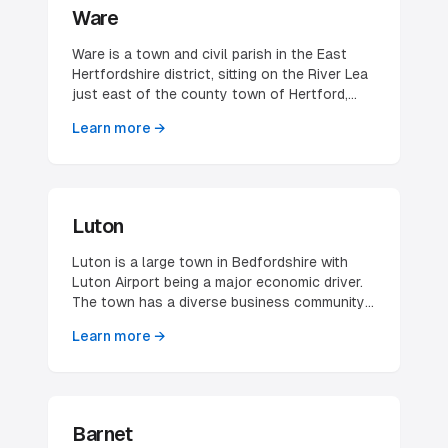
Recent housing development has brought the
Ware
village closer to neighbouring Hatfield,
though residents — including the North
Ware is a town and civil parish in the East
Mymms Green Belt Society — have worked to
Hertfordshire district, sitting on the River Lea
preserve its separate village character.
just east of the county town of Hertford,
with a parish population of 19,627 at the
Learn more →
2021 census. It is one of the oldest
continuously inhabited towns in the county,
historically built on malting and the river trade
— the distinctive riverside maltings and
gazebos along the Lea remain part of its
Luton
character. Today Ware is a compact,
prosperous market town whose businesses
Luton is a large town in Bedfordshire with
serve both a loyal local catchment and the
Luton Airport being a major economic driver.
wider Hertford–Ware corridor.
The town has a diverse business community
and excellent transport links, making it
Learn more →
attractive for various industries.
Barnet