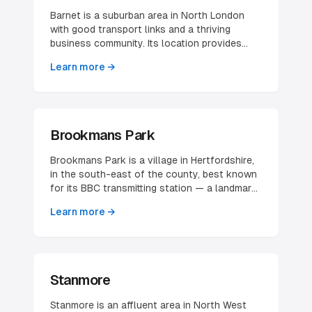
Barnet is a suburban area in North London
with good transport links and a thriving
business community. Its location provides
easy access to both central London and
Learn more →
Hertfordshire, making it attractive for various
businesses.
Brookmans Park
Brookmans Park is a village in Hertfordshire,
in the south-east of the county, best known
for its BBC transmitting station — a landmark
significant enough that the village also
Learn more →
serves as a waypoint in air navigation. It is a
small, distinctly affluent commuter
settlement set in green-belt countryside
between Potters Bar and Hatfield, with a
compact village centre clustered around its
Stanmore
railway station. The village's character is
residential and prosperous rather than
Stanmore is an affluent area in North West