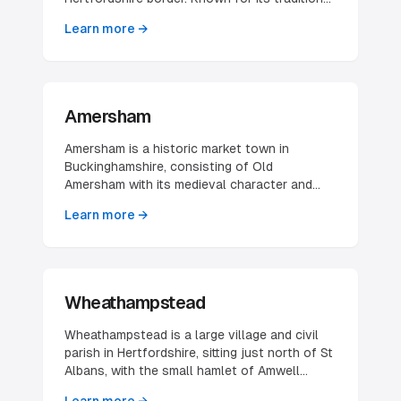
market and beautiful surrounding countryside,
Learn more →
it offers an attractive location for various
businesses.
Amersham
Amersham is a historic market town in
Buckinghamshire, consisting of Old
Amersham with its medieval character and
Amersham-on-the-Hill with modern amenities.
Learn more →
The town offers excellent transport links to
London.
Wheathampstead
Wheathampstead is a large village and civil
parish in Hertfordshire, sitting just north of St
Albans, with the small hamlet of Amwell
included within the parish. The built-up area