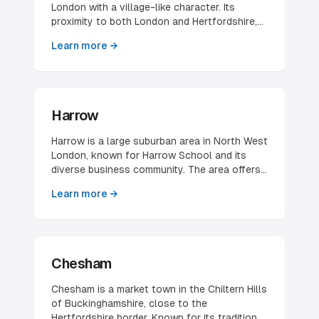
commercial, which shapes both who its
London with a village-like character. Its
businesses serve and how they need to
proximity to both London and Hertfordshire,
present themselves online.
combined with good transport links, makes it
Learn more →
attractive for businesses and professionals.
Harrow
Harrow is a large suburban area in North West
London, known for Harrow School and its
diverse business community. The area offers
good transport links and a mix of residential
Learn more →
and commercial opportunities.
Chesham
Chesham is a market town in the Chiltern Hills
of Buckinghamshire, close to the
Hertfordshire border. Known for its traditional