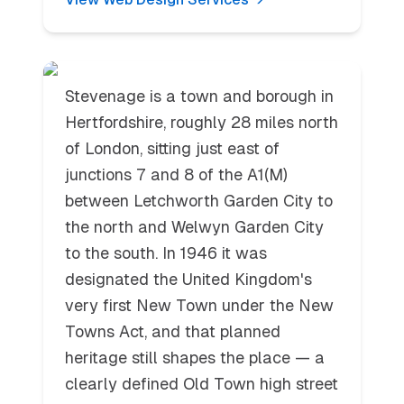
Stevenage
Stevenage is a town and borough in
Hertfordshire, roughly 28 miles north
of London, sitting just east of
junctions 7 and 8 of the A1(M)
between Letchworth Garden City to
the north and Welwyn Garden City
to the south. In 1946 it was
designated the United Kingdom's
very first New Town under the New
Towns Act, and that planned
heritage still shapes the place — a
clearly defined Old Town high street