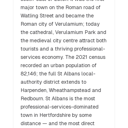
major town on the Roman road of
Watling Street and became the
Roman city of Verulamium; today
the cathedral, Verulamium Park and
the medieval city centre attract both
tourists and a thriving professional-
services economy. The 2021 census
recorded an urban population of
82,146; the full St Albans local-
authority district extends to
Harpenden, Wheathampstead and
Redbourn. St Albans is the most
professional-services-dominated
town in Hertfordshire by some
distance — and the most direct