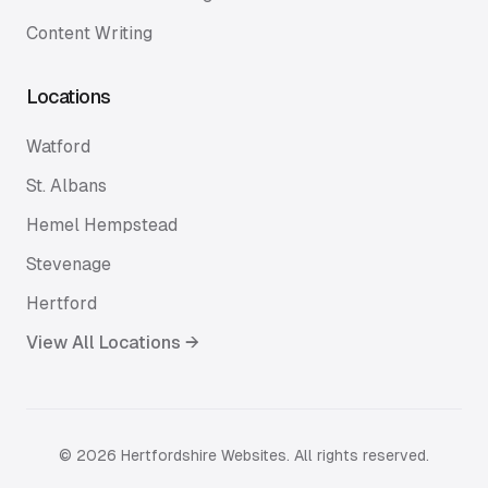
Content Writing
Locations
Watford
St. Albans
Hemel Hempstead
Stevenage
Hertford
View All Locations →
©
2026
Hertfordshire Websites. All rights reserved.