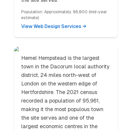
Population:
Approximately 96,800 (mid-year
estimate)
View Web Design Services →
Hemel Hempstead
Hemel Hempstead is the largest
town in the Dacorum local authority
district, 24 miles north-west of
London on the western edge of
Hertfordshire. The 2021 census
recorded a population of 95,961,
making it the most populous town
the site serves and one of the
largest economic centres in the