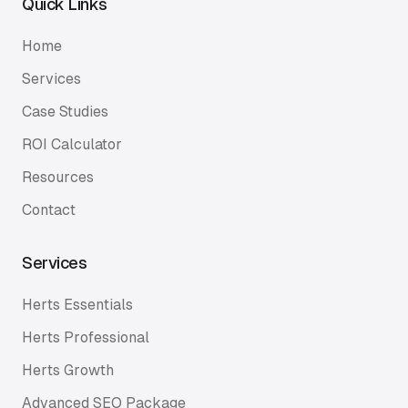
Quick Links
Home
Services
Case Studies
ROI Calculator
Resources
Contact
Services
Herts Essentials
Herts Professional
Herts Growth
Advanced SEO Package