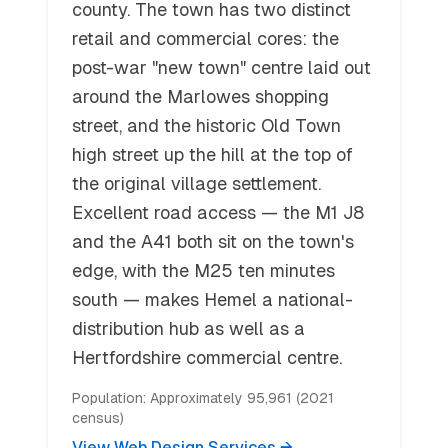
county. The town has two distinct
retail and commercial cores: the
post-war "new town" centre laid out
around the Marlowes shopping
street, and the historic Old Town
high street up the hill at the top of
the original village settlement.
Excellent road access — the M1 J8
and the A41 both sit on the town's
edge, with the M25 ten minutes
south — makes Hemel a national-
distribution hub as well as a
Hertfordshire commercial centre.
Population:
Approximately 95,961 (2021
census)
View Web Design Services →