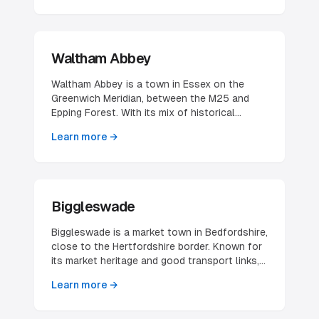
makes it attractive for technology and
business services companies.
Waltham Abbey
Waltham Abbey is a town in Essex on the
Greenwich Meridian, between the M25 and
Epping Forest. With its mix of historical
significance and modern amenities, it provides
Learn more →
an attractive location for businesses seeking
proximity to London.
Biggleswade
Biggleswade is a market town in Bedfordshire,
close to the Hertfordshire border. Known for
its market heritage and good transport links, it
offers attractive opportunities for businesses
Learn more →
serving the wider region.