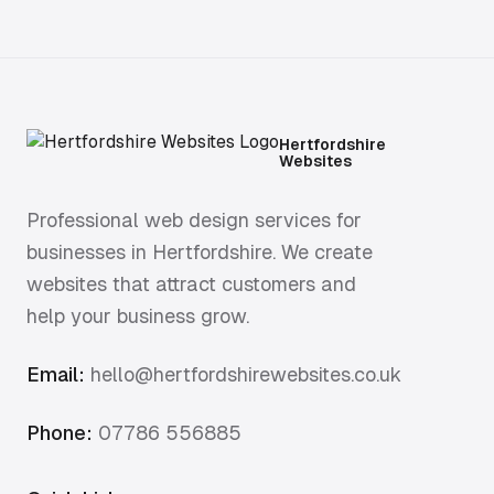
Hertfordshire market town in character, but
firmly inside London's economic orbit and
commuter belt. That dual identity shapes its
business base: locally rooted firms serving
the town, but operating against London-
influenced customer expectations.
Hertfordshire
Websites
Professional web design services for
businesses in Hertfordshire. We create
websites that attract customers and
help your business grow.
Email:
hello@hertfordshirewebsites.co.uk
Phone:
07786 556885