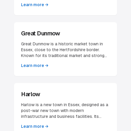
airport makes it attractive for aviation-related
Learn more →
businesses and those needing good
international connections.
Great Dunmow
Great Dunmow is a historic market town in
Essex, close to the Hertfordshire border.
Known for its traditional market and strong
community, it offers a blend of historical
Learn more →
charm and modern business opportunities.
Harlow
Harlow is a new town in Essex, designed as a
post-war new town with modern
infrastructure and business facilities. Its
strategic location between London and
Learn more →
Cambridge, with excellent transport links,