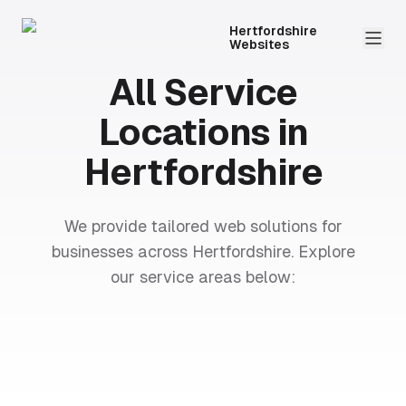
Hertfordshire
Websites
All Service
Locations in
Hertfordshire
We provide tailored web solutions for
businesses across Hertfordshire. Explore
our service areas below: