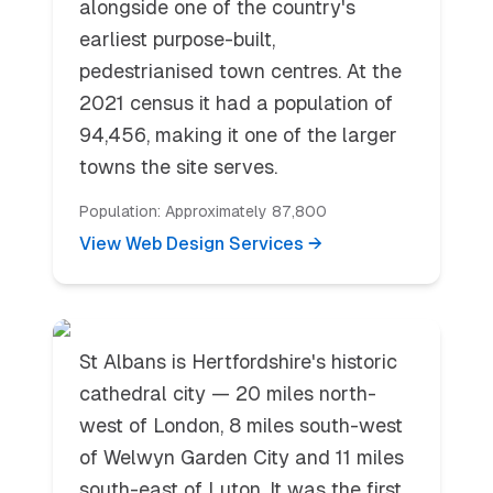
alongside one of the country's
earliest purpose-built,
pedestrianised town centres. At the
2021 census it had a population of
94,456, making it one of the larger
towns the site serves.
Population:
Approximately 87,800
View Web Design Services →
St. Albans
St Albans is Hertfordshire's historic
cathedral city — 20 miles north-
west of London, 8 miles south-west
of Welwyn Garden City and 11 miles
south-east of Luton. It was the first