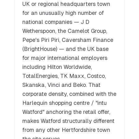
UK or regional headquarters town
for an unusually high number of
national companies — J D
Wetherspoon, the Camelot Group,
Pepe's Piri Piri, Caversham Finance
(BrightHouse) — and the UK base
for major international employers
including Hilton Worldwide,
TotalEnergies, TK Maxx, Costco,
Skanska, Vinci and Beko. That
corporate density, combined with the
Harlequin shopping centre / "intu
Watford" anchoring the retail offer,
makes Watford structurally different
from any other Hertfordshire town
the site serves.