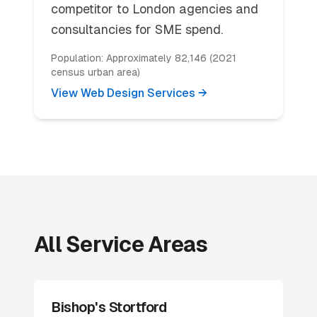
competitor to London agencies and
consultancies for SME spend.
Population:
Approximately 82,146 (2021
census urban area)
View Web Design Services →
All Service Areas
Bishop's Stortford