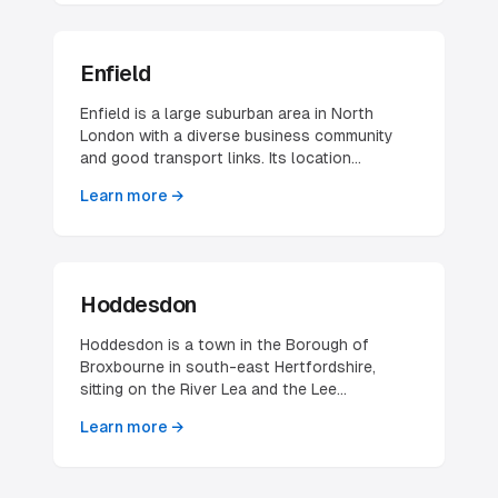
forms part of the civil parish of Elstree and
Borehamwood. The village's name carries
national recognition through its long
Enfield
association with film and television
production — the Elstree studios that gave
Enfield is a large suburban area in North
the area its place in British screen history —
London with a diverse business community
making it one of the most identifiable village
and good transport links. Its location
names in the county despite its modest size.
provides easy access to both central London
Learn more →
and Hertfordshire.
Hoddesdon
Hoddesdon is a town in the Borough of
Broxbourne in south-east Hertfordshire,
sitting on the River Lea and the Lee
Navigation alongside the New River. It lies
Learn more →
entirely within the London Metropolitan Area
and the Greater London Urban Area, which
gives it a foot in both worlds — a