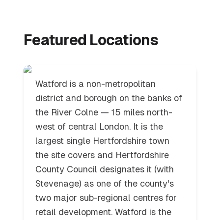
Watford
Featured Locations
Watford is a non-metropolitan
district and borough on the banks of
the River Colne — 15 miles north-
west of central London. It is the
largest single Hertfordshire town
the site covers and Hertfordshire
County Council designates it (with
Stevenage) as one of the county's
two major sub-regional centres for
retail development. Watford is the