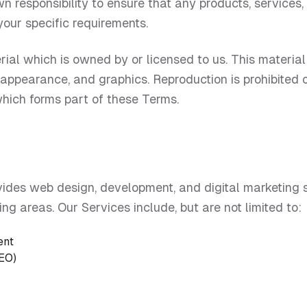
own responsibility to ensure that any products, services,
your specific requirements.
ial which is owned by or licensed to us. This material i
k, appearance, and graphics. Reproduction is prohibited
which forms part of these Terms.
vides web design, development, and digital marketing s
ng areas. Our Services include, but are not limited to:
ent
SEO)