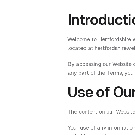
Introducti
Welcome to Hertfordshire W
located at hertfordshireweb
By accessing our Website o
any part of the Terms, you
Use of Ou
The content on our Website 
Your use of any information