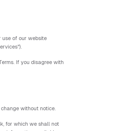
 use of our website
ervices").
erms. If you disagree with
o change without notice.
sk, for which we shall not