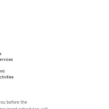
s
Services
am)
tivities
you before the