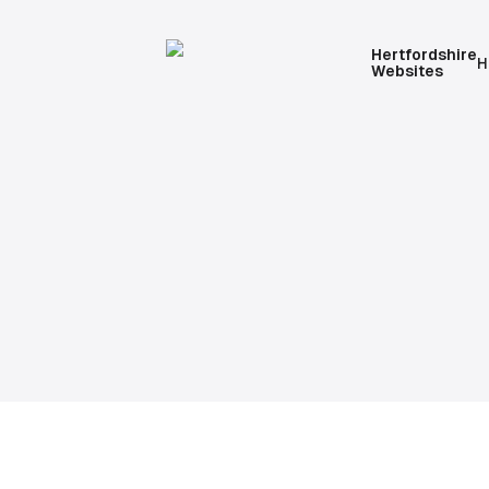
Hertfordshire
H
Websites