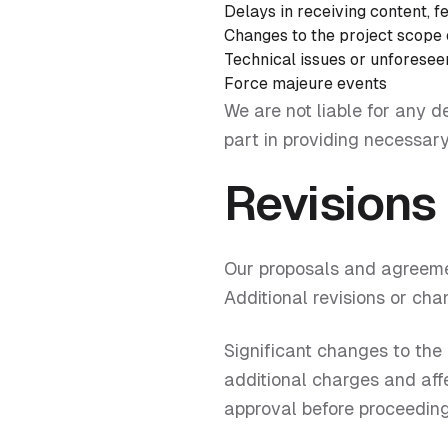
Delays in receiving content, 
Changes to the project scope
Technical issues or unforesee
Force majeure events
We are not liable for any d
part in providing necessary
Revisions
Our proposals and agreemen
Additional revisions or ch
Significant changes to the
additional charges and affe
approval before proceeding