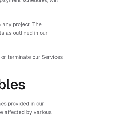
payment schedules, will
 any project. The
ts as outlined in our
 or terminate our Services
bles
es provided in our
e affected by various