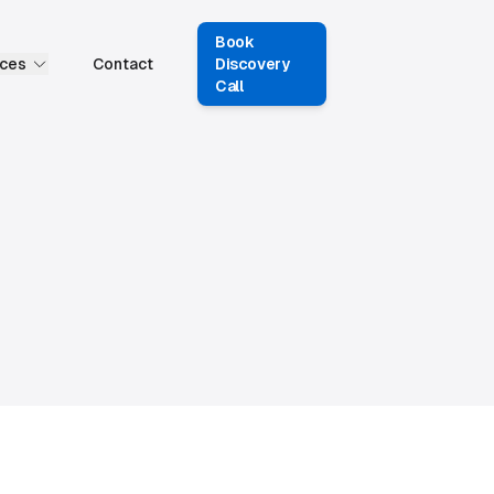
Book
ces
Contact
Discovery
Call