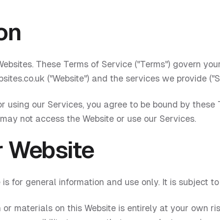
on
ebsites. These Terms of Service ("Terms") govern your
sites.co.uk ("Website") and the services we provide ("S
r using our Services, you agree to be bound by these T
 may not access the Website or use our Services.
r Website
is for general information and use only. It is subject t
 or materials on this Website is entirely at your own ri