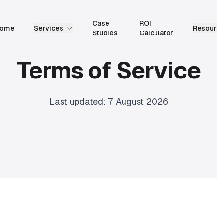
Case
ROI
ome
Services
Resour
Studies
Calculator
Terms of Service
Last updated:
7 August 2026