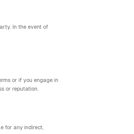
rty. In the event of
erms or if you engage in
s or reputation.
 for any indirect,