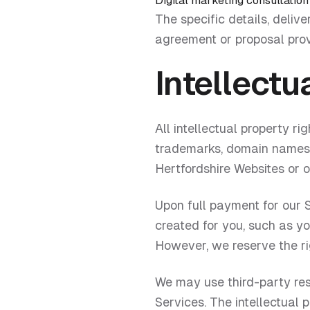
Digital marketing consultation
The specific details, delive
agreement or proposal pro
Intellectu
All intellectual property ri
trademarks, domain names, p
Hertfordshire Websites or o
Upon full payment for our S
created for you, such as y
However, we reserve the rig
We may use third-party reso
Services. The intellectual 