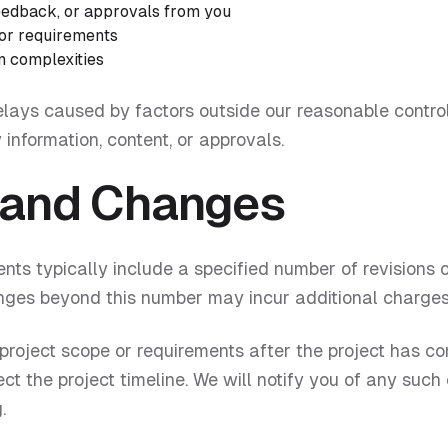
feedback, or approvals from you
 or requirements
n complexities
elays caused by factors outside our reasonable control
 information, content, or approvals.
 and Changes
ts typically include a specified number of revisions 
anges beyond this number may incur additional charges
 project scope or requirements after the project has
ct the project timeline. We will notify you of any suc
.