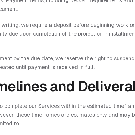
 Payment terms, including deposit requirements and 
ocument.
writing, we require a deposit before beginning work on
lly due upon completion of the project or in installmen
yment by the due date, we reserve the right to suspend
eated until payment is received in full.
melines and Delivera
to complete our Services within the estimated timefram
wever, these timeframes are estimates only and may b
mited to: