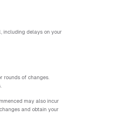
, including delays on your
or rounds of changes.
.
 commenced may also incur
h changes and obtain your