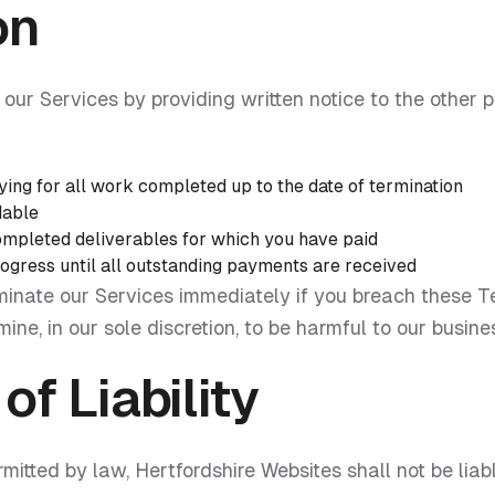
on
our Services by providing written notice to the other pa
ying for all work completed up to the date of termination
dable
completed deliverables for which you have paid
gress until all outstanding payments are received
rminate our Services immediately if you breach these T
ne, in our sole discretion, to be harmful to our busines
of Liability
tted by law, Hertfordshire Websites shall not be liable