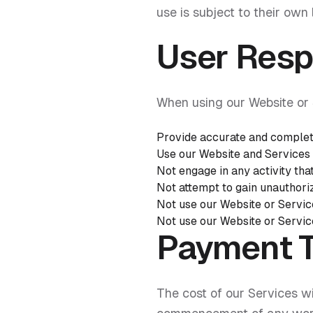
use is subject to their own 
User Respo
When using our Website or 
Provide accurate and complet
Use our Website and Services 
Not engage in any activity tha
Not attempt to gain unauthori
Not use our Website or Servic
Not use our Website or Service
Payment 
The cost of our Services wi