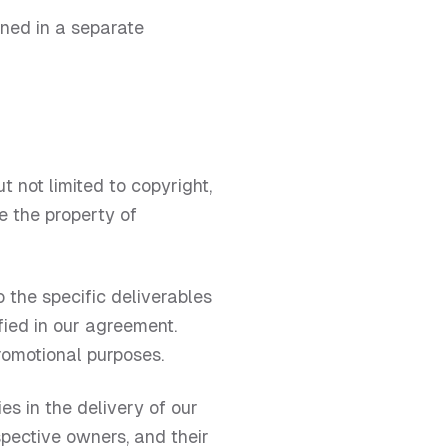
lined in a separate
t not limited to copyright,
e the property of
o the specific deliverables
fied in our agreement.
promotional purposes.
es in the delivery of our
spective owners, and their