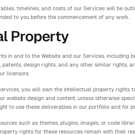
rables, timelines, and costs of our Services will be out
vided to you before the commencement of any work.
al Property
ghts in and to the Website and our Services, including bu
atents, design rights, and any other similar rights, ar
ur licensors.
ervices, you will own the intellectual property rights t
our website design and content, unless otherwise speci
ht to use these deliverables in our portfolio and for 
urces such as themes, plugins, images, or code librari
property rights for these resources remain with their re