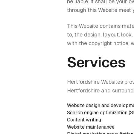
be liable. It shall be your 
through this Website meet 
This Website contains mater
to, the design, layout, loo
with the copyright notice, 
Services
Hertfordshire Websites pro
Hertfordshire and surroundi
Website design and developm
Search engine optimization (
Content writing
Website maintenance