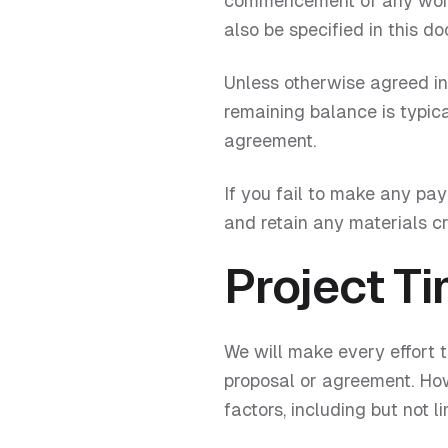
commencement of any work.
also be specified in this d
Unless otherwise agreed in 
remaining balance is typica
agreement.
If you fail to make any pa
and retain any materials cr
Project Ti
We will make every effort 
proposal or agreement. Ho
factors, including but not li