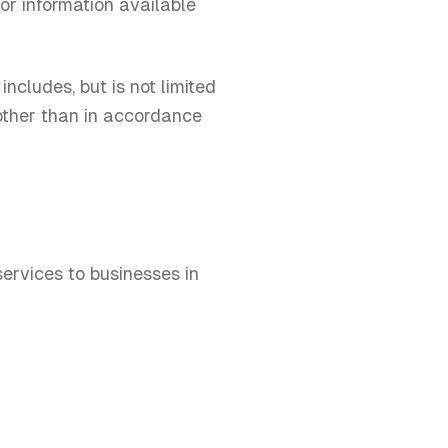
 or information available
ncludes, but is not limited
 other than in accordance
ervices to businesses in