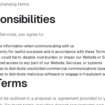
licensing terms.
nsibilities
Services, you agree to:
e information when communicating with us
only for lawful purposes and in accordance with these Term
t could harm, disable, overburden, or impair our Website or 
zed access to any part of our Website, Services, or systems
es to distribute unsolicited commercial communications (sp
s to distribute malicious software or engage in fraudulent ac
Terms
ll be outlined in a proposal or agreement provided to 