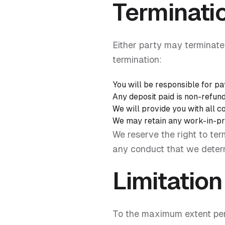
Terminati
Either party may terminate 
termination:
You will be responsible for pa
Any deposit paid is non-refun
We will provide you with all 
We may retain any work-in-pro
We reserve the right to te
any conduct that we determi
Limitation 
To the maximum extent permi