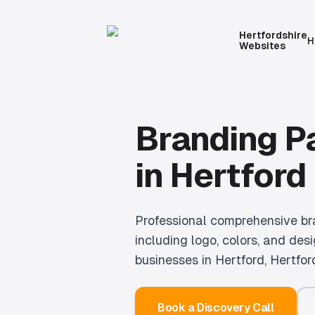
Hertfordshire
H
Websites
Branding 
in
Hertford
Professional
comprehensive br
including logo, colors, and desi
businesses in
Hertford
, Hertfor
Book a Discovery Call