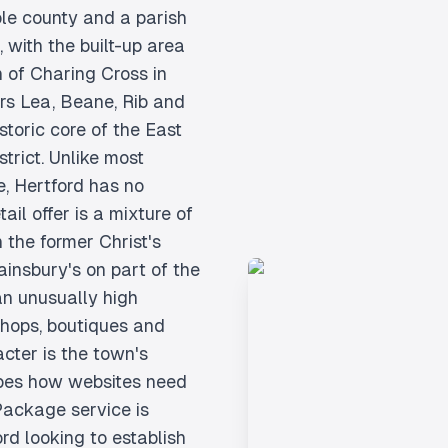
ole county and a parish
 with the built-up area
h of Charing Cross in
rs Lea, Beane, Rib and
toric core of the East
strict. Unlike most
e, Hertford has no
il offer is a mixture of
 the former Christ's
ainsbury's on part of the
n unusually high
shops, boutiques and
cter is the town's
pes how websites need
 Package service is
ord looking to establish