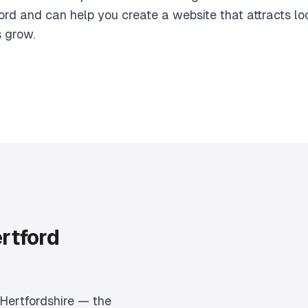
ord and can help you create a website that attracts l
s grow.
rtford
 Hertfordshire — the