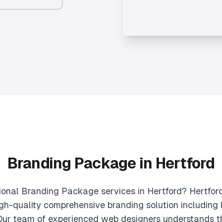
Branding Package in Hertford
sional Branding Package services in Hertford? Hertfor
gh-quality comprehensive branding solution including l
 Our team of experienced web designers understands t