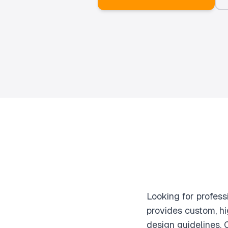
Looking for profes
provides custom, hi
design guidelines.