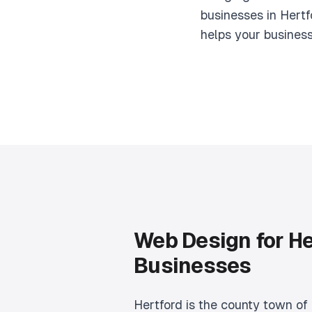
businesses in Hertf
helps your busines
Web Design for He
Businesses
Hertford is the county town of