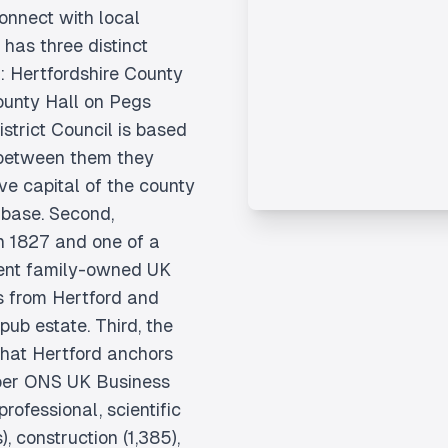
onnect with local
has three distinct
r: Hertfordshire County
ounty Hall on Pegs
strict Council is based
 between them they
ve capital of the county
base. Second,
n 1827 and one of a
ent family-owned UK
es from Hertford and
pub estate. Third, the
that Hertford anchors
 per ONS UK Business
ofessional, scientific
), construction (1,385),