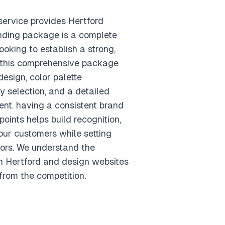
ervice provides Hertford
nding package is a complete
ooking to establish a strong,
. this comprehensive package
esign, color palette
 selection, and a detailed
nt. having a consistent brand
points helps build recognition,
your customers while setting
ors. We understand the
n Hertford and design websites
from the competition.