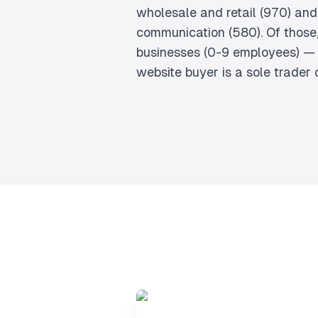
wholesale and retail (970) and
communication (580). Of those,
businesses (0-9 employees) — 
website buyer is a sole trader 