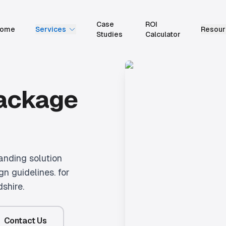
Case
ROI
ome
Services
Resour
Studies
Calculator
Package
anding solution
gn guidelines.
for
dshire.
Contact Us