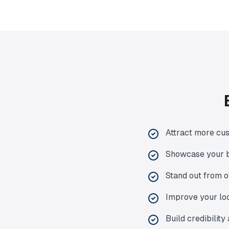
Attract more cus
Showcase your b
Stand out from o
Improve your loc
Build credibilit