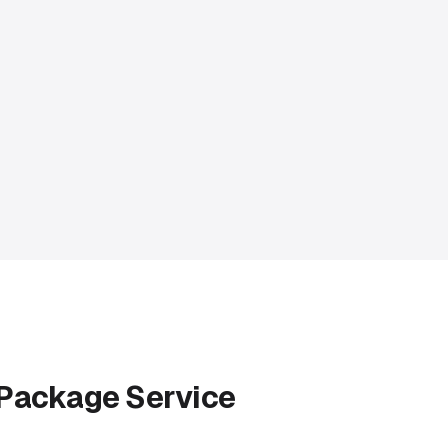
 Package Service