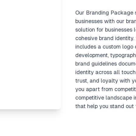
Our Branding Package s
businesses with our bra
solution for businesses l
cohesive brand identity
includes a custom logo d
development, typography
brand guidelines docume
identity across all touch
trust, and loyalty with 
you apart from competit
competitive landscape i
that help you stand out 