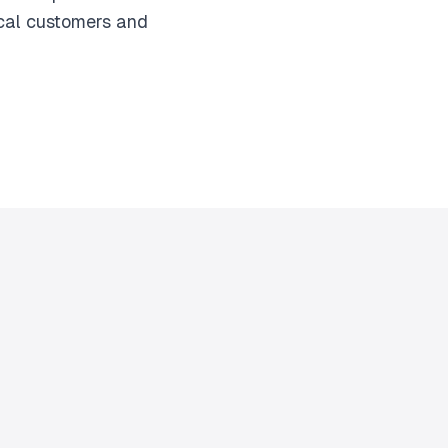
ocal customers and