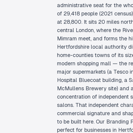
administrative seat for the wh
of 29,418 people (2021 census),
at 28,800. It sits 20 miles nort
central London, where the Rive
Mimram meet, and forms the his
Hertfordshire local authority di
home-counties towns of its siz
modern shopping mall — the reta
major supermarkets (a Tesco in
Hospital Bluecoat building, a S
McMullens Brewery site) and a
concentration of independent 
salons. That independent chara
commercial signature and sha
to be built here. Our Branding
perfect for businesses in Hertf