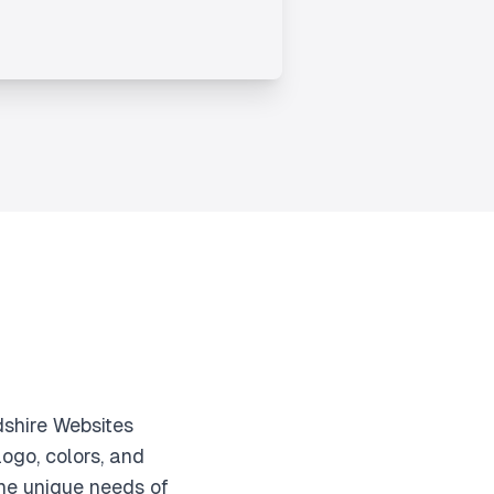
dshire Websites
ogo, colors, and
he unique needs of