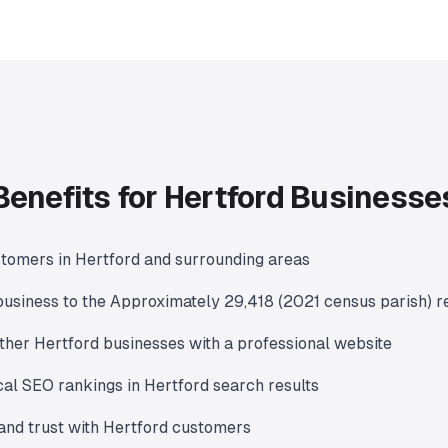
Benefits for Hertford Businesse
tomers in Hertford and surrounding areas
usiness to the Approximately 29,418 (2021 census parish) r
ther Hertford businesses with a professional website
al SEO rankings in Hertford search results
y and trust with Hertford customers