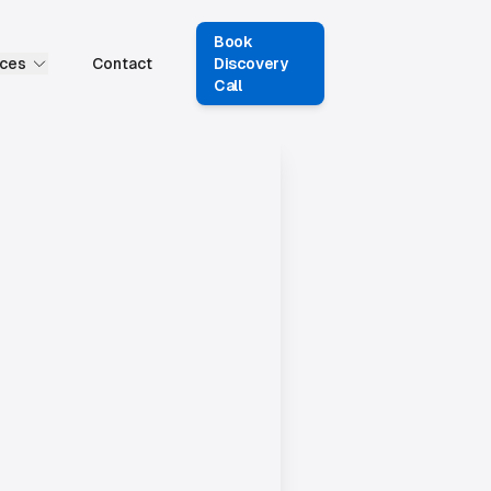
Book
ces
Contact
Discovery
Call