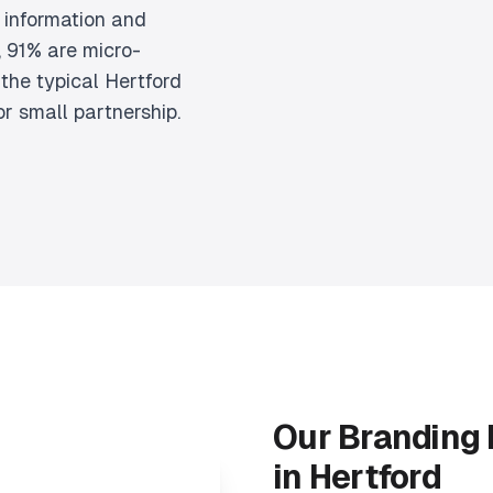
 information and
 91% are micro-
the typical Hertford
or small partnership.
Our Branding
in Hertford