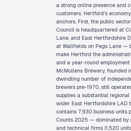
a strong online presence and c
customers. Hertford's economy 
anchors. First, the public secto
Council is headquartered at C
Lane, and East Hertfordshire Di
at Wallfields on Pegs Lane —
make Hertford the administrati
and a year-round employment 
McMullens Brewery, founded i
dwindling number of independ
brewers pre-1970, still operat
supplies a substantial regional 
wider East Hertfordshire LAD 
contains 7,930 business units
Counts 2025 — dominated by pr
and technical firms (1,520 units