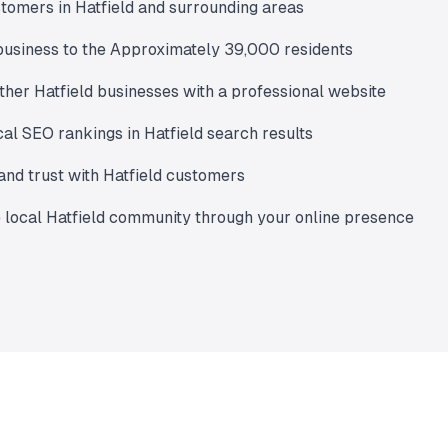
tomers in Hatfield and surrounding areas
usiness to the Approximately 39,000 residents
ther Hatfield businesses with a professional website
al SEO rankings in Hatfield search results
 and trust with Hatfield customers
 local Hatfield community through your online presence