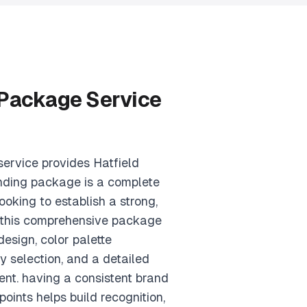
 Package Service
ervice provides Hatfield
nding package is a complete
ooking to establish a strong,
. this comprehensive package
esign, color palette
 selection, and a detailed
nt. having a consistent brand
points helps build recognition,