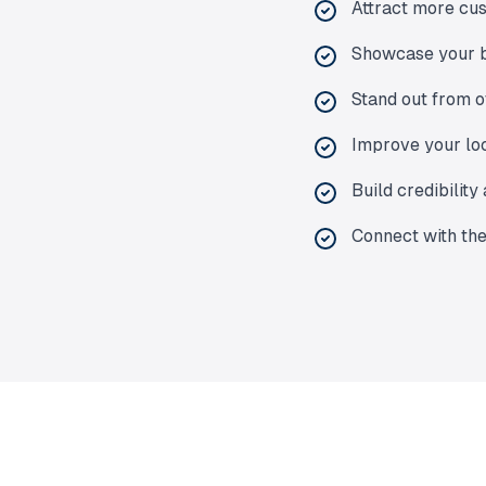
Attract more cus
Showcase your b
Stand out from o
Improve your loc
Build credibility
Connect with the