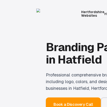
Hertfordshire
H
Websites
Branding 
in
Hatfield
Professional
comprehensive br
including logo, colors, and desi
businesses in
Hatfield
, Hertford
Book a Discovery Call