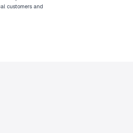
ocal customers and