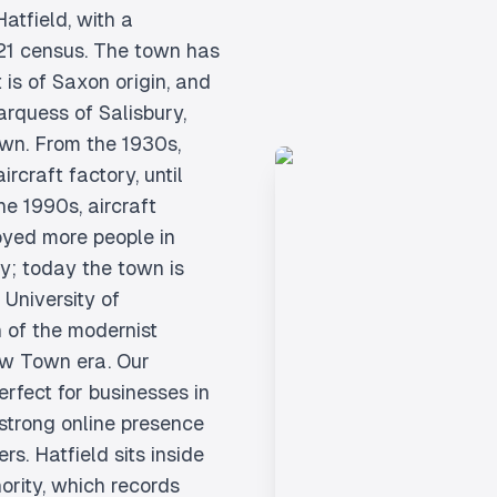
atfield, with a
021 census. The town has
 is of Saxon origin, and
rquess of Salisbury,
own. From the 1930s,
rcraft factory, until
he 1990s, aircraft
yed more people in
ry; today the town is
University of
 of the modernist
ew Town era. Our
rfect for businesses in
 strong online presence
s. Hatfield sits inside
ority, which records