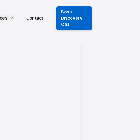
Book
ces
Contact
Discovery
Call