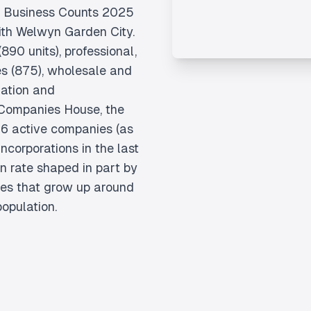
K Business Counts 2025
ith Welwyn Garden City.
890 units), professional,
ces (875), wholesale and
mation and
 Companies House, the
6 active companies (as
ncorporations in the last
n rate shaped in part by
ses that grow up around
opulation.