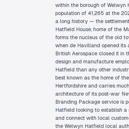
within the borough of Welwyn H
population of 41,265 at the 2
a long history — the settlement
Hatfield House, home of the Ma
forms the nucleus of the old t
when de Havilland opened its ai
British Aerospace closed it in t
design and manufacture emplo
Hatfield than any other indust
best known as the home of the 
Hertfordshire and carries much
architecture of its post-war N
Branding Package service is pe
Hatfield looking to establish a
and connect with local customer
the Welwyn Hatfield local auth