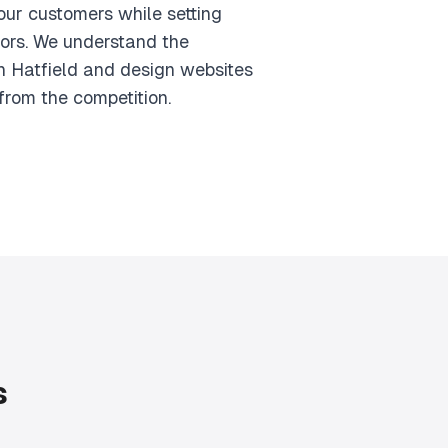
your customers while setting
ors. We understand the
n Hatfield and design websites
from the competition.
s