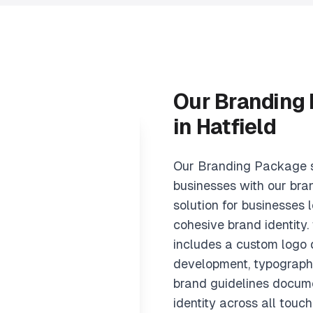
Our Branding
in Hatfield
Our Branding Package s
businesses with our bra
solution for businesses l
cohesive brand identity
includes a custom logo d
development, typography
brand guidelines docume
identity across all touch