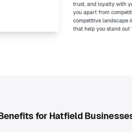
trust, and loyalty with 
you apart from competit
competitive landscape i
that help you stand out 
Benefits for Hatfield Businesse