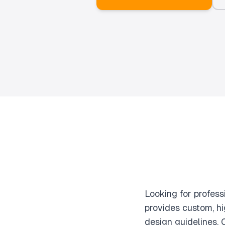
Looking for profes
provides custom, hi
design guidelines.