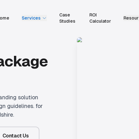
Case
ROI
ome
Services
Resour
Studies
Calculator
Package
anding solution
gn guidelines.
for
shire.
Contact Us