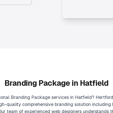
Branding Package in Hatfield
sional Branding Package services in Hatfield? Hertford
gh-quality comprehensive branding solution including l
 Our team of experienced web designers understands t