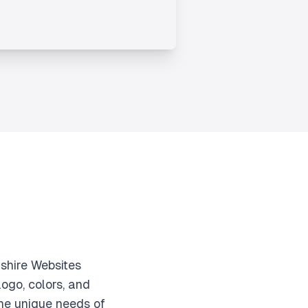
shire Websites
ogo, colors, and
he unique needs of