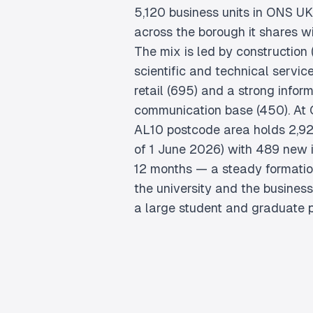
5,120 business units in ONS U
across the borough it shares w
The mix is led by construction (
scientific and technical servi
retail (695) and a strong infor
communication base (450). At
AL10 postcode area holds 2,92
of 1 June 2026) with 489 new i
12 months — a steady formatio
the university and the busines
a large student and graduate p