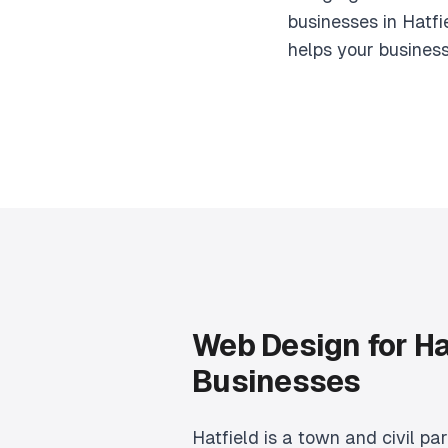
businesses in Hatfi
helps your busines
Web Design for Ha
Businesses
Hatfield is a town and civil par