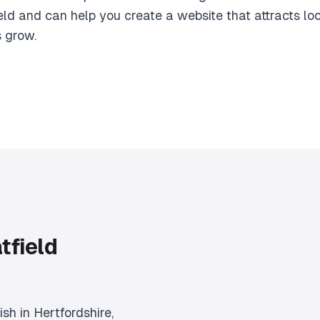
eld and can help you create a website that attracts l
s grow.
tfield
ish in Hertfordshire,