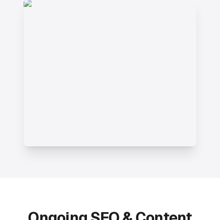
Ongoing SEO & Content