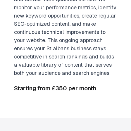
monitor your performance metrics, identify
new keyword opportunities, create regular
SEO-optimized content, and make
continuous technical improvements to
your website. This ongoing approach
ensures your St albans business stays
competitive in search rankings and builds
a valuable library of content that serves
both your audience and search engines.
Starting from £350 per month