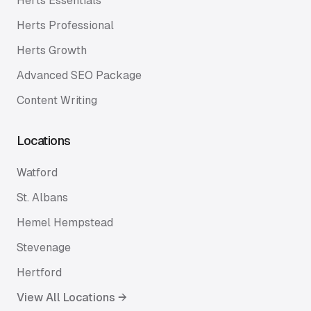
Herts Essentials
Herts Professional
Herts Growth
Advanced SEO Package
Content Writing
Locations
Watford
St. Albans
Hemel Hempstead
Stevenage
Hertford
View All Locations →