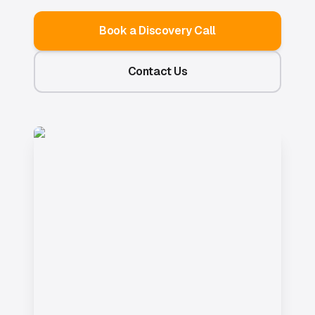
Book a Discovery Call
Contact Us