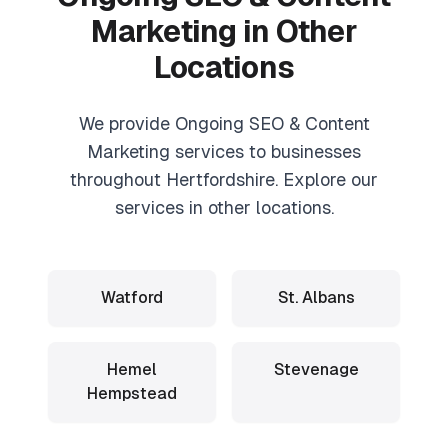
Marketing
in Other
Locations
We provide
Ongoing SEO & Content
Marketing
services to businesses
throughout Hertfordshire. Explore our
services in other locations.
Watford
St. Albans
Hemel
Stevenage
Hempstead