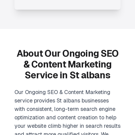
About Our
Ongoing SEO
& Content Marketing
Service in
St albans
Our Ongoing SEO & Content Marketing
service provides St albans businesses
with consistent, long-term search engine
optimization and content creation to help
your website climb higher in search results
and attract more qualified visitors. We