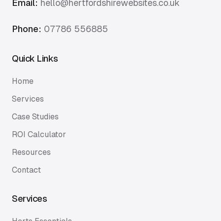
Email:
hello@hertfordshirewebsites.co.uk
Phone:
07786 556885
Quick Links
Home
Services
Case Studies
ROI Calculator
Resources
Contact
Services