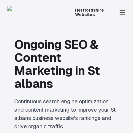
Hertfordshire
Websites
Ongoing SEO &
Content
Marketing
in
St
albans
Continuous search engine optimization
and content marketing to improve your St
albans business website's rankings and
drive organic traffic.