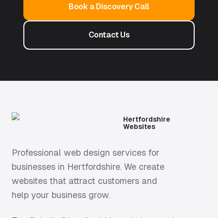
Book a Discovery Call
Contact Us
Hertfordshire
Websites
Professional web design services for
businesses in Hertfordshire. We create
websites that attract customers and
help your business grow.