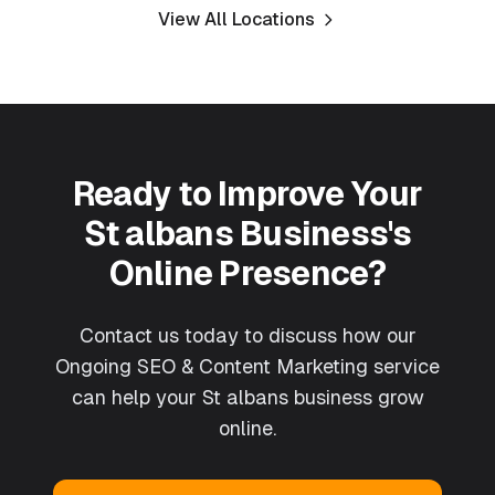
View All Locations
Ready to Improve Your
St albans
Business's
Online Presence?
Contact us today to discuss how our
Ongoing SEO & Content Marketing
service
can help your
St albans
business grow
online.