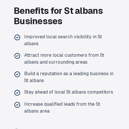
Benefits for
St albans
Businesses
Improved local search visibility in
St
albans
Attract more local customers from
St
albans
and surrounding areas
Build a reputation as a leading business in
St albans
Stay ahead of local
St albans
competitors
Increase qualified leads from the
St
albans
area