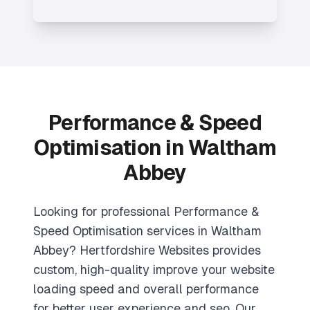
Performance & Speed
Optimisation in Waltham
Abbey
Looking for professional Performance &
Speed Optimisation services in Waltham
Abbey? Hertfordshire Websites provides
custom, high-quality improve your website
loading speed and overall performance
for better user experience and seo. Our