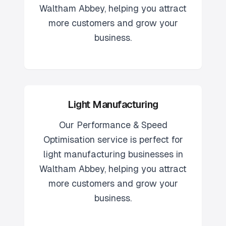
Waltham Abbey
, helping you attract
more customers and grow your
business.
Light Manufacturing
Our
Performance & Speed
Optimisation
service is perfect for
light manufacturing
businesses in
Waltham Abbey
, helping you attract
more customers and grow your
business.