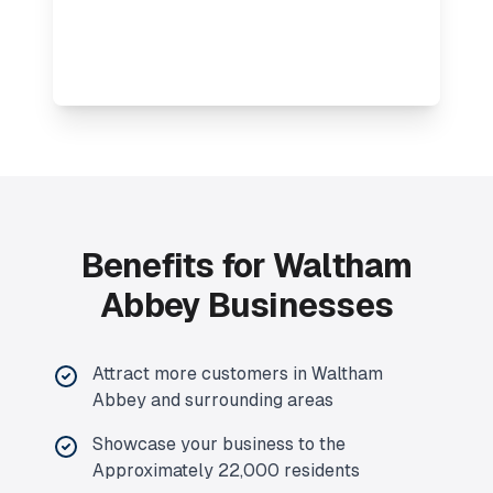
Benefits for Waltham
Abbey Businesses
Attract more customers in Waltham
Abbey and surrounding areas
Showcase your business to the
Approximately 22,000 residents