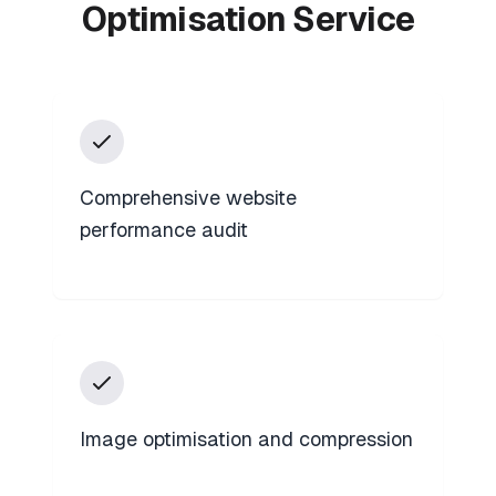
Optimisation Service
Comprehensive website
performance audit
Image optimisation and compression