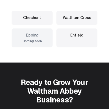
Cheshunt
Waltham Cross
Epping
Enfield
Coming soon
Ready to Grow Your
Waltham Abbey
Business?