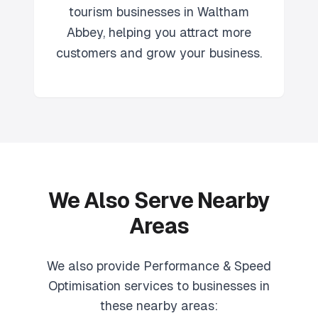
tourism
businesses in
Waltham
Abbey
, helping you attract more
customers and grow your business.
We Also Serve Nearby
Areas
We also provide
Performance & Speed
Optimisation
services to businesses in
these nearby areas: