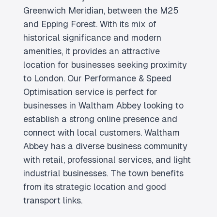
Greenwich Meridian, between the M25
and Epping Forest. With its mix of
historical significance and modern
amenities, it provides an attractive
location for businesses seeking proximity
to London. Our Performance & Speed
Optimisation service is perfect for
businesses in Waltham Abbey looking to
establish a strong online presence and
connect with local customers. Waltham
Abbey has a diverse business community
with retail, professional services, and light
industrial businesses. The town benefits
from its strategic location and good
transport links.