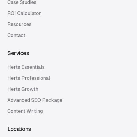
Case Studies
ROI Calculator
Resources
Contact
Services
Herts Essentials
Herts Professional
Herts Growth
Advanced SEO Package
Content Writing
Locations