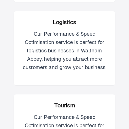
Logistics
Our
Performance & Speed
Optimisation
service is perfect for
logistics
businesses in
Waltham
Abbey
, helping you attract more
customers and grow your business.
Tourism
Our
Performance & Speed
Optimisation
service is perfect for