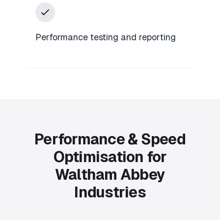
Performance testing and reporting
Performance & Speed
Optimisation for
Waltham Abbey
Industries