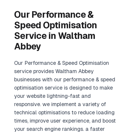
Our Performance &
Speed Optimisation
Service in Waltham
Abbey
Our Performance & Speed Optimisation
service provides Waltham Abbey
businesses with our performance & speed
optimisation service is designed to make
your website lightning-fast and
responsive. we implement a variety of
technical optimisations to reduce loading
times, improve user experience, and boost
your search engine rankings. a faster