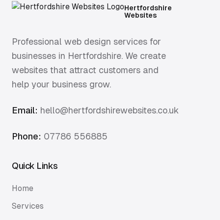
Hertfordshire
Websites
Professional web design services for
businesses in Hertfordshire. We create
websites that attract customers and
help your business grow.
Email:
hello@hertfordshirewebsites.co.uk
Phone:
07786 556885
Quick Links
Home
Services