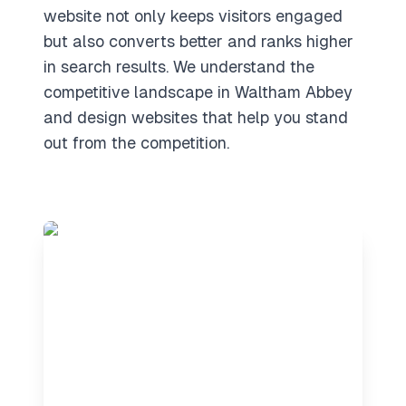
website not only keeps visitors engaged
but also converts better and ranks higher
in search results. We understand the
competitive landscape in Waltham Abbey
and design websites that help you stand
out from the competition.