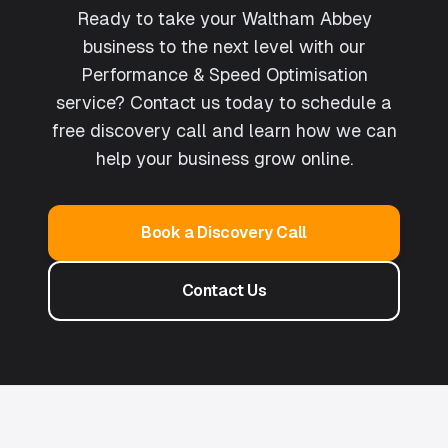
Ready to take your Waltham Abbey
business to the next level with our
Performance & Speed Optimisation
service? Contact us today to schedule a
free discovery call and learn how we can
help your business grow online.
Book a Discovery Call
Contact Us