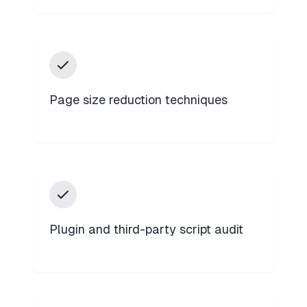
Page size reduction techniques
Plugin and third-party script audit