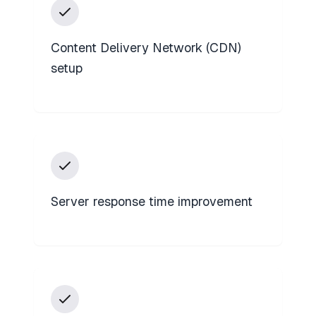
Content Delivery Network (CDN)
setup
Server response time improvement