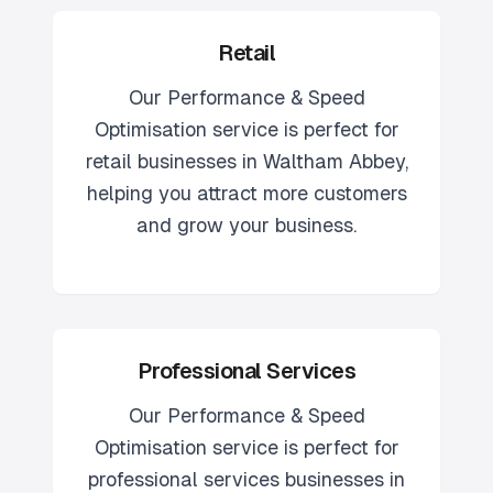
Retail
Our
Performance & Speed
Optimisation
service is perfect for
retail
businesses in
Waltham Abbey
,
helping you attract more customers
and grow your business.
Professional Services
Our
Performance & Speed
Optimisation
service is perfect for
professional services
businesses in