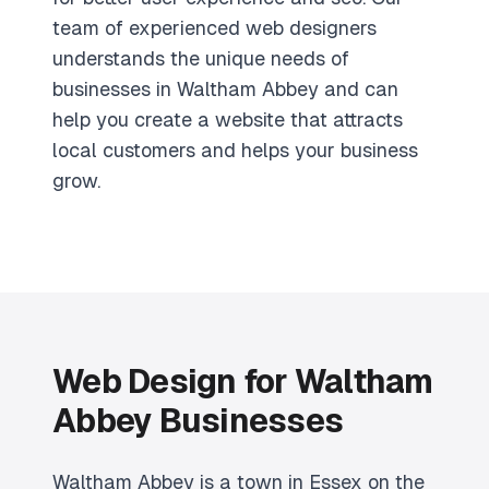
team of experienced web designers
understands the unique needs of
businesses in Waltham Abbey and can
help you create a website that attracts
local customers and helps your business
grow.
Web Design for Waltham
Abbey Businesses
Waltham Abbey is a town in Essex on the