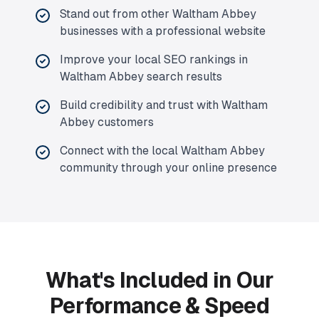
Stand out from other Waltham Abbey
businesses with a professional website
Improve your local SEO rankings in
Waltham Abbey search results
Build credibility and trust with Waltham
Abbey customers
Connect with the local Waltham Abbey
community through your online presence
What's Included in Our
Performance & Speed