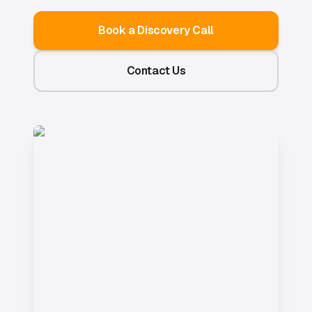
Book a Discovery Call
Contact Us