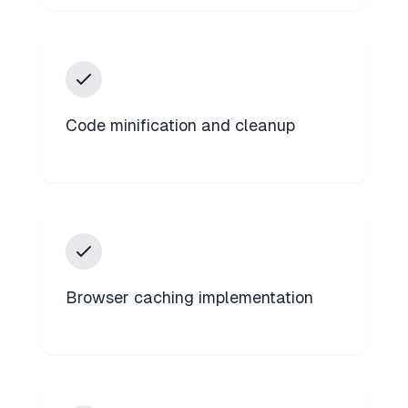
Code minification and cleanup
Browser caching implementation