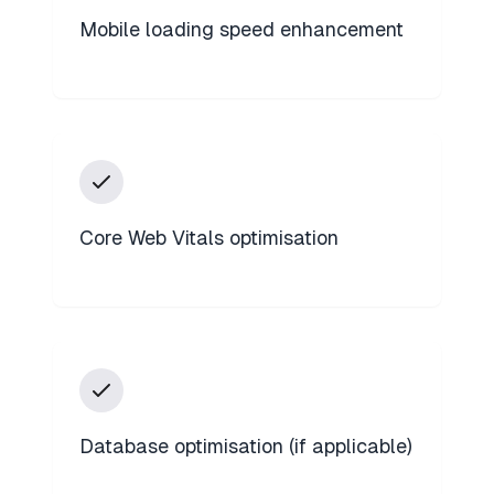
Mobile loading speed enhancement
Core Web Vitals optimisation
Database optimisation (if applicable)