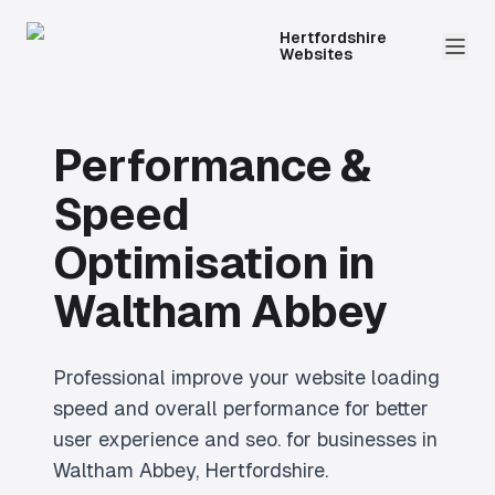
Hertfordshire
Websites
Performance &
Speed
Optimisation
in
Waltham Abbey
Professional
improve your website loading
speed and overall performance for better
user experience and seo.
for businesses in
Waltham Abbey
, Hertfordshire.