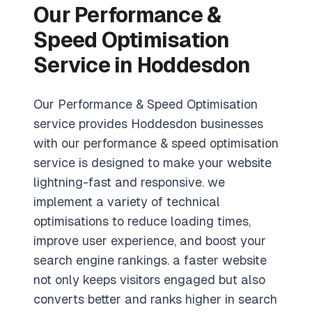
Our Performance &
Speed Optimisation
Service in Hoddesdon
Our Performance & Speed Optimisation
service provides Hoddesdon businesses
with our performance & speed optimisation
service is designed to make your website
lightning-fast and responsive. we
implement a variety of technical
optimisations to reduce loading times,
improve user experience, and boost your
search engine rankings. a faster website
not only keeps visitors engaged but also
converts better and ranks higher in search