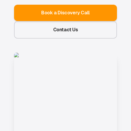
Book a Discovery Call
Contact Us