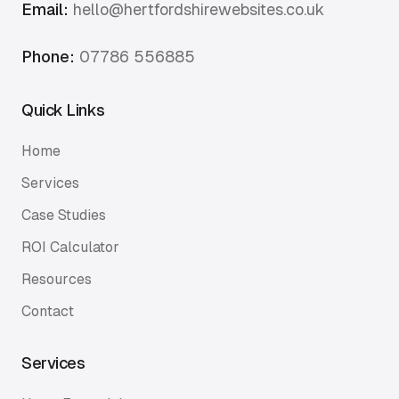
Email:
hello@hertfordshirewebsites.co.uk
Phone:
07786 556885
Quick Links
Home
Services
Case Studies
ROI Calculator
Resources
Contact
Services