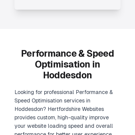
Performance & Speed
Optimisation in
Hoddesdon
Looking for professional Performance &
Speed Optimisation services in
Hoddesdon? Hertfordshire Websites
provides custom, high-quality improve
your website loading speed and overall
performance for better user experience