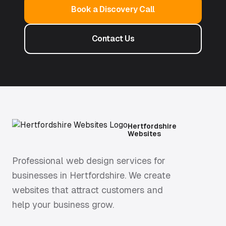
Book a Discovery Call
Contact Us
Hertfordshire
Websites
Professional web design services for
businesses in Hertfordshire. We create
websites that attract customers and
help your business grow.