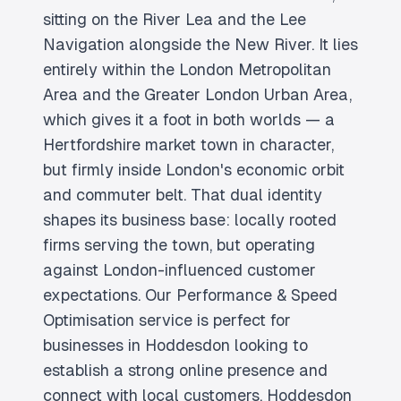
sitting on the River Lea and the Lee
Navigation alongside the New River. It lies
entirely within the London Metropolitan
Area and the Greater London Urban Area,
which gives it a foot in both worlds — a
Hertfordshire market town in character,
but firmly inside London's economic orbit
and commuter belt. That dual identity
shapes its business base: locally rooted
firms serving the town, but operating
against London-influenced customer
expectations. Our Performance & Speed
Optimisation service is perfect for
businesses in Hoddesdon looking to
establish a strong online presence and
connect with local customers. Hoddesdon