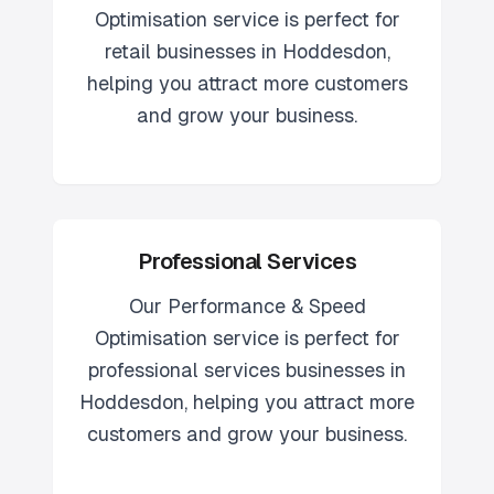
Optimisation
service is perfect for
retail
businesses in
Hoddesdon
,
helping you attract more customers
and grow your business.
Professional Services
Our
Performance & Speed
Optimisation
service is perfect for
professional services
businesses in
Hoddesdon
, helping you attract more
customers and grow your business.