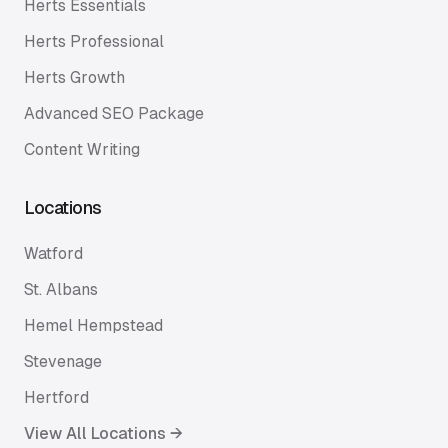
Herts Essentials
Herts Professional
Herts Growth
Advanced SEO Package
Content Writing
Locations
Watford
St. Albans
Hemel Hempstead
Stevenage
Hertford
View All Locations →