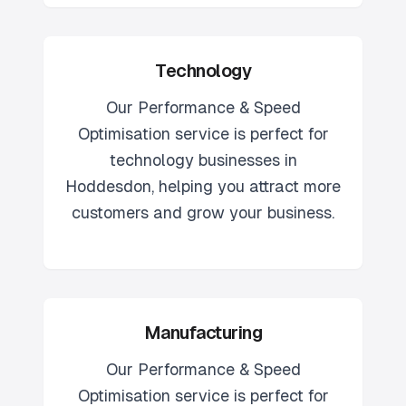
Technology
Our
Performance & Speed
Optimisation
service is perfect for
technology
businesses in
Hoddesdon
, helping you attract more
customers and grow your business.
Manufacturing
Our
Performance & Speed
Optimisation
service is perfect for