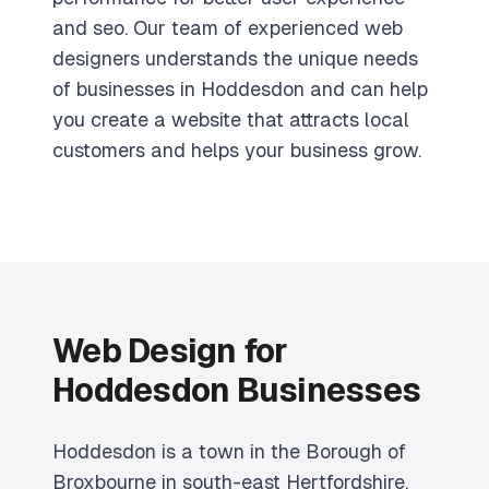
and seo. Our team of experienced web
designers understands the unique needs
of businesses in Hoddesdon and can help
you create a website that attracts local
customers and helps your business grow.
Web Design for
Hoddesdon Businesses
Hoddesdon is a town in the Borough of
Broxbourne in south-east Hertfordshire,