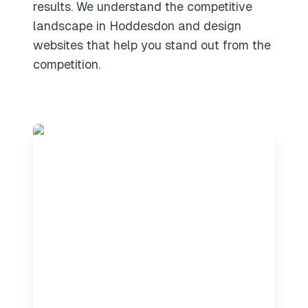
results. We understand the competitive
landscape in Hoddesdon and design
websites that help you stand out from the
competition.