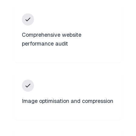
Comprehensive website
performance audit
Image optimisation and compression