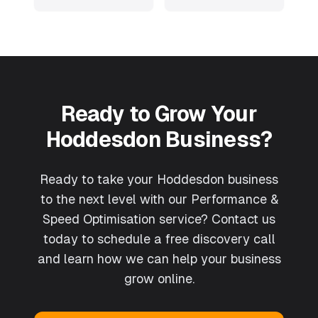
Ready to Grow Your
Hoddesdon
Business?
Ready to take your Hoddesdon business
to the next level with our Performance &
Speed Optimisation service? Contact us
today to schedule a free discovery call
and learn how we can help your business
grow online.