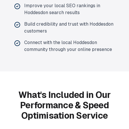
Improve your local SEO rankings in
Hoddesdon search results
Build credibility and trust with Hoddesdon
customers
Connect with the local Hoddesdon
community through your online presence
What's Included in Our
Performance & Speed
Optimisation Service