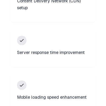
Content Delivery Network (CDN)
setup
Server response time improvement
Mobile loading speed enhancement