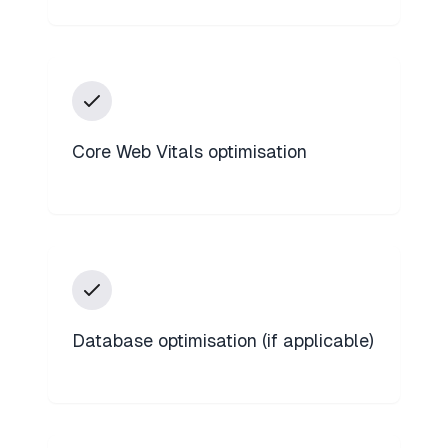
Core Web Vitals optimisation
Database optimisation (if applicable)