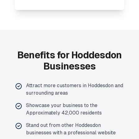
Benefits for Hoddesdon
Businesses
Attract more customers in Hoddesdon and
surrounding areas
Showcase your business to the
Approximately 42,000 residents
Stand out from other Hoddesdon
businesses with a professional website