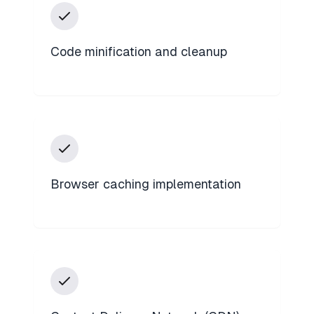
Code minification and cleanup
Browser caching implementation