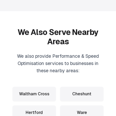
We Also Serve Nearby
Areas
We also provide
Performance & Speed
Optimisation
services to businesses in
these nearby areas:
Waltham Cross
Cheshunt
Hertford
Ware