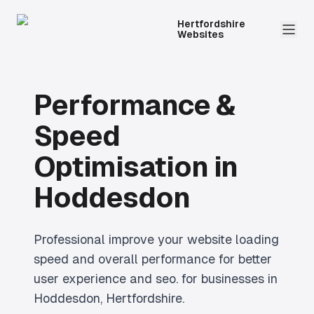
Hertfordshire
Websites
Performance &
Speed
Optimisation
in
Hoddesdon
Professional
improve your website loading
speed and overall performance for better
user experience and seo.
for businesses in
Hoddesdon
, Hertfordshire.