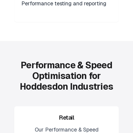
Performance testing and reporting
Performance & Speed
Optimisation for
Hoddesdon Industries
Retail
Our
Performance & Speed