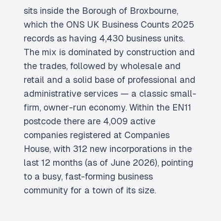
sits inside the Borough of Broxbourne,
which the ONS UK Business Counts 2025
records as having 4,430 business units.
The mix is dominated by construction and
the trades, followed by wholesale and
retail and a solid base of professional and
administrative services — a classic small-
firm, owner-run economy. Within the EN11
postcode there are 4,009 active
companies registered at Companies
House, with 312 new incorporations in the
last 12 months (as of June 2026), pointing
to a busy, fast-forming business
community for a town of its size.