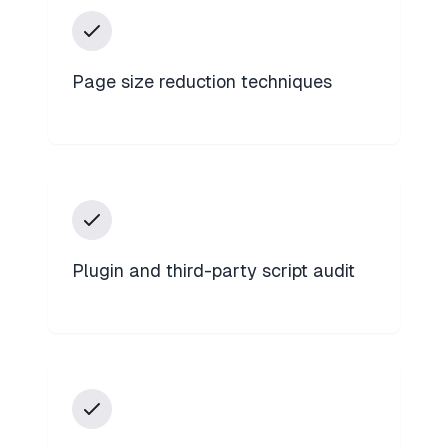
Page size reduction techniques
Plugin and third-party script audit