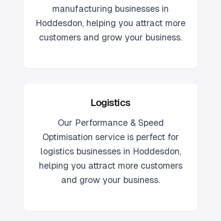
manufacturing
businesses in
Hoddesdon
, helping you attract more
customers and grow your business.
Logistics
Our
Performance & Speed
Optimisation
service is perfect for
logistics
businesses in
Hoddesdon
,
helping you attract more customers
and grow your business.