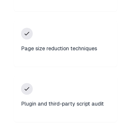
Page size reduction techniques
Plugin and third-party script audit