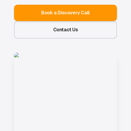
Book a Discovery Call
Contact Us