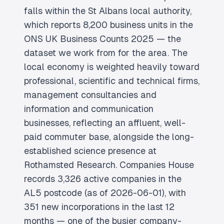
falls within the St Albans local authority,
which reports 8,200 business units in the
ONS UK Business Counts 2025 — the
dataset we work from for the area. The
local economy is weighted heavily toward
professional, scientific and technical firms,
management consultancies and
information and communication
businesses, reflecting an affluent, well-
paid commuter base, alongside the long-
established science presence at
Rothamsted Research. Companies House
records 3,326 active companies in the
AL5 postcode (as of 2026-06-01), with
351 new incorporations in the last 12
months — one of the busier company-