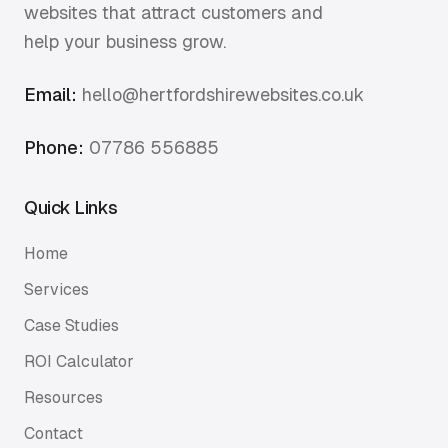
websites that attract customers and
help your business grow.
Email:
hello@hertfordshirewebsites.co.uk
Phone:
07786 556885
Quick Links
Home
Services
Case Studies
ROI Calculator
Resources
Contact