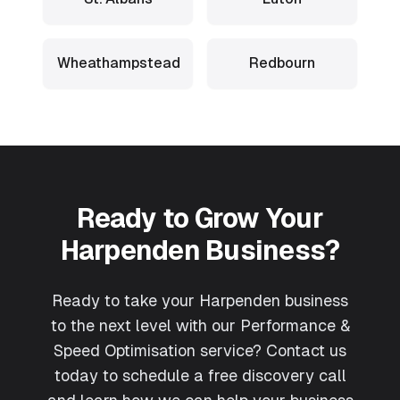
Wheathampstead
Redbourn
Ready to Grow Your
Harpenden
Business?
Ready to take your Harpenden business
to the next level with our Performance &
Speed Optimisation service? Contact us
today to schedule a free discovery call