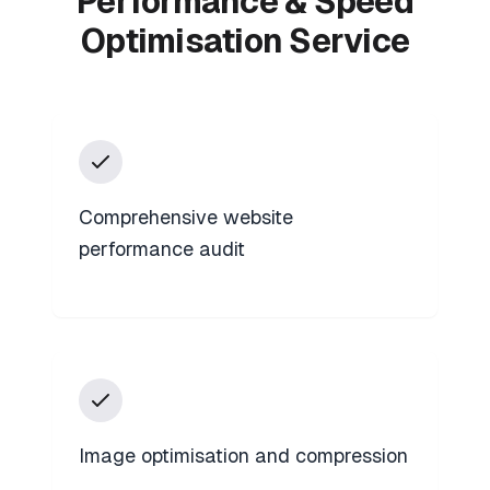
Performance & Speed
Optimisation Service
Comprehensive website
performance audit
Image optimisation and compression