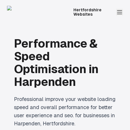
Hertfordshire
Websites
Performance &
Speed
Optimisation
in
Harpenden
Professional
improve your website loading
speed and overall performance for better
user experience and seo.
for businesses in
Harpenden
, Hertfordshire.