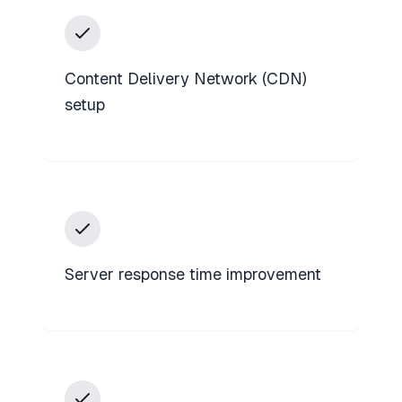
Content Delivery Network (CDN)
setup
Server response time improvement