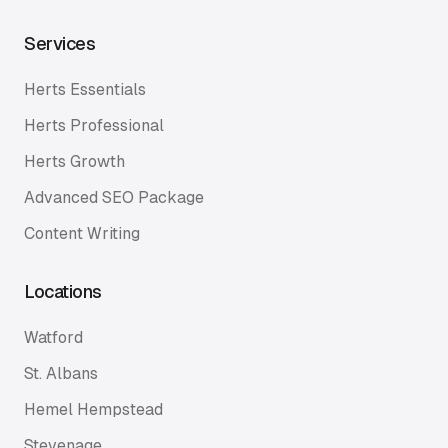
Services
Herts Essentials
Herts Professional
Herts Growth
Advanced SEO Package
Content Writing
Locations
Watford
St. Albans
Hemel Hempstead
Stevenage