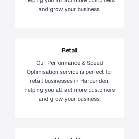
helping you attract more customers
and grow your business.
Retail
Our
Performance & Speed
Optimisation
service is perfect for
retail
businesses in
Harpenden
,
helping you attract more customers
and grow your business.