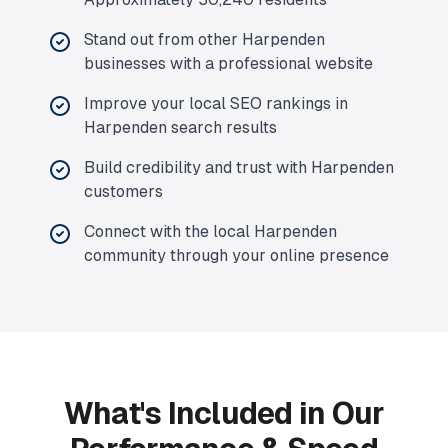
Stand out from other Harpenden
businesses with a professional website
Improve your local SEO rankings in
Harpenden search results
Build credibility and trust with Harpenden
customers
Connect with the local Harpenden
community through your online presence
What's Included in Our