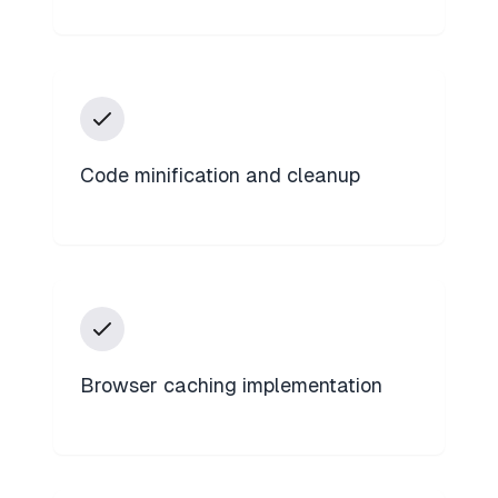
Code minification and cleanup
Browser caching implementation