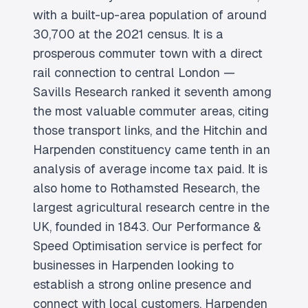
with a built-up-area population of around
30,700 at the 2021 census. It is a
prosperous commuter town with a direct
rail connection to central London —
Savills Research ranked it seventh among
the most valuable commuter areas, citing
those transport links, and the Hitchin and
Harpenden constituency came tenth in an
analysis of average income tax paid. It is
also home to Rothamsted Research, the
largest agricultural research centre in the
UK, founded in 1843. Our Performance &
Speed Optimisation service is perfect for
businesses in Harpenden looking to
establish a strong online presence and
connect with local customers. Harpenden