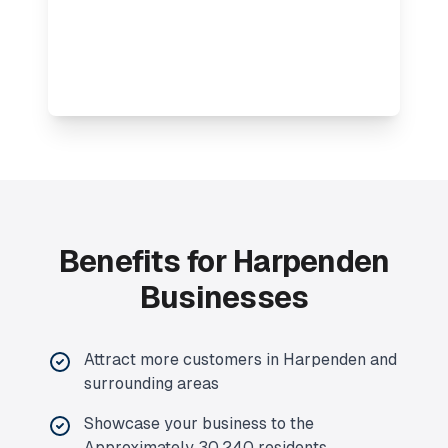
Benefits for Harpenden
Businesses
Attract more customers in Harpenden and
surrounding areas
Showcase your business to the
Approximately 30,240 residents