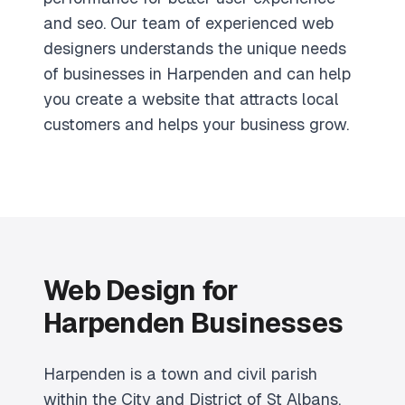
and seo. Our team of experienced web
designers understands the unique needs
of businesses in Harpenden and can help
you create a website that attracts local
customers and helps your business grow.
Web Design for
Harpenden Businesses
Harpenden is a town and civil parish
within the City and District of St Albans,