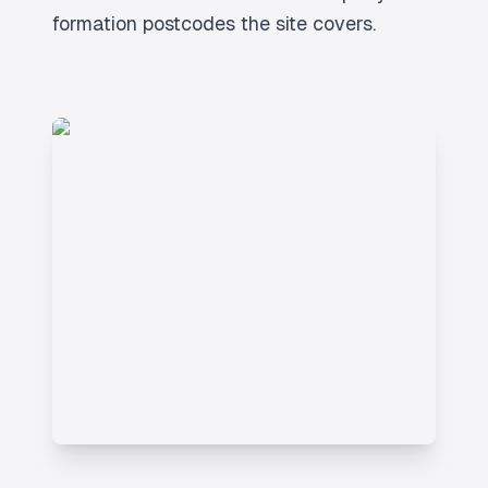
formation postcodes the site covers.