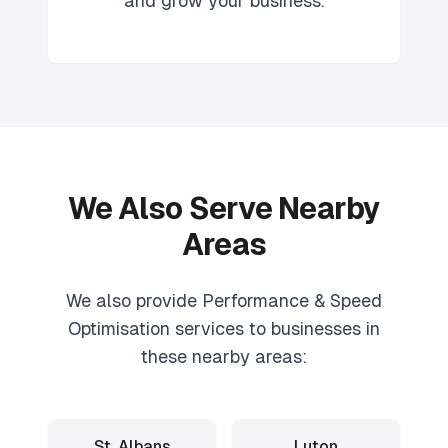
and grow your business.
We Also Serve Nearby
Areas
We also provide
Performance & Speed
Optimisation
services to businesses in
these nearby areas:
St. Albans
Luton