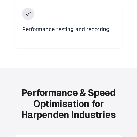
Performance testing and reporting
Performance & Speed
Optimisation for
Harpenden Industries