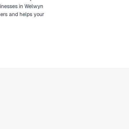
sinesses in Welwyn
mers and helps your