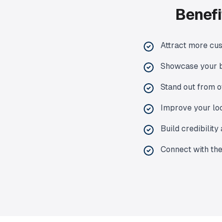
Benefi
Attract more cu
Showcase your b
Stand out from o
Improve your lo
Build credibilit
Connect with th