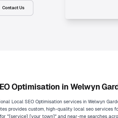
Contact Us
EO Optimisation in Welwyn Gar
sional Local SEO Optimisation services in Welwyn Gard
tes provides custom, high-quality local seo services fo
for "[service] [your town]" and near-me searches acro