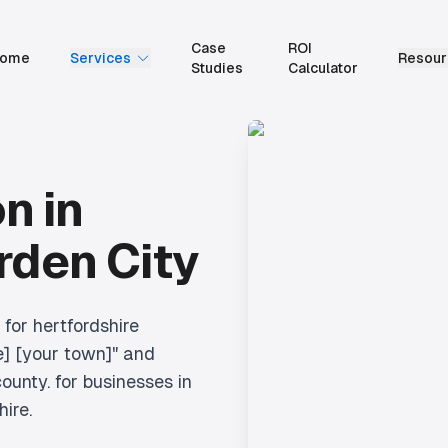
Case
ROI
ome
Services
Resour
Studies
Calculator
on
in
den City
 for hertfordshire
e] [your town]" and
ounty.
for businesses in
hire.