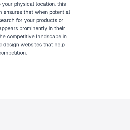
o your physical location. this
 ensures that when potential
search for your products or
appears prominently in their
the competitive landscape in
 design websites that help
competition.