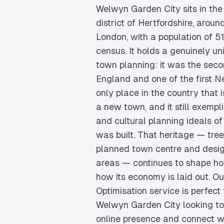
Welwyn Garden City sits in th
district of Hertfordshire, aroun
London, with a population of 5
census. It holds a genuinely uni
town planning: it was the seco
England and one of the first N
only place in the country that 
a new town, and it still exempli
and cultural planning ideals of 
was built. That heritage — tre
planned town centre and des
areas — continues to shape h
how its economy is laid out. O
Optimisation service is perfect 
Welwyn Garden City looking to 
online presence and connect wi