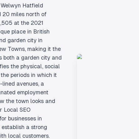
e Welwyn Hatfield
d 20 miles north of
1,505 at the 2021
que place in British
nd garden city in
ew Towns, making it the
is both a garden city and
fies the physical, social
the periods in which it
e-lined avenues, a
ignated employment
ow the town looks and
ur Local SEO
for businesses in
establish a strong
th local customers.