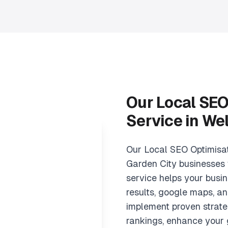
Our Local SEO
Service in We
Our Local SEO Optimisa
Garden City businesses 
service helps your busin
results, google maps, an
implement proven strate
rankings, enhance your 