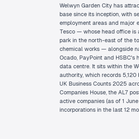
Welwyn Garden City has attract
base since its inception, with 
employment areas and major e
Tesco — whose head office is a
park in the north-east of the t
chemical works — alongside n
Ocado, PayPoint and HSBC's hi
data centre. It sits within the 
authority, which records 5,120
UK Business Counts 2025 acro
Companies House, the AL7 pos
active companies (as of 1 Jun
incorporations in the last 12 mo