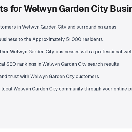
ts for Welwyn Garden City Bus
stomers in Welwyn Garden City and surrounding areas
usiness to the Approximately 51,000 residents
ther Welwyn Garden City businesses with a professional web
cal SEO rankings in Welwyn Garden City search results
y and trust with Welwyn Garden City customers
e local Welwyn Garden City community through your online 