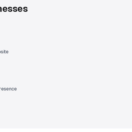
inesses
site
presence