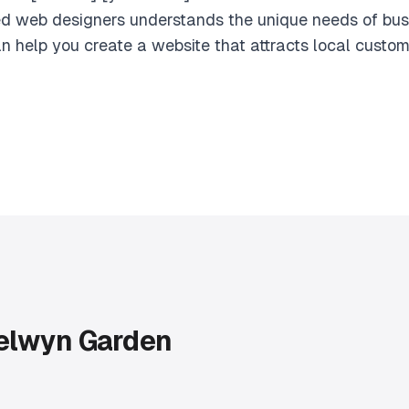
d web designers understands the unique needs of bu
n help you create a website that attracts local custo
elwyn Garden