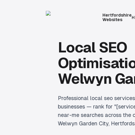
Hertfordshire
H
Websites
Local SEO
Optimisati
Welwyn Gar
Professional
local seo services
businesses — rank for "[servic
near-me searches across the c
Welwyn Garden City
, Hertfords