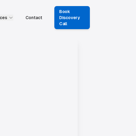
Book
ces
Contact
Discovery
Call