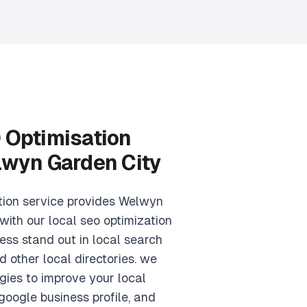
 Optimisation
lwyn Garden City
tion service provides Welwyn
with our local seo optimization
ess stand out in local search
d other local directories. we
gies to improve your local
google business profile, and