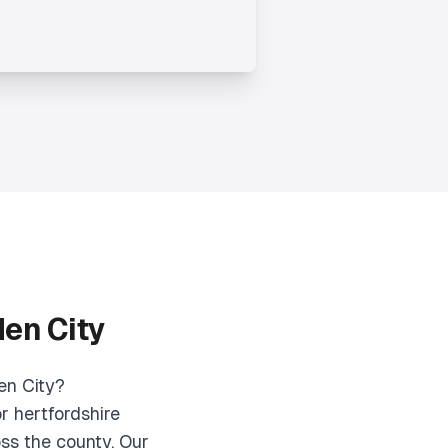
den City
en City?
r hertfordshire
ss the county. Our