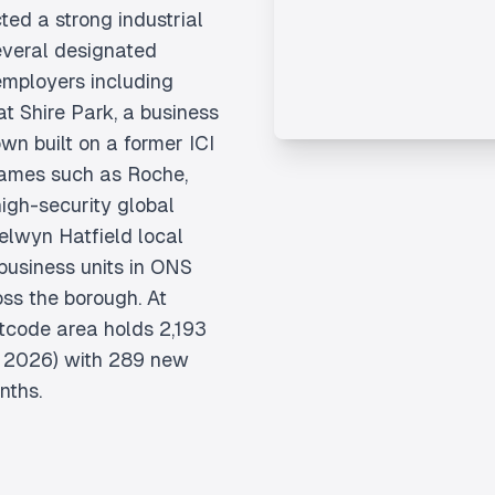
ed a strong industrial
several designated
mployers including
t Shire Park, a business
own built on a former ICI
ames such as Roche,
gh-security global
Welwyn Hatfield local
 business units in ONS
ss the borough. At
tcode area holds 2,193
e 2026) with 289 new
nths.