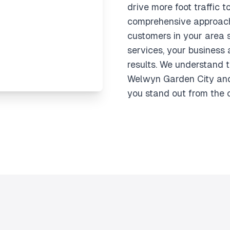
drive more foot traffic t
comprehensive approach
customers in your area 
services, your business 
results. We understand 
Welwyn Garden City and
you stand out from the 