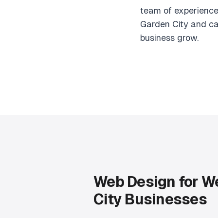
team of experience
Garden City and ca
business grow.
Web Design for W
City Businesses