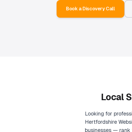
Book a Discovery Call
Local S
Looking for profes
Hertfordshire Websi
businesses — rank 