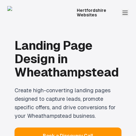
Hertfordshire
Websites
Landing Page
Design
in
Wheathampstead
Create high-converting landing pages
designed to capture leads, promote
specific offers, and drive conversions for
your Wheathampstead business.
Book a Discovery Call