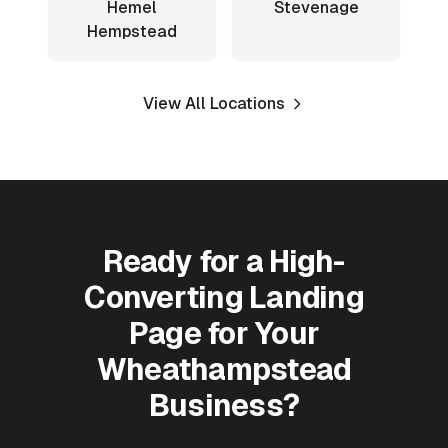
Hemel
Stevenage
Hempstead
View All Locations
Ready for a High-
Converting Landing
Page for Your
Wheathampstead
Business?