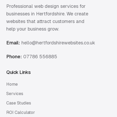
Professional web design services for
businesses in Hertfordshire. We create
websites that attract customers and
help your business grow.
Email:
hello@hertfordshirewebsites.co.uk
Phone:
07786 556885
Quick Links
Home
Services
Case Studies
ROI Calculator