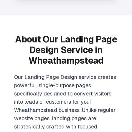
About Our
Landing Page
Design
Service in
Wheathampstead
Our Landing Page Design service creates
powerful, single-purpose pages
specifically designed to convert visitors
into leads or customers for your
Wheathampstead business. Unlike regular
website pages, landing pages are
strategically crafted with focused