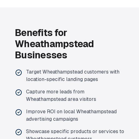
Benefits for
Wheathampstead
Businesses
Target
Wheathampstead
customers with
location-specific landing pages
Capture more leads from
Wheathampstead
area visitors
Improve ROI on local
Wheathampstead
advertising campaigns
Showcase specific products or services to
Wheathampstead
customers