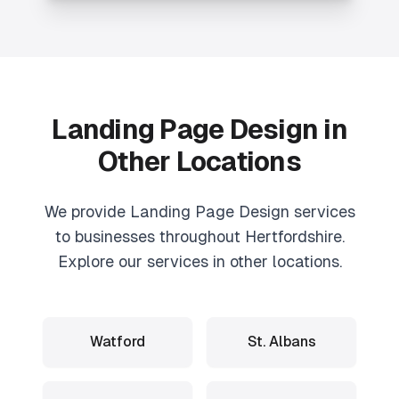
Landing Page Design
in
Other Locations
We provide
Landing Page Design
services
to businesses throughout Hertfordshire.
Explore our services in other locations.
Watford
St. Albans