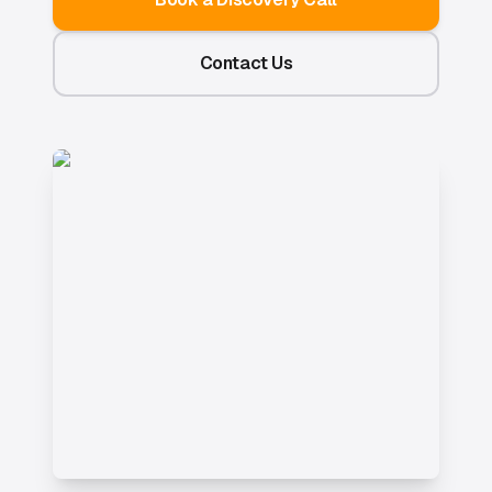
Contact Us