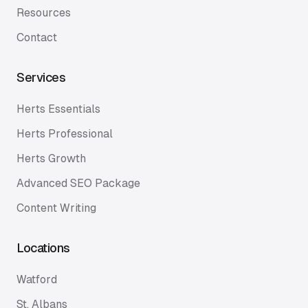
Resources
Contact
Services
Herts Essentials
Herts Professional
Herts Growth
Advanced SEO Package
Content Writing
Locations
Watford
St. Albans