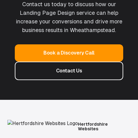
Contact us today to discuss how our
Landing Page Design
service can help
increase your conversions and drive more
business results in
Wheathampstead
.
Book a Discovery Call
Contact Us
Hertfordshire
Websites