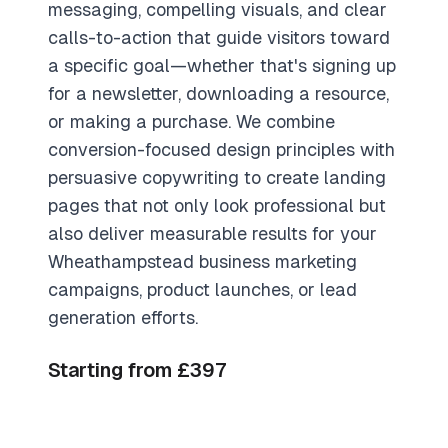
messaging, compelling visuals, and clear
calls-to-action that guide visitors toward
a specific goal—whether that's signing up
for a newsletter, downloading a resource,
or making a purchase. We combine
conversion-focused design principles with
persuasive copywriting to create landing
pages that not only look professional but
also deliver measurable results for your
Wheathampstead business marketing
campaigns, product launches, or lead
generation efforts.
Starting from £397