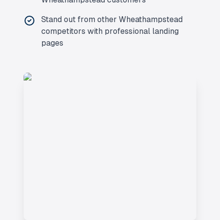
Stand out from other
Wheathampstead
competitors with professional landing
pages