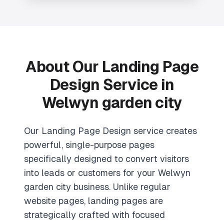
About Our
Landing Page
Design
Service in
Welwyn garden city
Our Landing Page Design service creates
powerful, single-purpose pages
specifically designed to convert visitors
into leads or customers for your Welwyn
garden city business. Unlike regular
website pages, landing pages are
strategically crafted with focused