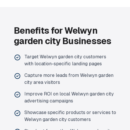
Benefits for
Welwyn
garden city
Businesses
Target
Welwyn garden city
customers
with location-specific landing pages
Capture more leads from
Welwyn garden
city
area visitors
Improve ROI on local
Welwyn garden city
advertising campaigns
Showcase specific products or services to
Welwyn garden city
customers