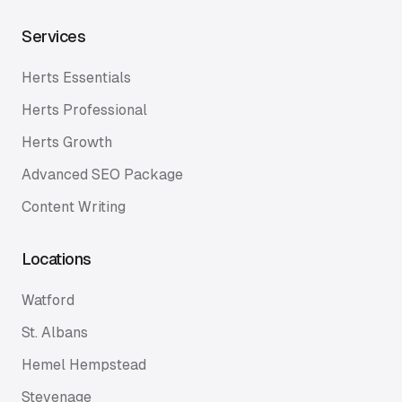
Services
Herts Essentials
Herts Professional
Herts Growth
Advanced SEO Package
Content Writing
Locations
Watford
St. Albans
Hemel Hempstead
Stevenage