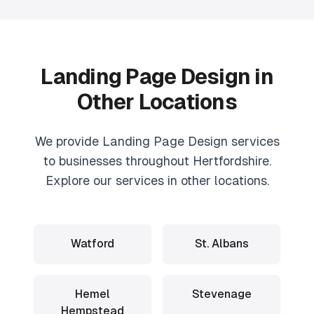
Landing Page Design
in
Other Locations
We provide
Landing Page Design
services
to businesses throughout Hertfordshire.
Explore our services in other locations.
Watford
St. Albans
Hemel
Stevenage
Hempstead