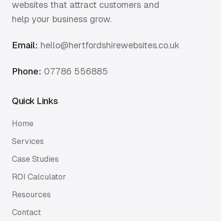
websites that attract customers and
help your business grow.
Email:
hello@hertfordshirewebsites.co.uk
Phone:
07786 556885
Quick Links
Home
Services
Case Studies
ROI Calculator
Resources
Contact