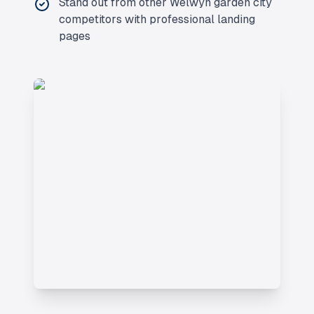
Stand out from other
Welwyn garden city
competitors with professional landing
pages