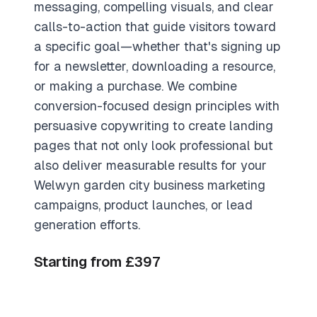
messaging, compelling visuals, and clear
calls-to-action that guide visitors toward
a specific goal—whether that's signing up
for a newsletter, downloading a resource,
or making a purchase. We combine
conversion-focused design principles with
persuasive copywriting to create landing
pages that not only look professional but
also deliver measurable results for your
Welwyn garden city business marketing
campaigns, product launches, or lead
generation efforts.
Starting from £397