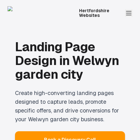
Hertfordshire
Websites
Landing Page
Design
in
Welwyn
garden city
Create high-converting landing pages
designed to capture leads, promote
specific offers, and drive conversions for
your Welwyn garden city business.
Book a Discovery Call