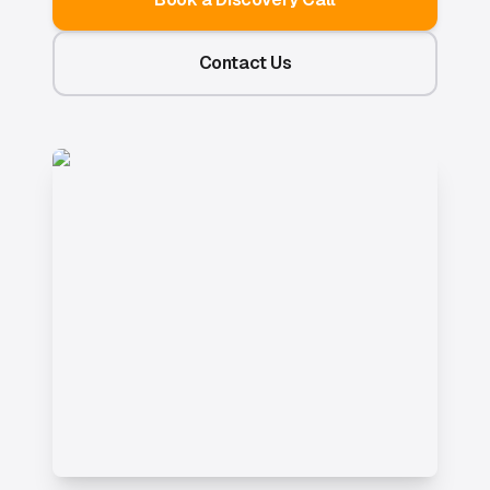
Contact Us