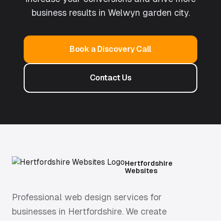
business results in
Welwyn garden city
.
Book a Discovery Call
Contact Us
Hertfordshire
Websites
Professional web design services for
businesses in Hertfordshire. We create