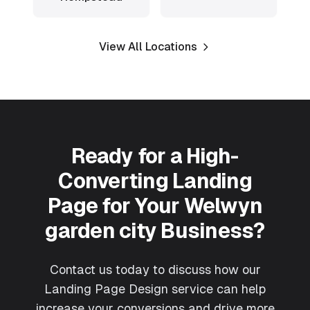
View All Locations
Ready for a High-
Converting Landing
Page for Your
Welwyn
garden city
Business?
Contact us today to discuss how our
Landing Page Design
service can help
increase your conversions and drive more