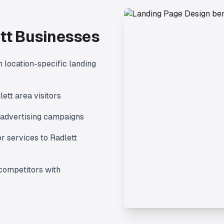
tt
Businesses
 location-specific landing
lett
area visitors
advertising campaigns
r services to
Radlett
competitors with