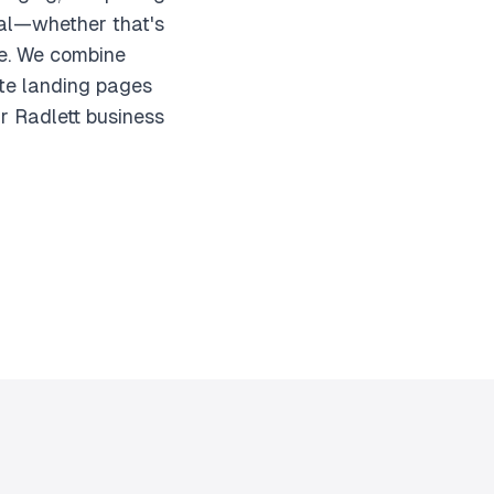
goal—whether that's
se. We combine
ate landing pages
ur Radlett business