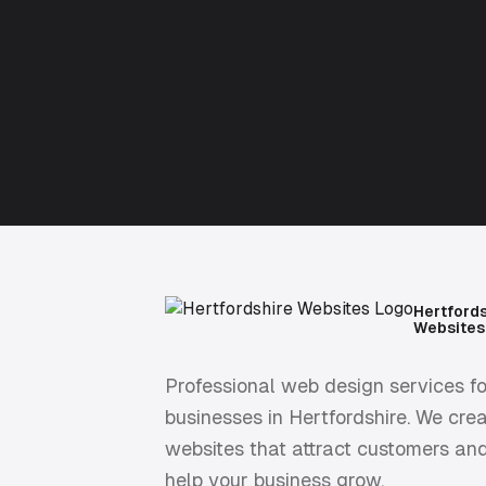
Hertford
Websites
Professional web design services fo
businesses in Hertfordshire. We cre
websites that attract customers an
help your business grow.