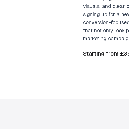
visuals, and clear 
signing up for a n
conversion-focused
that not only look 
marketing campaigns
Starting from £3