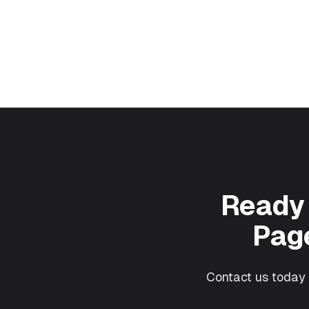
Ready 
Page
Contact us today