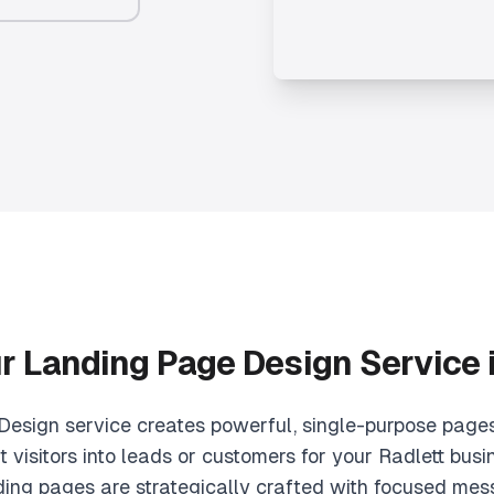
ur
Landing Page Design
Service 
esign service creates powerful, single-purpose pages
 visitors into leads or customers for your Radlett busin
ding pages are strategically crafted with focused mes