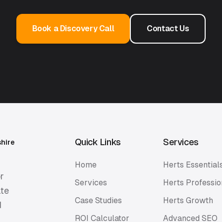
Book a Discovery Call
Contact Us
Quick Links
Services
shire
Home
Herts Essential
r
Services
Herts Professio
ate
Case Studies
Herts Growth
d
ROI Calculator
Advanced SEO