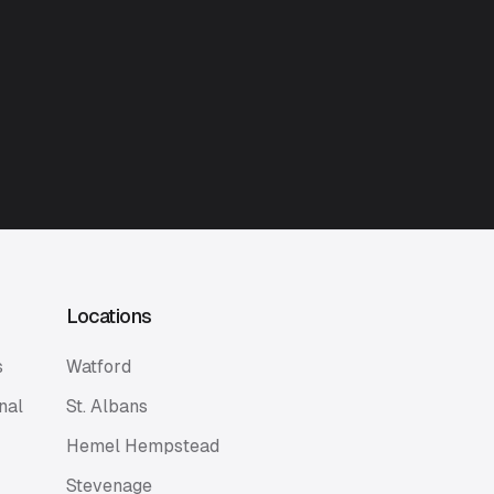
Locations
s
Watford
nal
St. Albans
Hemel Hempstead
Stevenage