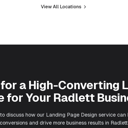
View All Locations
for a High-Converting 
 for Your
Radlett
Busin
 to discuss how our
Landing Page Design
service can 
conversions and drive more business results in
Radlett