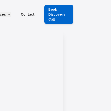
Book
ces
Contact
Discovery
Call