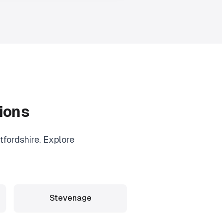
ions
fordshire. Explore
Stevenage