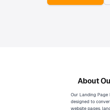
About O
Our Landing Page D
designed to convert
website pages, lan