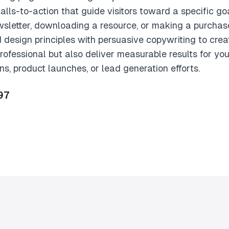
calls-to-action that guide visitors toward a specific 
ewsletter, downloading a resource, or making a purcha
 design principles with persuasive copywriting to cre
professional but also deliver measurable results for yo
, product launches, or lead generation efforts.
97