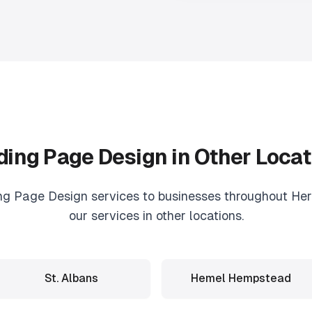
ding Page Design
in Other Locat
ng Page Design
services to businesses throughout Hert
our services in other locations.
St. Albans
Hemel Hempstead