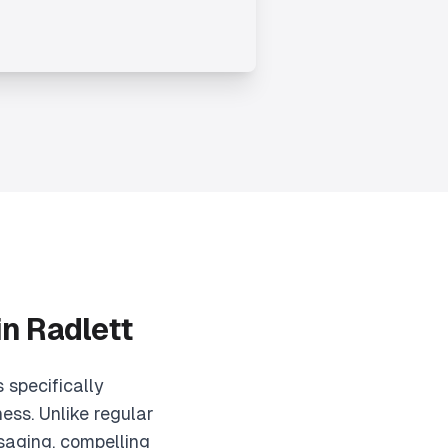
in
Radlett
 specifically
ess. Unlike regular
saging, compelling