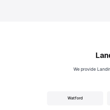
Lan
We provide
Landi
Watford