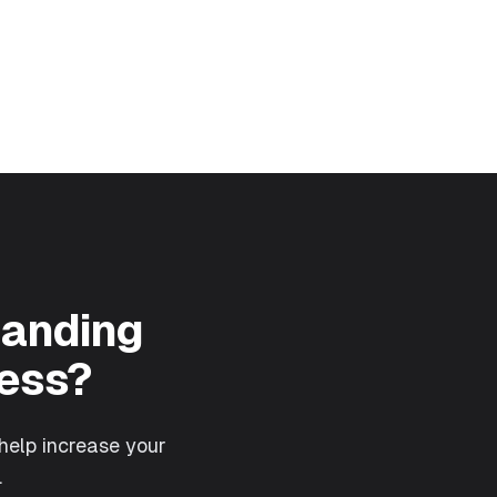
Landing
ess?
help increase your
.