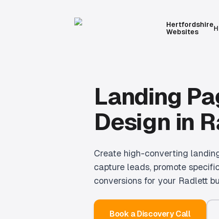
Hertfordshire
H
Websites
Landing Pa
Design
in
R
Create high-converting landin
capture leads, promote specific
conversions for your Radlett bu
Book a Discovery Call