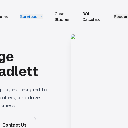
Case
ROI
ome
Services
Resour
Studies
Calculator
ge
adlett
g pages designed to
 offers, and drive
siness.
Contact Us