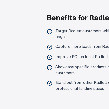
Benefits for
Radle
Target
Radlett
customers with
pages
Capture more leads from
Rad
Improve ROI on local
Radlett
Showcase specific products o
customers
Stand out from other
Radlett
professional landing pages