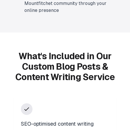
Mountfitchet community through your
online presence
What's Included in Our
Custom Blog Posts &
Content Writing Service
SEO-optimised content writing