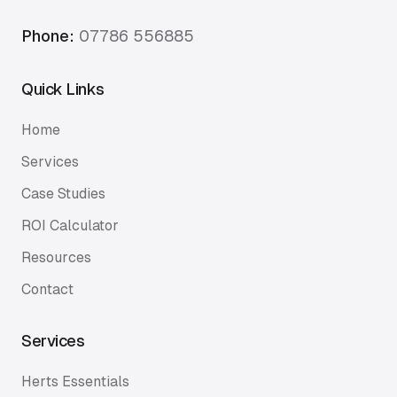
Phone:
07786 556885
Quick Links
Home
Services
Case Studies
ROI Calculator
Resources
Contact
Services
Herts Essentials