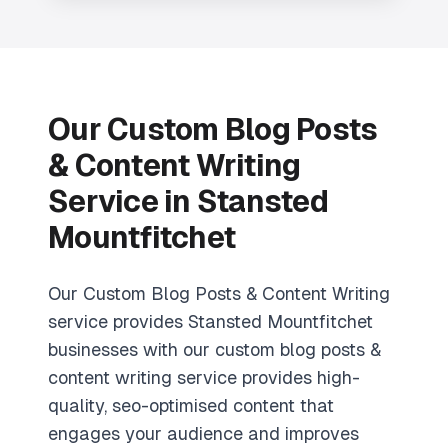
Our Custom Blog Posts
& Content Writing
Service in Stansted
Mountfitchet
Our Custom Blog Posts & Content Writing
service provides Stansted Mountfitchet
businesses with our custom blog posts &
content writing service provides high-
quality, seo-optimised content that
engages your audience and improves