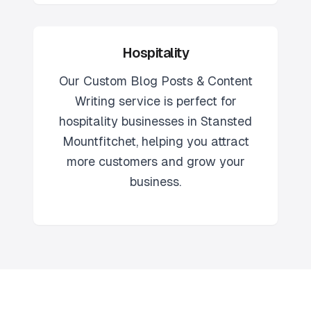
Hospitality
Our
Custom Blog Posts & Content
Writing
service is perfect for
hospitality
businesses in
Stansted
Mountfitchet
, helping you attract
more customers and grow your
business.