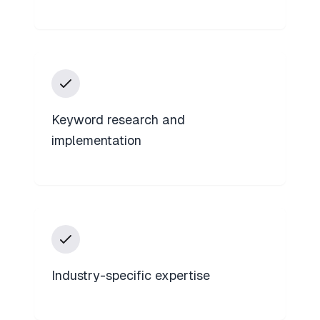
Keyword research and
implementation
Industry-specific expertise