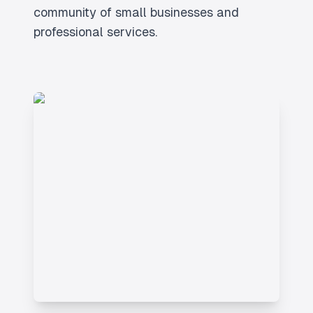
community of small businesses and
professional services.