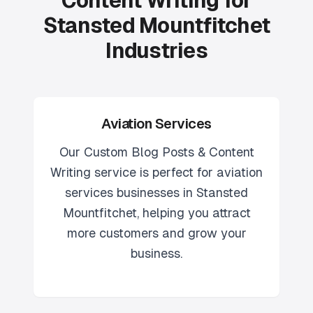
Content Writing for
Stansted Mountfitchet
Industries
Aviation Services
Our
Custom Blog Posts & Content
Writing
service is perfect for
aviation
services
businesses in
Stansted
Mountfitchet
, helping you attract
more customers and grow your
business.