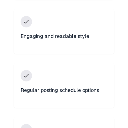
Engaging and readable style
Regular posting schedule options