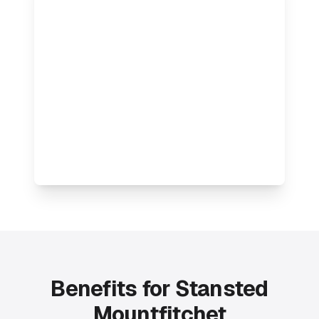
Benefits for Stansted
Mountfitchet