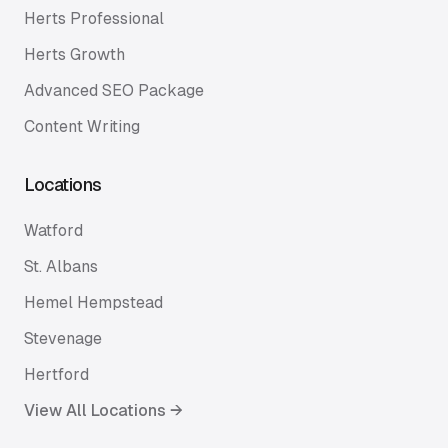
Herts Professional
Herts Growth
Advanced SEO Package
Content Writing
Locations
Watford
St. Albans
Hemel Hempstead
Stevenage
Hertford
View All Locations →