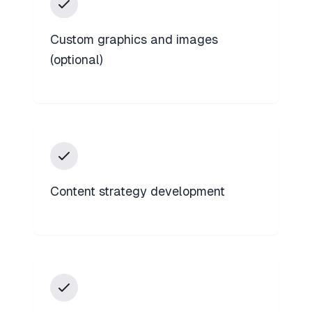
Custom graphics and images
(optional)
Content strategy development