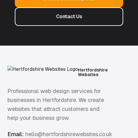
Contact Us
Hertfordshire
Websites
Professional web design services for
businesses in Hertfordshire. We create
websites that attract customers and
help your business grow.
Email:
hello@hertfordshirewebsites.co.uk