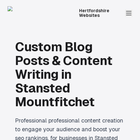
Hertfordshire
Websites
Custom Blog
Posts & Content
Writing
in
Stansted
Mountfitchet
Professional
professional content creation
to engage your audience and boost your
seo rankings.
for businesses in
Stansted