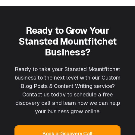
Ready to Grow Your
Stansted Mountfitchet
Business?
Ready to take your Stansted Mountfitchet
business to the next level with our Custom
Blog Posts & Content Writing service?
Contact us today to schedule a free
discovery call and learn how we can help
your business grow online.
Book a Discovery Call