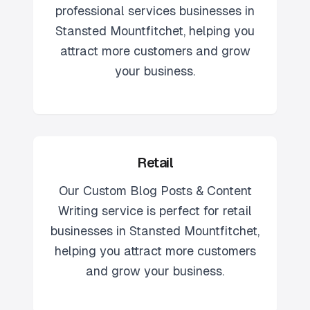
professional services
businesses in
Stansted Mountfitchet
, helping you
attract more customers and grow
your business.
Retail
Our
Custom Blog Posts & Content
Writing
service is perfect for
retail
businesses in
Stansted Mountfitchet
,
helping you attract more customers
and grow your business.