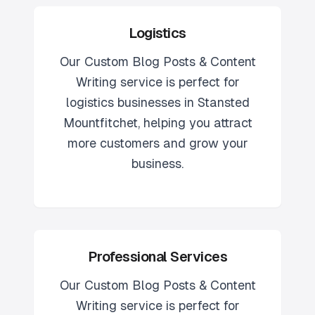
Logistics
Our
Custom Blog Posts & Content
Writing
service is perfect for
logistics
businesses in
Stansted
Mountfitchet
, helping you attract
more customers and grow your
business.
Professional Services
Our
Custom Blog Posts & Content
Writing
service is perfect for