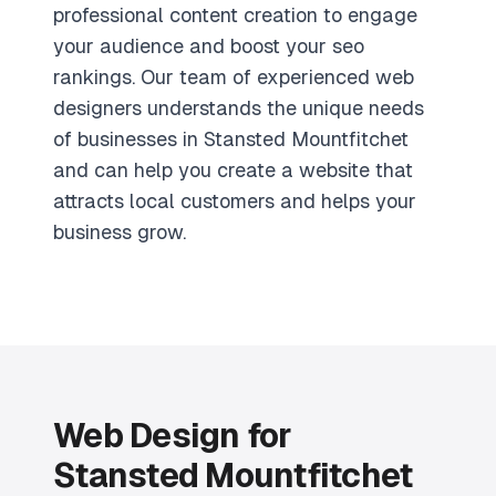
professional content creation to engage
your audience and boost your seo
rankings. Our team of experienced web
designers understands the unique needs
of businesses in Stansted Mountfitchet
and can help you create a website that
attracts local customers and helps your
business grow.
Web Design for
Stansted Mountfitchet