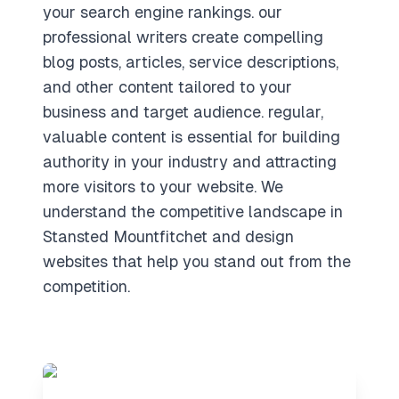
your search engine rankings. our
professional writers create compelling
blog posts, articles, service descriptions,
and other content tailored to your
business and target audience. regular,
valuable content is essential for building
authority in your industry and attracting
more visitors to your website. We
understand the competitive landscape in
Stansted Mountfitchet and design
websites that help you stand out from the
competition.