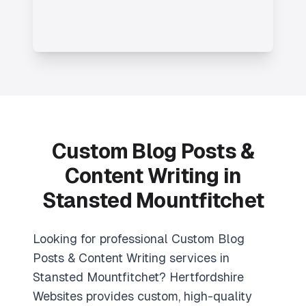
Custom Blog Posts &
Content Writing in
Stansted Mountfitchet
Looking for professional Custom Blog
Posts & Content Writing services in
Stansted Mountfitchet? Hertfordshire
Websites provides custom, high-quality