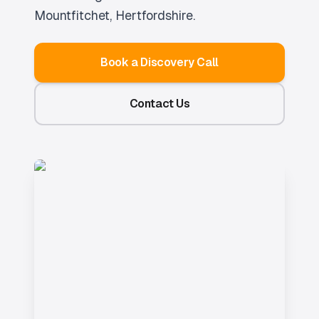
Mountfitchet
, Hertfordshire.
Book a Discovery Call
Contact Us