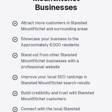
Businesses
Attract more customers in Stansted
Mountfitchet and surrounding areas
Showcase your business to the
Approximately 6,000 residents
Stand out from other Stansted
Mountfitchet businesses with a
professional website
Improve your local SEO rankings in
Stansted Mountfitchet search results
Build credibility and trust with Stansted
Mountfitchet customers
Connect with the local Stansted