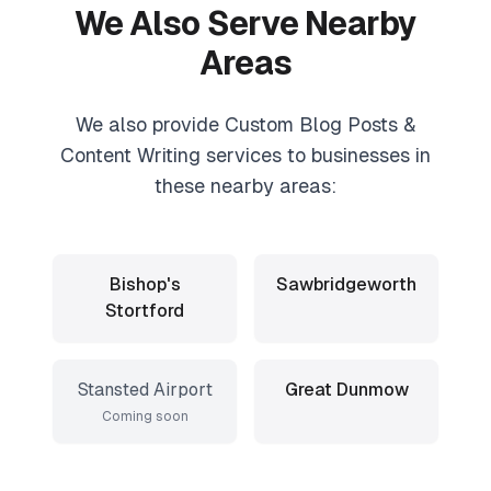
We Also Serve Nearby
Areas
We also provide
Custom Blog Posts &
Content Writing
services to businesses in
these nearby areas:
Bishop's
Sawbridgeworth
Stortford
Stansted Airport
Great Dunmow
Coming soon