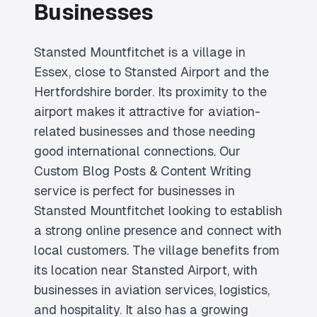
Businesses
Stansted Mountfitchet is a village in
Essex, close to Stansted Airport and the
Hertfordshire border. Its proximity to the
airport makes it attractive for aviation-
related businesses and those needing
good international connections. Our
Custom Blog Posts & Content Writing
service is perfect for businesses in
Stansted Mountfitchet looking to establish
a strong online presence and connect with
local customers. The village benefits from
its location near Stansted Airport, with
businesses in aviation services, logistics,
and hospitality. It also has a growing