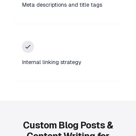
Meta descriptions and title tags
Internal linking strategy
Custom Blog Posts &