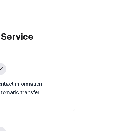
 Service
ntact information
tomatic transfer