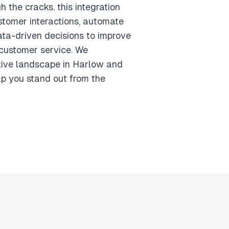
h the cracks. this integration
stomer interactions, automate
ta-driven decisions to improve
customer service. We
tive landscape in Harlow and
lp you stand out from the