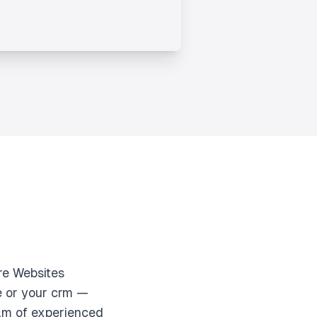
re Websites
e or your crm —
eam of experienced