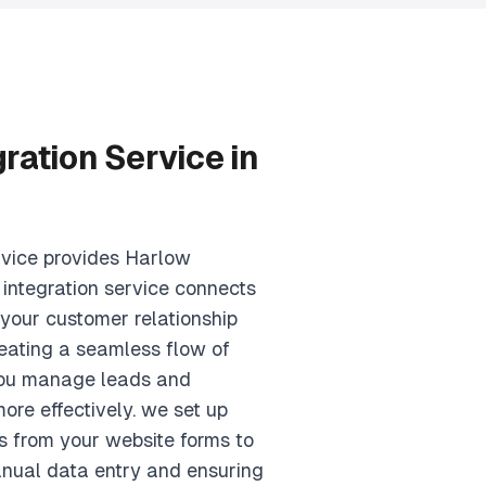
ration Service in
rvice provides Harlow
 integration service connects
 your customer relationship
ating a seamless flow of
 you manage leads and
ore effectively. we set up
s from your website forms to
anual data entry and ensuring