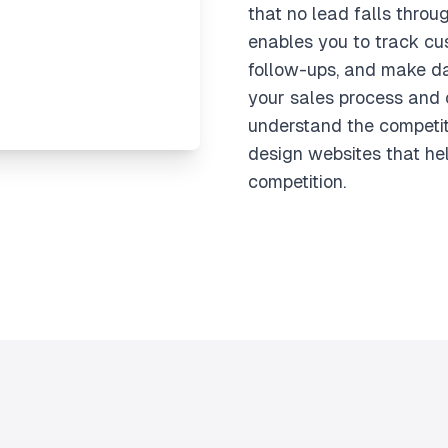
that no lead falls throug
enables you to track cu
follow-ups, and make da
your sales process and 
understand the competi
design websites that he
competition.