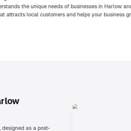
rstands the unique needs of businesses in Harlow an
at attracts local customers and helps your business g
arlow
, designed as a post-