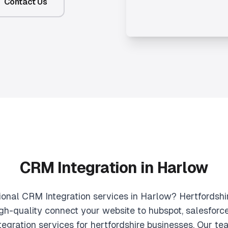
Contact Us
CRM Integration in Harlow
sional CRM Integration services in Harlow? Hertfordshi
igh-quality connect your website to hubspot, salesforc
egration services for hertfordshire businesses. Our t