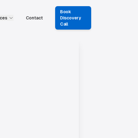
Book
ces
Contact
Discovery
Call