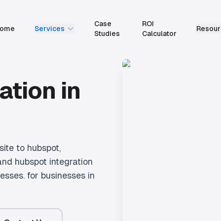
Case
ROI
ome
Services
Resour
Studies
Calculator
ation
in
ite to hubspot,
and hubspot integration
nesses.
for businesses in