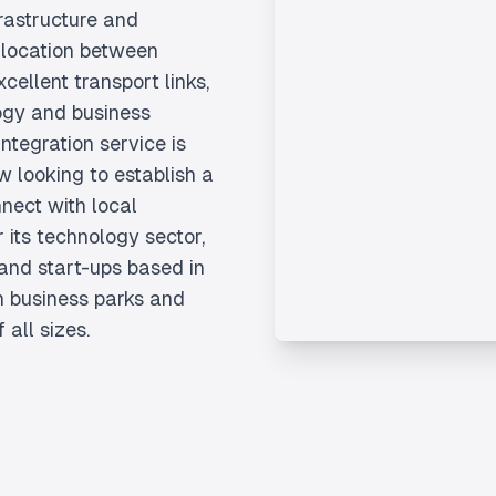
rastructure and
ic location between
ellent transport links,
logy and business
tegration service is
w looking to establish a
nect with local
 its technology sector,
and start-ups based in
 business parks and
 all sizes.