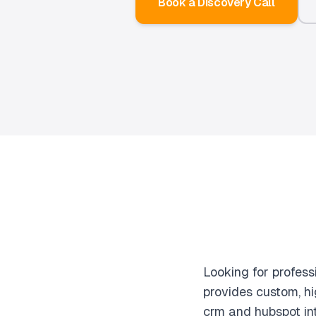
Book a Discovery Call
Looking for profes
provides custom, h
crm and hubspot int