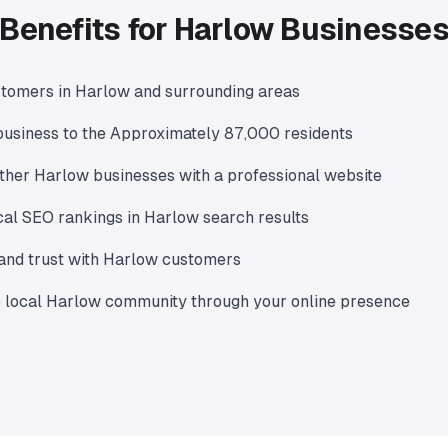
Benefits for Harlow Businesse
stomers in Harlow and surrounding areas
usiness to the Approximately 87,000 residents
ther Harlow businesses with a professional website
al SEO rankings in Harlow search results
y and trust with Harlow customers
e local Harlow community through your online presence