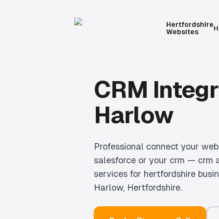
Hertfordshire
H
Websites
CRM Integr
Harlow
Professional
connect your webs
salesforce or your crm — crm 
services for hertfordshire busi
Harlow
, Hertfordshire.