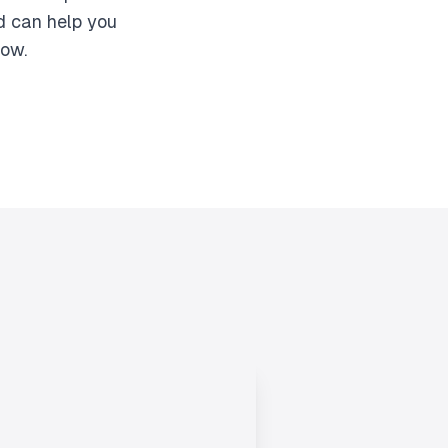
d can help you
row.