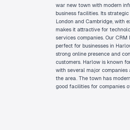
war new town with modern inf
business facilities. Its strateg
London and Cambridge, with exc
makes it attractive for techno
services companies. Our CRM In
perfect for businesses in Harlo
strong online presence and con
customers. Harlow is known for
with several major companies 
the area. The town has modern
good facilities for companies of