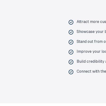
Attract more cu
Showcase your b
Stand out from o
Improve your loc
Build credibilit
Connect with th