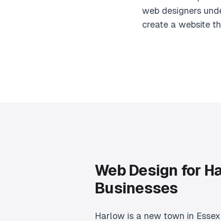
web designers unde
create a website th
Web Design for H
Businesses
Harlow is a new town in Essex