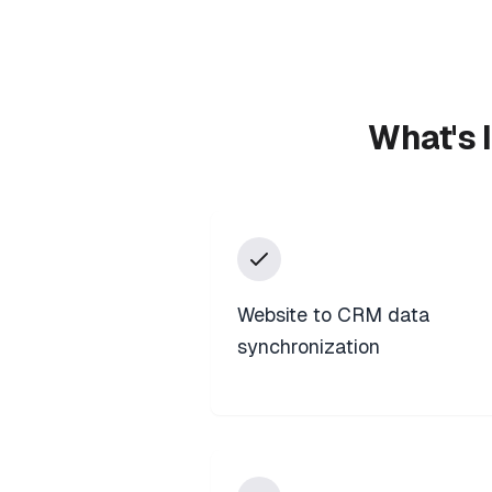
What's 
Website to CRM data
synchronization