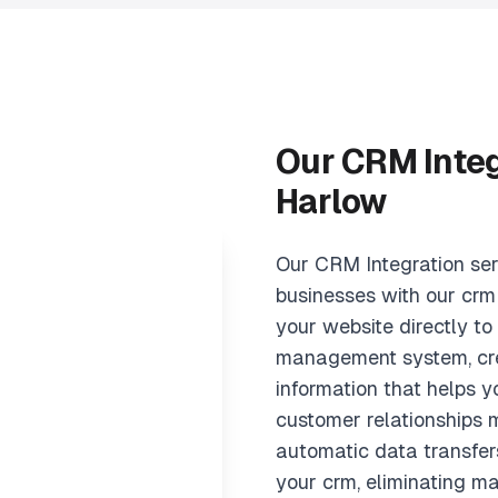
Our CRM Integ
Harlow
Our CRM Integration se
businesses with our crm
your website directly to
management system, cre
information that helps
customer relationships m
automatic data transfer
your crm, eliminating m