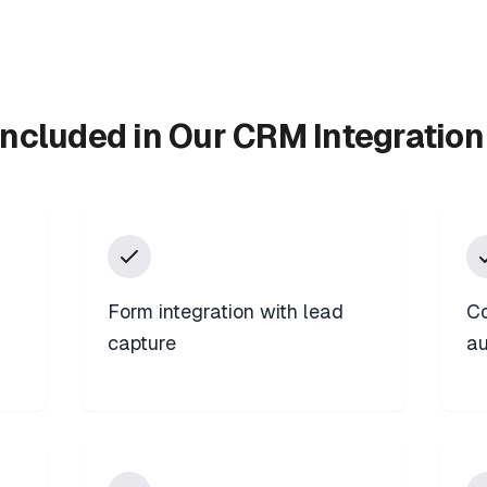
Included in Our CRM Integration
Form integration with lead
Co
capture
au