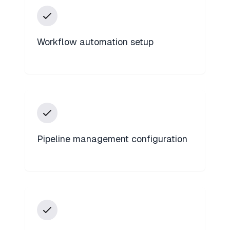
Workflow automation setup
Pipeline management configuration