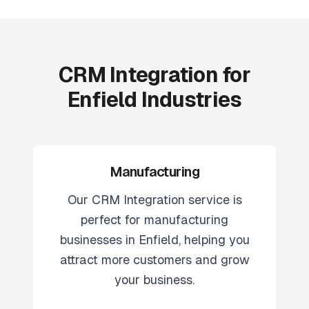
CRM Integration for
Enfield Industries
Manufacturing
Our
CRM Integration
service is
perfect for
manufacturing
businesses in
Enfield
, helping you
attract more customers and grow
your business.