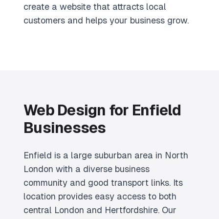
create a website that attracts local
customers and helps your business grow.
Web Design for Enfield
Businesses
Enfield is a large suburban area in North
London with a diverse business
community and good transport links. Its
location provides easy access to both
central London and Hertfordshire. Our