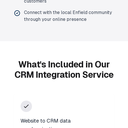
customers
Connect with the local Enfield community
through your online presence
What's Included in Our
CRM Integration Service
Website to CRM data