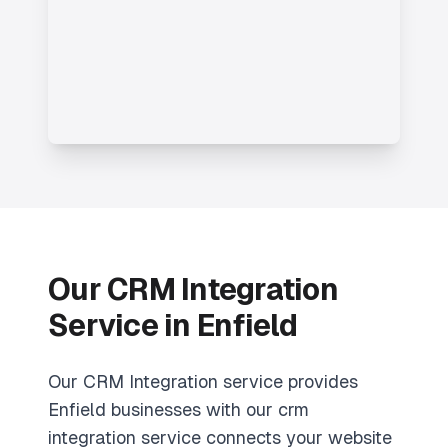
Our CRM Integration
Service in Enfield
Our CRM Integration service provides
Enfield businesses with our crm
integration service connects your website