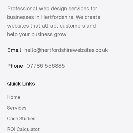
Professional web design services for
businesses in Hertfordshire. We create
websites that attract customers and
help your business grow.
Email:
hello@hertfordshirewebsites.co.uk
Phone:
07786 556885
Quick Links
Home
Services
Case Studies
ROI Calculator