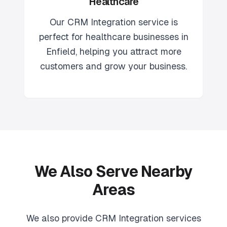
Healthcare
Our
CRM Integration
service is
perfect for
healthcare
businesses in
Enfield
, helping you attract more
customers and grow your business.
We Also Serve Nearby
Areas
We also provide
CRM Integration
services