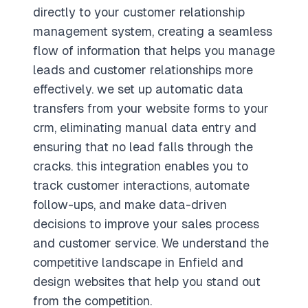
directly to your customer relationship
management system, creating a seamless
flow of information that helps you manage
leads and customer relationships more
effectively. we set up automatic data
transfers from your website forms to your
crm, eliminating manual data entry and
ensuring that no lead falls through the
cracks. this integration enables you to
track customer interactions, automate
follow-ups, and make data-driven
decisions to improve your sales process
and customer service. We understand the
competitive landscape in Enfield and
design websites that help you stand out
from the competition.