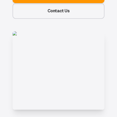
Contact Us