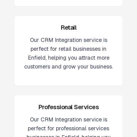
Retail
Our
CRM Integration
service is
perfect for
retail
businesses in
Enfield
, helping you attract more
customers and grow your business.
Professional Services
Our
CRM Integration
service is
perfect for
professional services