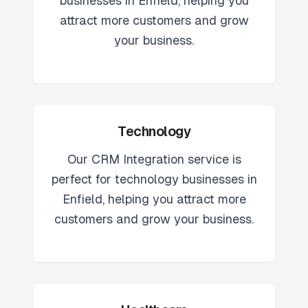
businesses in
Enfield
, helping you
attract more customers and grow
your business.
Technology
Our
CRM Integration
service is
perfect for
technology
businesses in
Enfield
, helping you attract more
customers and grow your business.