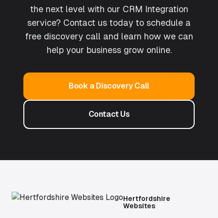
the next level with our CRM Integration
service? Contact us today to schedule a
free discovery call and learn how we can
help your business grow online.
Book a Discovery Call
Contact Us
Hertfordshire
Websites