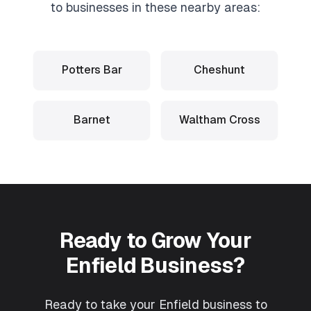
to businesses in these nearby areas:
Potters Bar
Cheshunt
Barnet
Waltham Cross
Ready to Grow Your
Enfield
Business?
Ready to take your Enfield business to