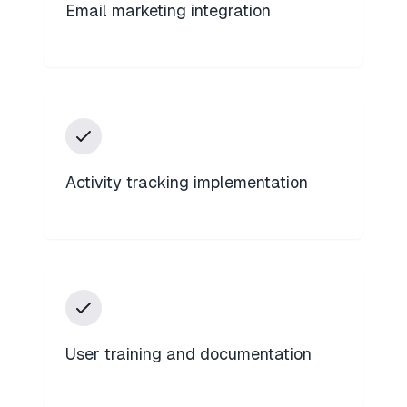
Email marketing integration
Activity tracking implementation
User training and documentation