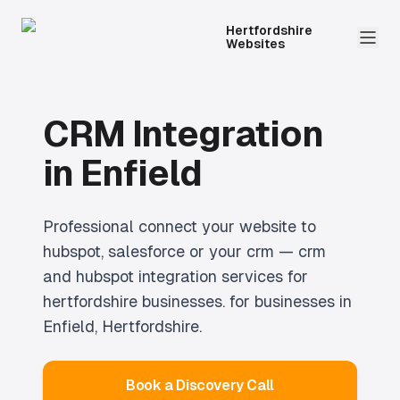
Hertfordshire
Websites
CRM Integration
in
Enfield
Professional
connect your website to
hubspot, salesforce or your crm — crm
and hubspot integration services for
hertfordshire businesses.
for businesses in
Enfield
, Hertfordshire.
Book a Discovery Call