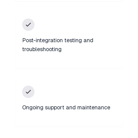
Post-integration testing and
troubleshooting
Ongoing support and maintenance