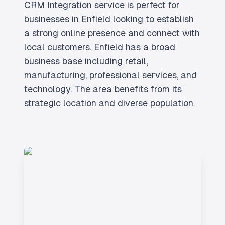
CRM Integration service is perfect for
businesses in Enfield looking to establish
a strong online presence and connect with
local customers. Enfield has a broad
business base including retail,
manufacturing, professional services, and
technology. The area benefits from its
strategic location and diverse population.