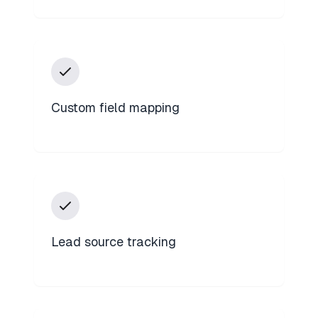
Custom field mapping
Lead source tracking