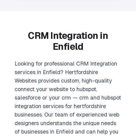
CRM Integration in
Enfield
Looking for professional CRM Integration
services in Enfield? Hertfordshire
Websites provides custom, high-quality
connect your website to hubspot,
salesforce or your crm — crm and hubspot
integration services for hertfordshire
businesses. Our team of experienced web
designers understands the unique needs
of businesses in Enfield and can help you