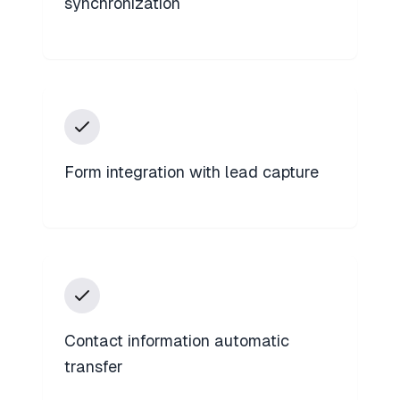
synchronization
Form integration with lead capture
Contact information automatic
transfer