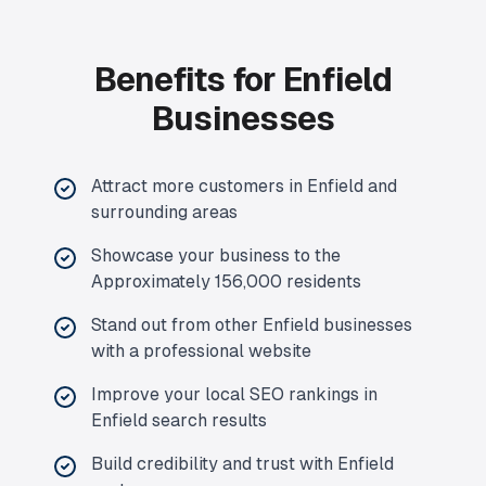
Benefits for Enfield
Businesses
Attract more customers in Enfield and
surrounding areas
Showcase your business to the
Approximately 156,000 residents
Stand out from other Enfield businesses
with a professional website
Improve your local SEO rankings in
Enfield search results
Build credibility and trust with Enfield