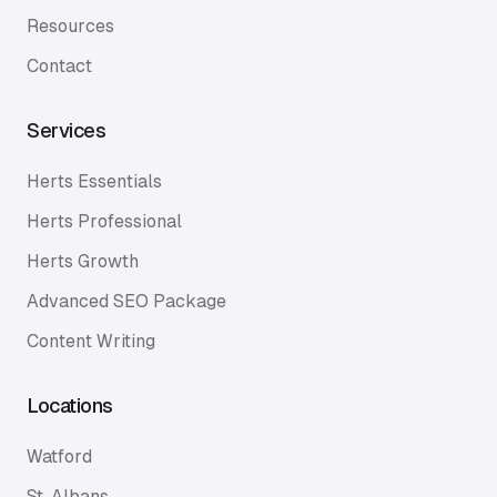
Resources
Contact
Services
Herts Essentials
Herts Professional
Herts Growth
Advanced SEO Package
Content Writing
Locations
Watford
St. Albans