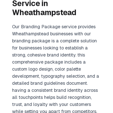
Service in
Wheathampstead
Our Branding Package service provides
Wheathampstead businesses with our
branding package is a complete solution
for businesses looking to establish a
strong, cohesive brand identity. this
comprehensive package includes a
custom logo design, color palette
development, typography selection, and a
detailed brand guidelines document.
having a consistent brand identity across
all touchpoints helps build recognition,
trust, and loyalty with your customers
while setting you apart from competitors.