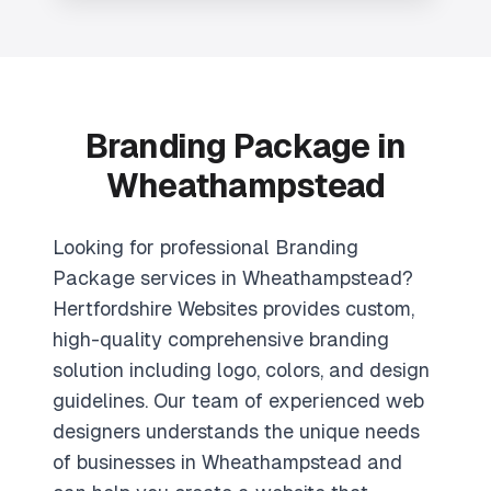
Branding Package in
Wheathampstead
Looking for professional Branding
Package services in Wheathampstead?
Hertfordshire Websites provides custom,
high-quality comprehensive branding
solution including logo, colors, and design
guidelines. Our team of experienced web
designers understands the unique needs
of businesses in Wheathampstead and