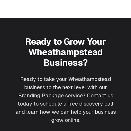
Ready to Grow Your
Wheathampstead
Business?
Ready to take your Wheathampstead
business to the next level with our
Branding Package service? Contact us
today to schedule a free discovery call
and learn how we can help your business
grow online.