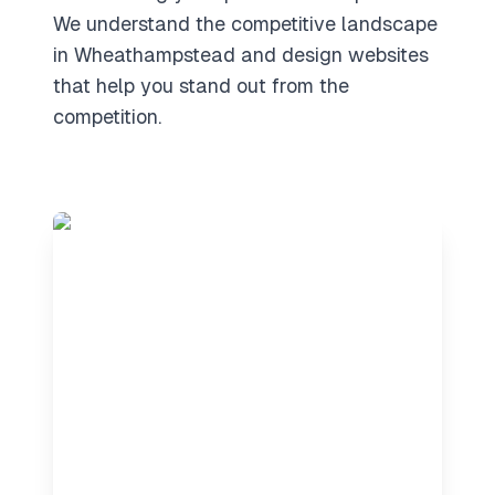
We understand the competitive landscape
in Wheathampstead and design websites
that help you stand out from the
competition.