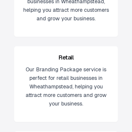
businesses in
Wheathampstead
,
helping you attract more customers
and grow your business.
Retail
Our
Branding Package
service is
perfect for
retail
businesses in
Wheathampstead
, helping you
attract more customers and grow
your business.