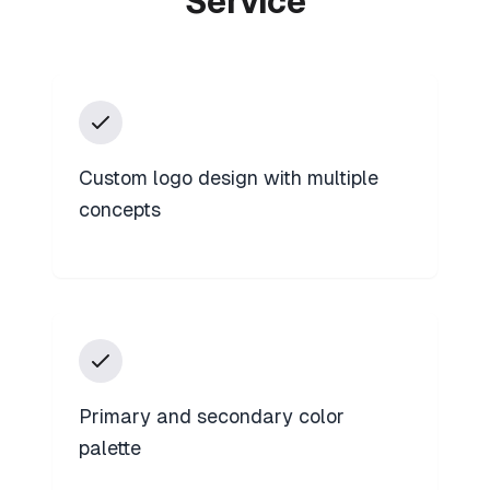
Service
Custom logo design with multiple
concepts
Primary and secondary color
palette