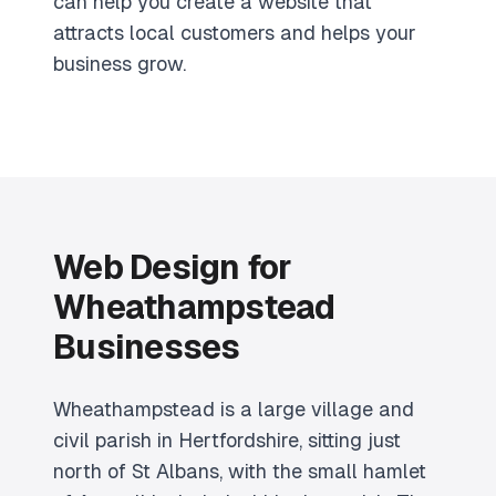
can help you create a website that
attracts local customers and helps your
business grow.
Web Design for
Wheathampstead
Businesses
Wheathampstead is a large village and
civil parish in Hertfordshire, sitting just
north of St Albans, with the small hamlet