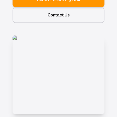
Contact Us