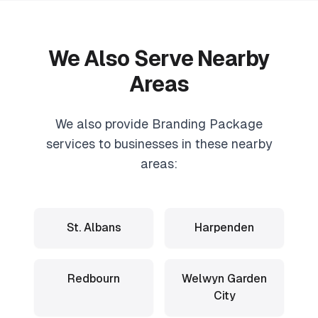
We Also Serve Nearby
Areas
We also provide
Branding Package
services to businesses in these nearby
areas:
St. Albans
Harpenden
Redbourn
Welwyn Garden
City