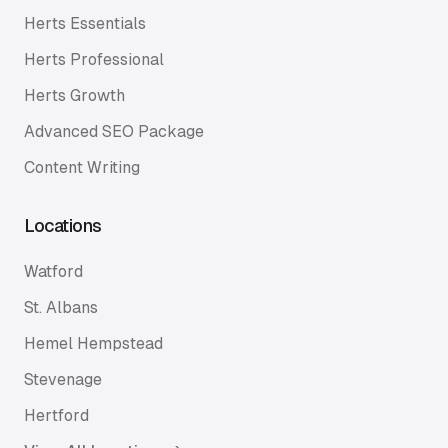
Herts Essentials
Herts Professional
Herts Growth
Advanced SEO Package
Content Writing
Locations
Watford
St. Albans
Hemel Hempstead
Stevenage
Hertford