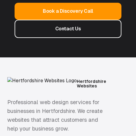
Book a Discovery Call
Contact Us
Hertfordshire
Websites
Professional web design services for
businesses in Hertfordshire. We create
websites that attract customers and
help your business grow.