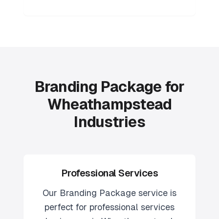
Branding Package for
Wheathampstead
Industries
Professional Services
Our
Branding Package
service is
perfect for
professional services