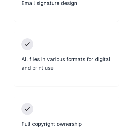
Email signature design
All files in various formats for digital
and print use
Full copyright ownership