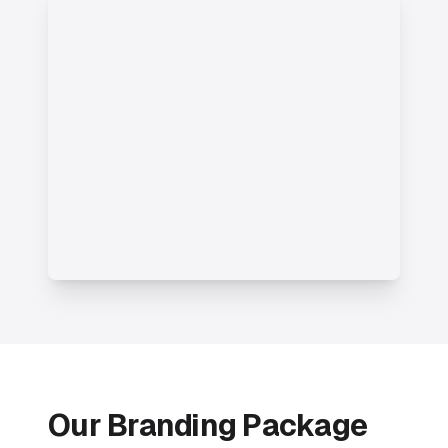
Our Branding Package