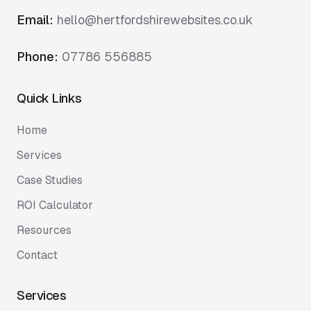
Email:
hello@hertfordshirewebsites.co.uk
Phone:
07786 556885
Quick Links
Home
Services
Case Studies
ROI Calculator
Resources
Contact
Services