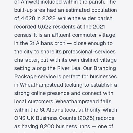
of Amwell included within the parish. The
built-up area had an estimated population
of 4,628 in 2022, while the wider parish
recorded 6,622 residents at the 2021
census. It is an affluent commuter village
in the St Albans orbit — close enough to
the city to share its professional-services
character, but with its own distinct village
setting along the River Lea. Our Branding
Package service is perfect for businesses
in Wheathampstead looking to establish a
strong online presence and connect with
local customers. Wheathampstead falls
within the St Albans local authority, which
ONS UK Business Counts (2025) records
as having 8,200 business units — one of