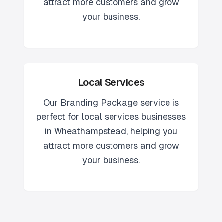
attract more customers and grow
your business.
Local Services
Our
Branding Package
service is
perfect for
local services
businesses
in
Wheathampstead
, helping you
attract more customers and grow
your business.