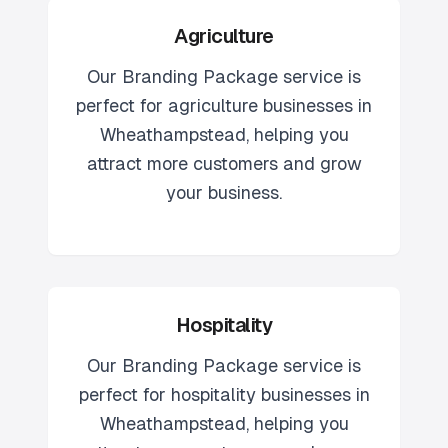
Agriculture
Our
Branding Package
service is
perfect for
agriculture
businesses in
Wheathampstead
, helping you
attract more customers and grow
your business.
Hospitality
Our
Branding Package
service is
perfect for
hospitality
businesses in
Wheathampstead
, helping you