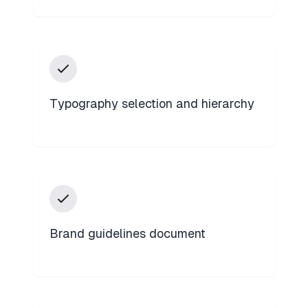
Typography selection and hierarchy
Brand guidelines document