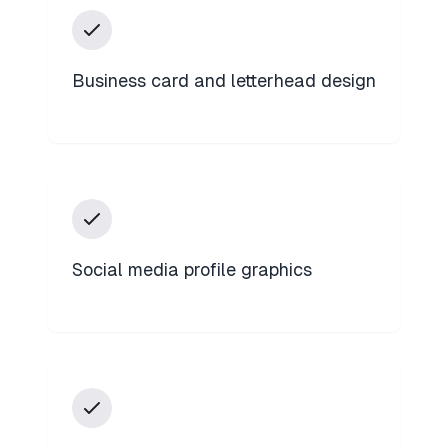
Business card and letterhead design
Social media profile graphics