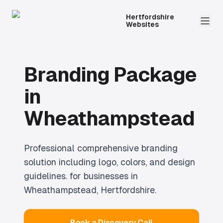
Hertfordshire
Websites
Branding Package
in
Wheathampstead
Professional
comprehensive branding
solution including logo, colors, and design
guidelines.
for businesses in
Wheathampstead
, Hertfordshire.
Book a Discovery Call