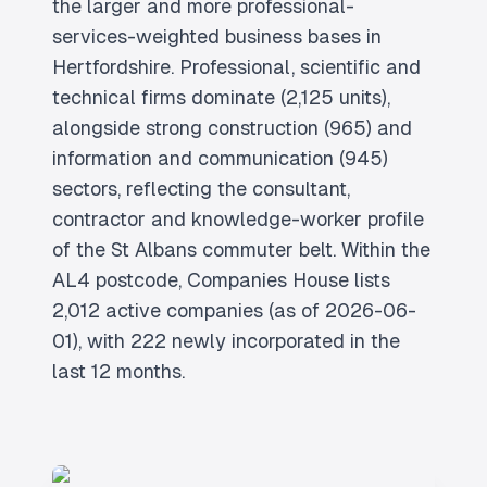
the larger and more professional-
services-weighted business bases in
Hertfordshire. Professional, scientific and
technical firms dominate (2,125 units),
alongside strong construction (965) and
information and communication (945)
sectors, reflecting the consultant,
contractor and knowledge-worker profile
of the St Albans commuter belt. Within the
AL4 postcode, Companies House lists
2,012 active companies (as of 2026-06-
01), with 222 newly incorporated in the
last 12 months.