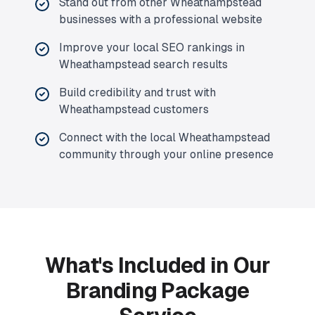
Stand out from other Wheathampstead
businesses with a professional website
Improve your local SEO rankings in
Wheathampstead search results
Build credibility and trust with
Wheathampstead customers
Connect with the local Wheathampstead
community through your online presence
What's Included in Our
Branding Package