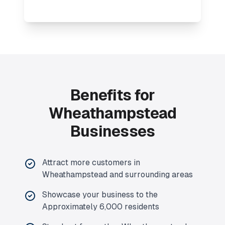
Benefits for
Wheathampstead
Businesses
Attract more customers in
Wheathampstead and surrounding areas
Showcase your business to the
Approximately 6,000 residents