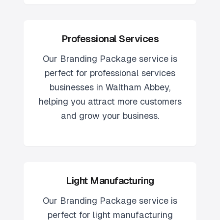
Professional Services
Our
Branding Package
service is
perfect for
professional services
businesses in
Waltham Abbey
,
helping you attract more customers
and grow your business.
Light Manufacturing
Our
Branding Package
service is
perfect for
light manufacturing