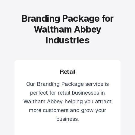
Branding Package for
Waltham Abbey
Industries
Retail
Our
Branding Package
service is
perfect for
retail
businesses in
Waltham Abbey
, helping you attract
more customers and grow your
business.