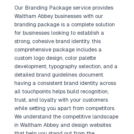
Our Branding Package service provides
Waltham Abbey businesses with our
branding package is a complete solution
for businesses looking to establish a
strong, cohesive brand identity. this
comprehensive package includes a
custom logo design, color palette
development, typography selection, and a
detailed brand guidelines document.
having a consistent brand identity across
all touchpoints helps build recognition,
trust, and loyalty with your customers
while setting you apart from competitors.
We understand the competitive landscape
in Waltham Abbey and design websites
that help you stand out from the