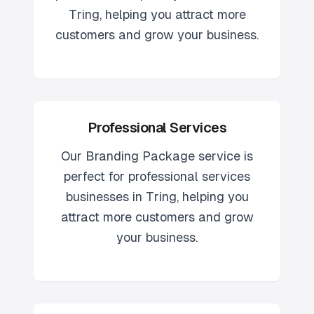
Tring
, helping you attract more
customers and grow your business.
Professional Services
Our
Branding Package
service is
perfect for
professional services
businesses in
Tring
, helping you
attract more customers and grow
your business.