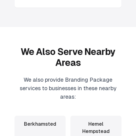
We Also Serve Nearby
Areas
We also provide
Branding Package
services to businesses in these nearby
areas:
Berkhamsted
Hemel
Hempstead