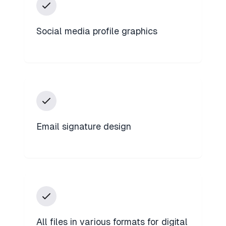
Social media profile graphics
Email signature design
All files in various formats for digital