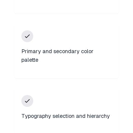
Primary and secondary color
palette
Typography selection and hierarchy