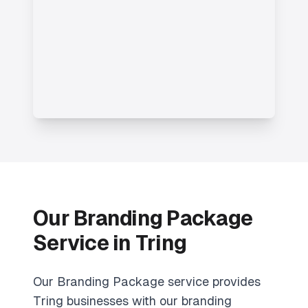
Our Branding Package
Service in Tring
Our Branding Package service provides
Tring businesses with our branding