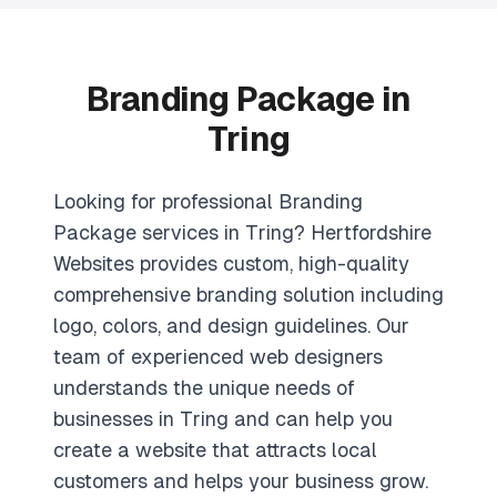
Branding Package in
Tring
Looking for professional Branding
Package services in Tring? Hertfordshire
Websites provides custom, high-quality
comprehensive branding solution including
logo, colors, and design guidelines. Our
team of experienced web designers
understands the unique needs of
businesses in Tring and can help you
create a website that attracts local
customers and helps your business grow.