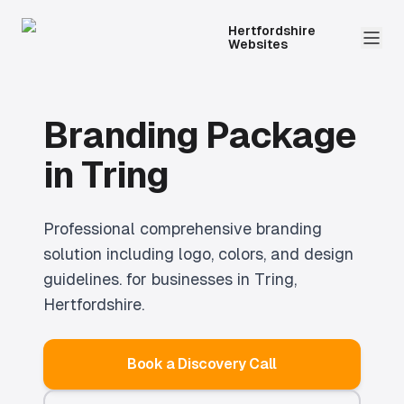
Hertfordshire
Websites
Branding Package
in
Tring
Professional
comprehensive branding
solution including logo, colors, and design
guidelines.
for businesses in
Tring
,
Hertfordshire.
Book a Discovery Call