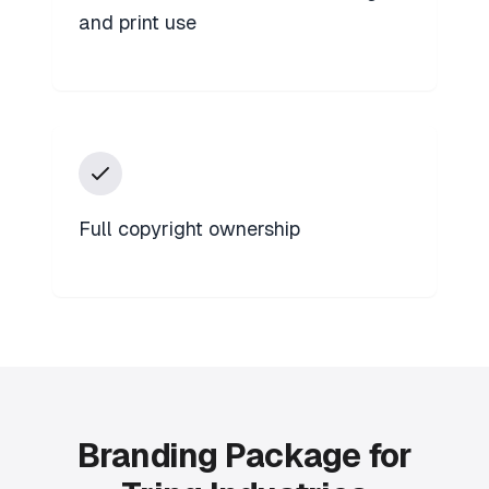
and print use
Full copyright ownership
Branding Package for