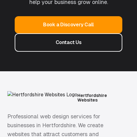
help your business grow online.
Book a Discovery Call
Contact Us
Hertfordshire
Websites
Professional web design services for
businesses in Hertfordshire. We create
websites that attract customers and