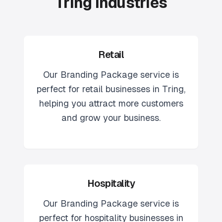
Tring Industries
Retail
Our
Branding Package
service is
perfect for
retail
businesses in
Tring
,
helping you attract more customers
and grow your business.
Hospitality
Our
Branding Package
service is
perfect for
hospitality
businesses in