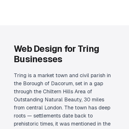
Web Design for Tring
Businesses
Tring is a market town and civil parish in
the Borough of Dacorum, set in a gap
through the Chiltern Hills Area of
Outstanding Natural Beauty, 30 miles
from central London. The town has deep
roots — settlements date back to
prehistoric times, it was mentioned in the