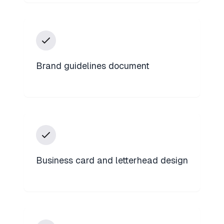
Brand guidelines document
Business card and letterhead design