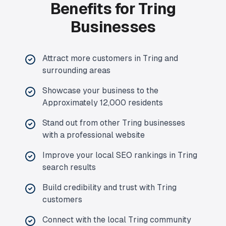
Benefits for Tring
Businesses
Attract more customers in Tring and
surrounding areas
Showcase your business to the
Approximately 12,000 residents
Stand out from other Tring businesses
with a professional website
Improve your local SEO rankings in Tring
search results
Build credibility and trust with Tring
customers
Connect with the local Tring community