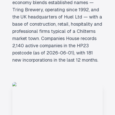
economy blends established names —
Tring Brewery, operating since 1992, and
the UK headquarters of Huel Ltd — with a
base of construction, retail, hospitality and
professional firms typical of a Chilterns
market town. Companies House records
2,140 active companies in the HP23
postcode (as of 2026-06-01), with 181
new incorporations in the last 12 months.