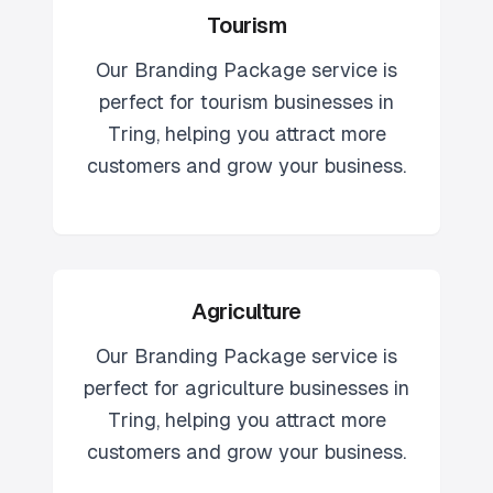
Tourism
Our
Branding Package
service is
perfect for
tourism
businesses in
Tring
, helping you attract more
customers and grow your business.
Agriculture
Our
Branding Package
service is
perfect for
agriculture
businesses in
Tring
, helping you attract more
customers and grow your business.