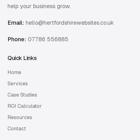
help your business grow.
Email:
hello@hertfordshirewebsites.co.uk
Phone:
07786 556885
Quick Links
Home
Services
Case Studies
ROI Calculator
Resources
Contact