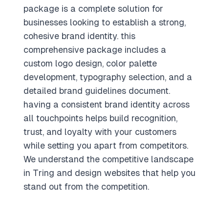
package is a complete solution for
businesses looking to establish a strong,
cohesive brand identity. this
comprehensive package includes a
custom logo design, color palette
development, typography selection, and a
detailed brand guidelines document.
having a consistent brand identity across
all touchpoints helps build recognition,
trust, and loyalty with your customers
while setting you apart from competitors.
We understand the competitive landscape
in Tring and design websites that help you
stand out from the competition.