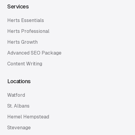
Services
Herts Essentials
Herts Professional
Herts Growth
Advanced SEO Package
Content Writing
Locations
Watford
St. Albans
Hemel Hempstead
Stevenage