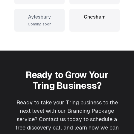
Aylesbury
Chesham
Coming soon
Ready to Grow Your
Tring
Business?
Ready to take your Tring business to the
next level with our Branding Package
service? Contact us today to schedule a
free discovery call and learn how we can