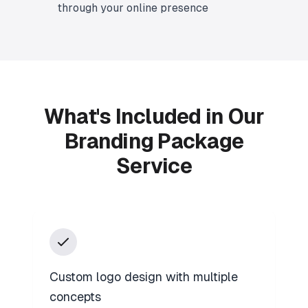
through your online presence
What's Included in Our
Branding Package
Service
Custom logo design with multiple
concepts