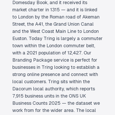
Domesday Book, and it received its
market charter in 1315 — and it is linked
to London by the Roman road of Akeman
Street, the A41, the Grand Union Canal
and the West Coast Main Line to London
Euston. Today Tring is largely a commuter
town within the London commuter belt,
with a 2021 population of 12,427. Our
Branding Package service is perfect for
businesses in Tring looking to establish a
strong online presence and connect with
local customers. Tring sits within the
Dacorum local authority, which reports
7,915 business units in the ONS UK
Business Counts 2025 — the dataset we
work from for the wider area. The local