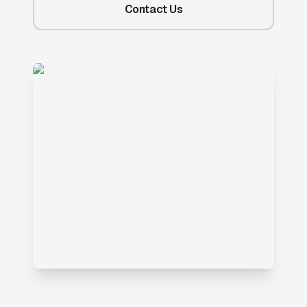
Contact Us