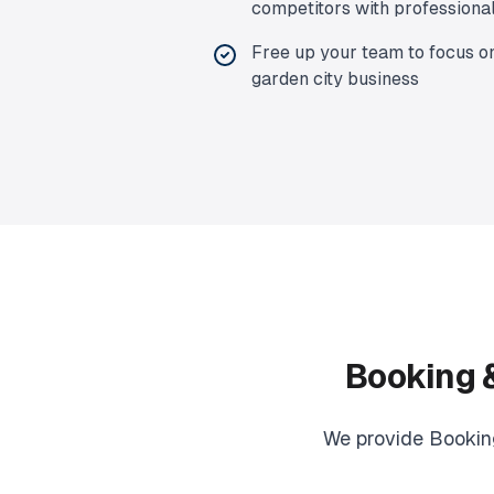
competitors with professiona
Free up your team to focus o
garden city
business
Booking 
We provide
Bookin