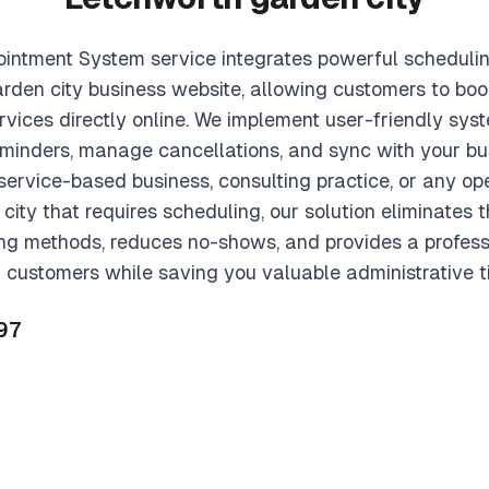
intment System service integrates powerful scheduling
rden city business website, allowing customers to boo
ervices directly online. We implement user-friendly sy
eminders, manage cancellations, and sync with your bu
ervice-based business, consulting practice, or any ope
ity that requires scheduling, our solution eliminates
ing methods, reduces no-shows, and provides a profess
 customers while saving you valuable administrative t
97