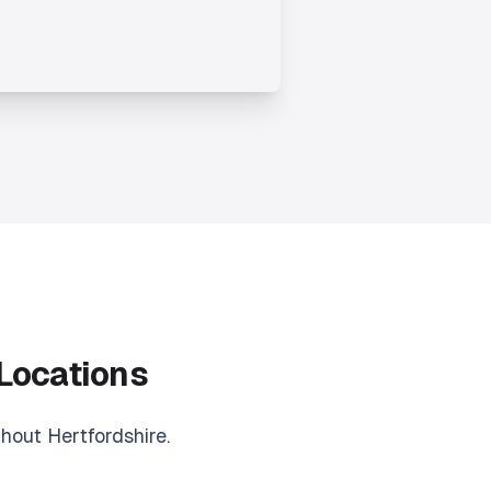
 Locations
hout Hertfordshire.