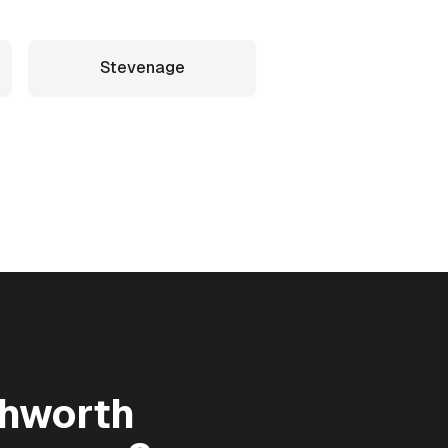
Stevenage
chworth