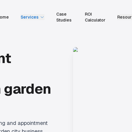
Case
ROI
ome
Services
Resour
Studies
Calculator
nt
 garden
ing and appointment
den city business