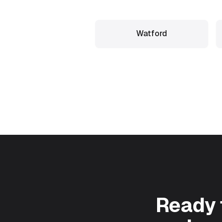
Watford
Ready 