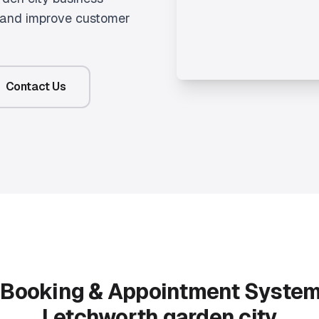
g and improve customer
Contact Us
r
Booking & Appointment Syste
Letchworth garden city