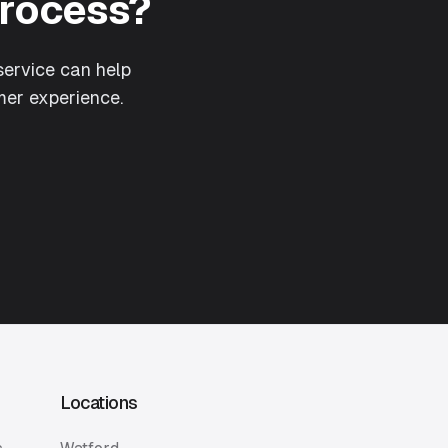
Process?
ervice can help
er experience.
Locations