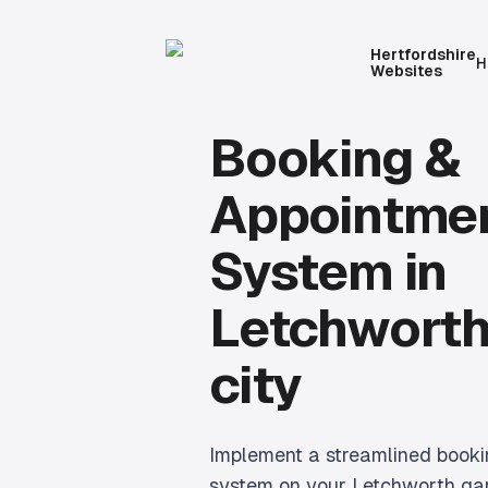
Hertfordshire
H
Websites
Booking &
Appointme
System
in
Letchworth
city
Implement a streamlined book
system on your Letchworth gar