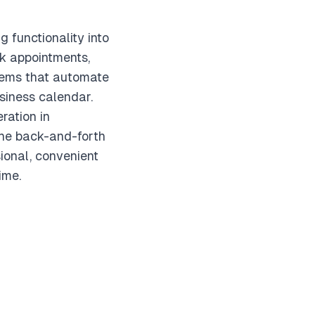
 functionality into
k appointments,
stems that automate
siness calendar.
ration in
 the back-and-forth
ional, convenient
ime.