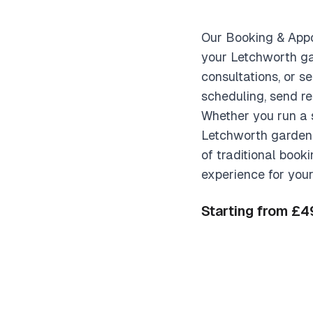
Our Booking & Appo
your Letchworth ga
consultations, or s
scheduling, send r
Whether you run a s
Letchworth garden c
of traditional book
experience for your
Starting from £4