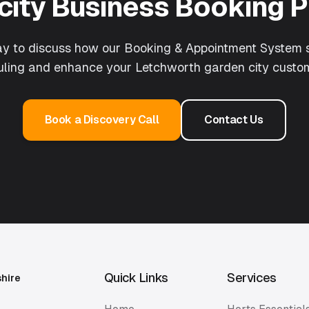
city
Business Booking 
ay to discuss how our
Booking & Appointment System
s
duling and enhance your
Letchworth garden city
custom
Book a Discovery Call
Contact Us
Quick Links
Services
shire