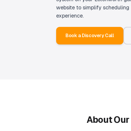
website to simplify schedulin
experience.
Book a Discovery Call
About Ou