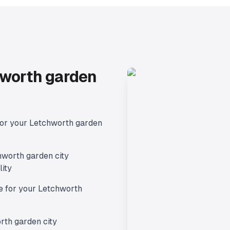
worth garden
for your
Letchworth garden
hworth garden city
lity
e for your
Letchworth
rth garden city