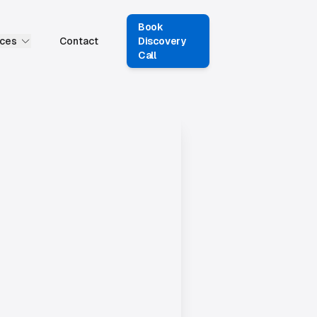
Book
ces
Contact
Discovery
Call