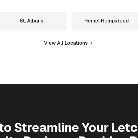
St. Albans
Hemel Hempstead
View All Locations
to Streamline Your
Let