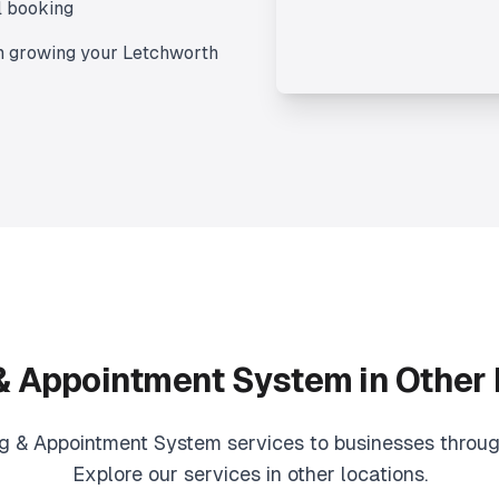
l booking
n growing your
Letchworth
& Appointment System
in Other
g & Appointment System
services to businesses throug
Explore our services in other locations.