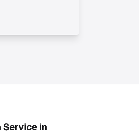
m
Service in