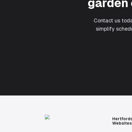
garden 
Contact us tod
simplify sche
Hertford
Websites