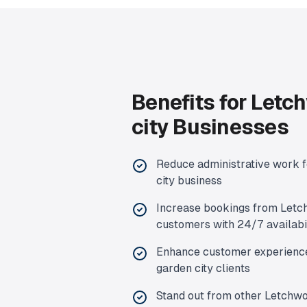
Benefits for
Letch
city
Businesses
Reduce administrative work 
city
business
Increase bookings from
Letc
customers with 24/7 availabi
Enhance customer experienc
garden city
clients
Stand out from other
Letchwo