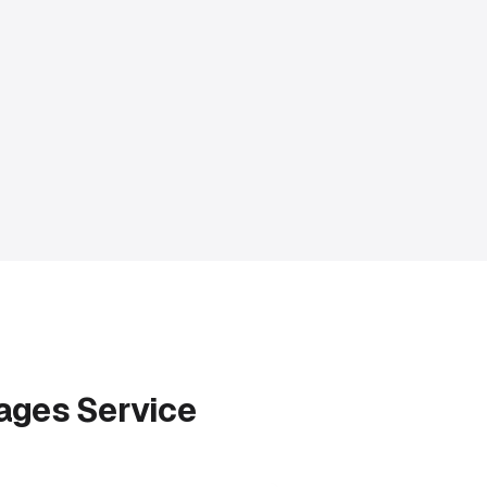
Pages Service