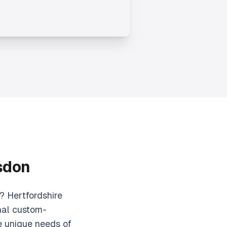
sdon
? Hertfordshire
nal custom-
e unique needs of