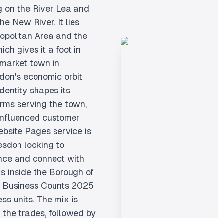
ng on the River Lea and
e New River. It lies
ropolitan Area and the
ch gives it a foot in
 market town in
ndon's economic orbit
dentity shapes its
irms serving the town,
influenced customer
ebsite Pages service is
esdon looking to
ence and connect with
s inside the Borough of
K Business Counts 2025
ss units. The mix is
 the trades, followed by