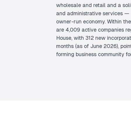
wholesale and retail and a sol
and administrative services — 
owner-run economy. Within the
are 4,009 active companies re
House, with 312 new incorporati
months (as of June 2026), point
forming business community for 