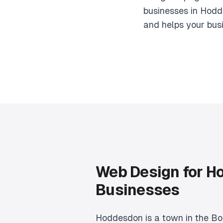
businesses in Hodd
and helps your bus
Web Design for H
Businesses
Hoddesdon is a town in the Bo