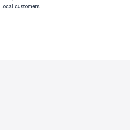
 local customers