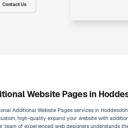
Contact Us
itional Website Pages in Hodde
sional Additional Website Pages services in Hoddesdon
custom, high-quality expand your website with additio
r team of experienced web designers understands th