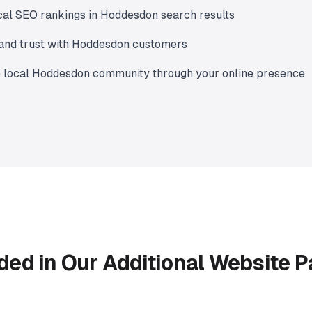
cal SEO rankings in Hoddesdon search results
y and trust with Hoddesdon customers
e local Hoddesdon community through your online presence
ded in Our Additional Website 