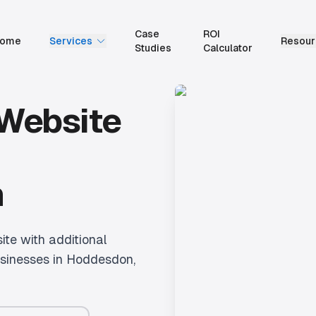
Case
ROI
ome
Services
Resour
Studies
Calculator
 Website
n
te with additional
sinesses in
Hoddesdon
,