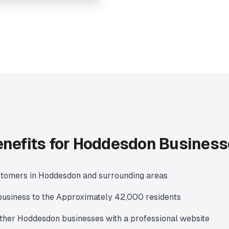
nefits for Hoddesdon Busines
stomers in Hoddesdon and surrounding areas
usiness to the Approximately 42,000 residents
ther Hoddesdon businesses with a professional website