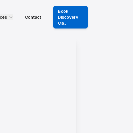
Book
ces
Contact
Discovery
Call