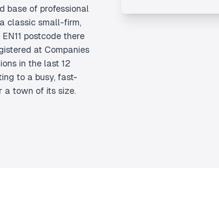
id base of professional
a classic small-firm,
 EN11 postcode there
gistered at Companies
ons in the last 12
ing to a busy, fast-
a town of its size.