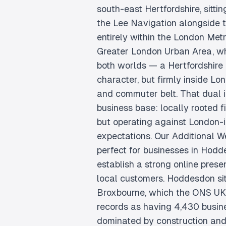
south-east Hertfordshire, sitti
the Lee Navigation alongside th
entirely within the London Met
Greater London Urban Area, whi
both worlds — a Hertfordshire
character, but firmly inside Lo
and commuter belt. That dual i
business base: locally rooted f
but operating against London-
expectations. Our Additional W
perfect for businesses in Hodd
establish a strong online pres
local customers. Hoddesdon sit
Broxbourne, which the ONS U
records as having 4,430 busine
dominated by construction and