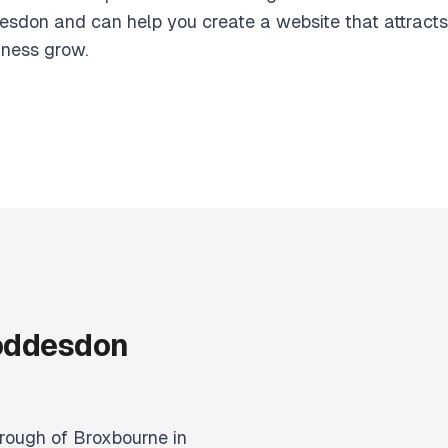
esdon and can help you create a website that attracts
iness grow.
oddesdon
rough of Broxbourne in