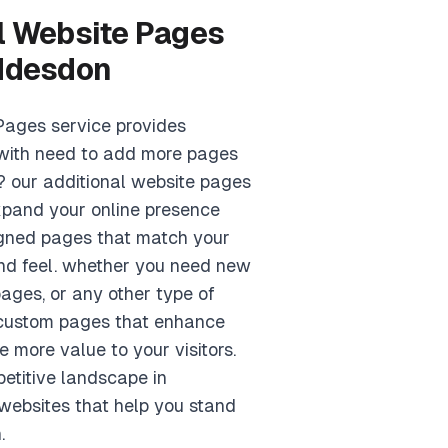
l Website Pages
oddesdon
Pages service provides
with need to add more pages
e? our additional website pages
xpand your online presence
igned pages that match your
and feel. whether you need new
ages, or any other type of
 custom pages that enhance
 more value to your visitors.
etitive landscape in
ebsites that help you stand
.