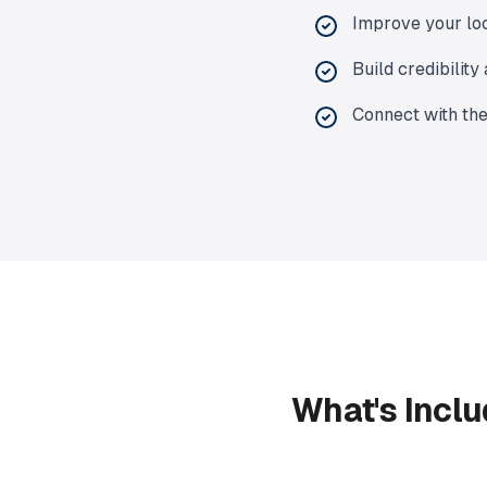
Improve your lo
Build credibilit
Connect with th
What's Inclu