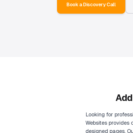
Book a Discovery Call
Add
Looking for profes
Websites provides 
designed pages. Ou