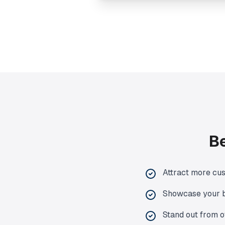
Be
Attract more cu
Showcase your b
Stand out from o