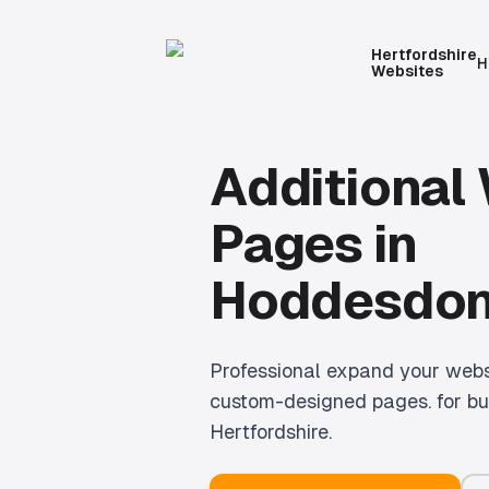
Hertfordshire
H
Websites
Additional
Pages
in
Hoddesdo
Professional
expand your websi
custom-designed pages.
for bu
Hertfordshire.