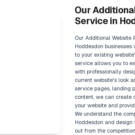
Our Additiona
Service in H
Our Additional Website 
Hoddesdon businesses 
to your existing websit
service allows you to e
with professionally des
current website's look 
service pages, landing p
content, we can create
your website and provide
We understand the comp
Hoddesdon and design w
out from the competition