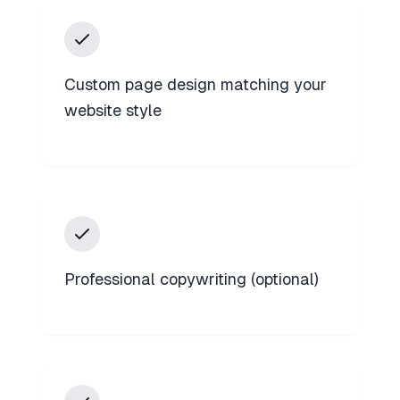
Custom page design matching your
website style
Professional copywriting (optional)