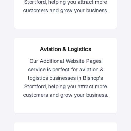
Stortford
, helping you attract more
customers and grow your business.
Aviation & Logistics
Our
Additional Website Pages
service is perfect for
aviation &
logistics
businesses in
Bishop's
Stortford
, helping you attract more
customers and grow your business.