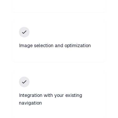
Image selection and optimization
Integration with your existing
navigation