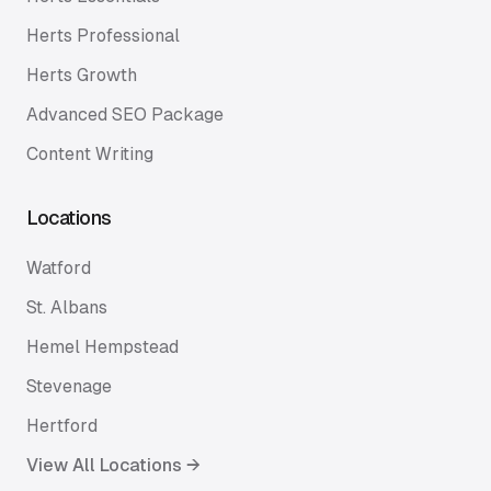
Herts Professional
Herts Growth
Advanced SEO Package
Content Writing
Locations
Watford
St. Albans
Hemel Hempstead
Stevenage
Hertford
View All Locations →