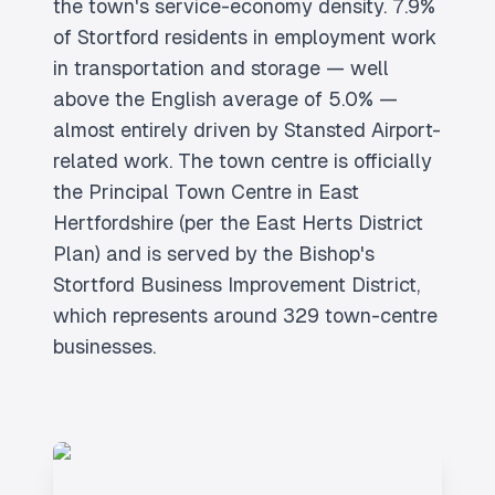
the town's service-economy density. 7.9%
of Stortford residents in employment work
in transportation and storage — well
above the English average of 5.0% —
almost entirely driven by Stansted Airport-
related work. The town centre is officially
the Principal Town Centre in East
Hertfordshire (per the East Herts District
Plan) and is served by the Bishop's
Stortford Business Improvement District,
which represents around 329 town-centre
businesses.