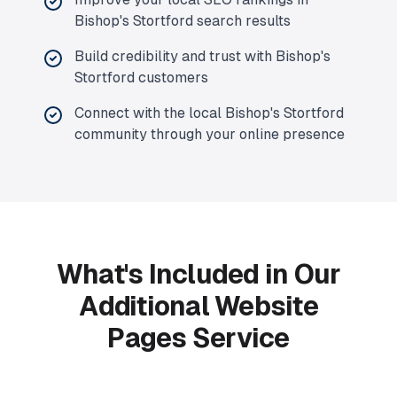
Bishop's Stortford search results
Build credibility and trust with Bishop's
Stortford customers
Connect with the local Bishop's Stortford
community through your online presence
What's Included in Our
Additional Website
Pages Service