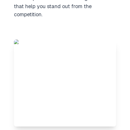
that help you stand out from the
competition.