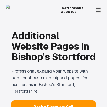
Hertfordshire
Websites
Additional
Website Pages
in
Bishop's Stortford
Professional
expand your website with
additional custom-designed pages.
for
businesses in
Bishop's Stortford
,
Hertfordshire.
Book a Discovery Call