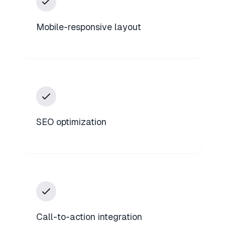
Mobile-responsive layout
SEO optimization
Call-to-action integration