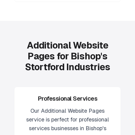
Additional Website
Pages for Bishop's
Stortford Industries
Professional Services
Our
Additional Website Pages
service is perfect for
professional
services
businesses in
Bishop's