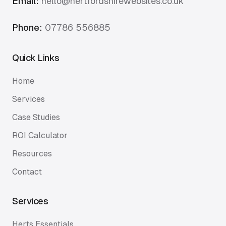
Email:
hello@hertfordshirewebsites.co.uk
Phone:
07786 556885
Quick Links
Home
Services
Case Studies
ROI Calculator
Resources
Contact
Services
Herts Essentials