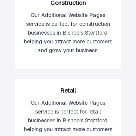
Construction
Our
Additional Website Pages
service is perfect for
construction
businesses in
Bishop's Stortford
,
helping you attract more customers
and grow your business.
Retail
Our
Additional Website Pages
service is perfect for
retail
businesses in
Bishop's Stortford
,
helping you attract more customers