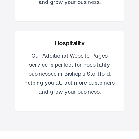
and grow your business.
Hospitality
Our
Additional Website Pages
service is perfect for
hospitality
businesses in
Bishop's Stortford
,
helping you attract more customers
and grow your business.