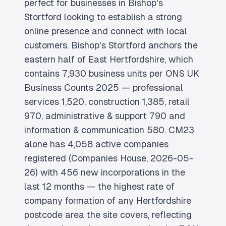
perfect for businesses in Bishop's
Stortford looking to establish a strong
online presence and connect with local
customers. Bishop's Stortford anchors the
eastern half of East Hertfordshire, which
contains 7,930 business units per ONS UK
Business Counts 2025 — professional
services 1,520, construction 1,385, retail
970, administrative & support 790 and
information & communication 580. CM23
alone has 4,058 active companies
registered (Companies House, 2026-05-
26) with 456 new incorporations in the
last 12 months — the highest rate of
company formation of any Hertfordshire
postcode area the site covers, reflecting