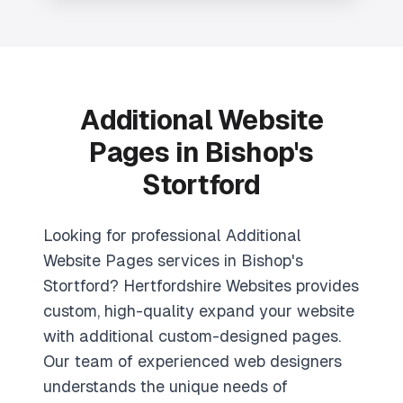
Additional Website
Pages in Bishop's
Stortford
Looking for professional Additional
Website Pages services in Bishop's
Stortford? Hertfordshire Websites provides
custom, high-quality expand your website
with additional custom-designed pages.
Our team of experienced web designers
understands the unique needs of