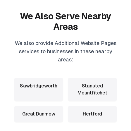
We Also Serve Nearby
Areas
We also provide
Additional Website Pages
services to businesses in these nearby
areas:
Sawbridgeworth
Stansted
Mountfitchet
Great Dunmow
Hertford