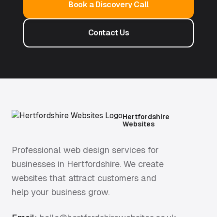
Book a Discovery Call
Contact Us
Hertfordshire
Websites
Professional web design services for
businesses in Hertfordshire. We create
websites that attract customers and
help your business grow.