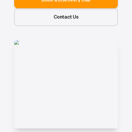
Contact Us