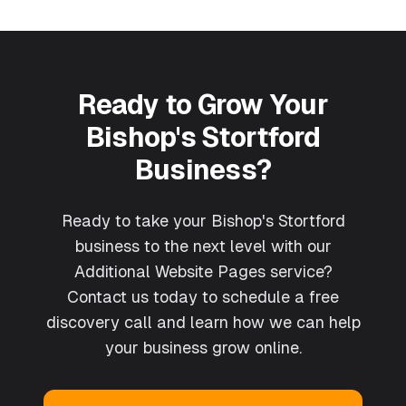
Ready to Grow Your
Bishop's Stortford
Business?
Ready to take your Bishop's Stortford
business to the next level with our
Additional Website Pages service?
Contact us today to schedule a free
discovery call and learn how we can help
your business grow online.