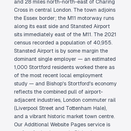
and 28 miles north-north-east of Charing
Cross in central London. The town adjoins
the Essex border; the M11 motorway runs
along its east side and Stansted Airport
sits immediately east of the M11. The 2021
census recorded a population of 40,955.
Stansted Airport is by some margin the
dominant single employer — an estimated
1,000 Stortford residents worked there as
of the most recent local employment
study — and Bishop's Stortford's economy
reflects the combined pull of airport-
adjacent industries, London commuter rail
(Liverpool Street and Tottenham Hale),
and a vibrant historic market town centre.
Our Additional Website Pages service is