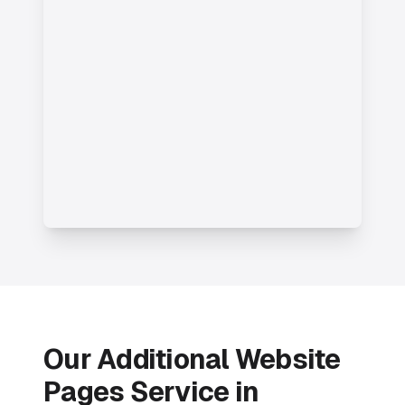
Our Additional Website
Pages Service in