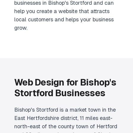
businesses in Bishop's Stortford and can
help you create a website that attracts
local customers and helps your business
grow.
Web Design for Bishop's
Stortford Businesses
Bishop's Stortford is a market town in the
East Hertfordshire district, 11 miles east-
north-east of the county town of Hertford