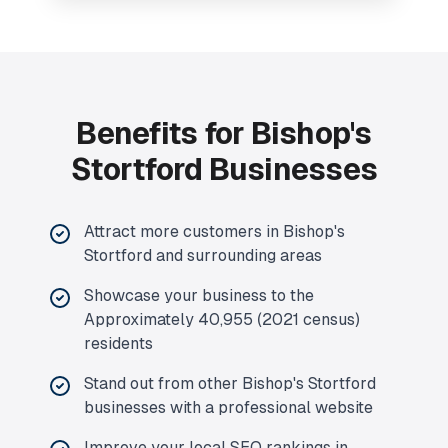
Benefits for Bishop's
Stortford Businesses
Attract more customers in Bishop's
Stortford and surrounding areas
Showcase your business to the
Approximately 40,955 (2021 census)
residents
Stand out from other Bishop's Stortford
businesses with a professional website
Improve your local SEO rankings in