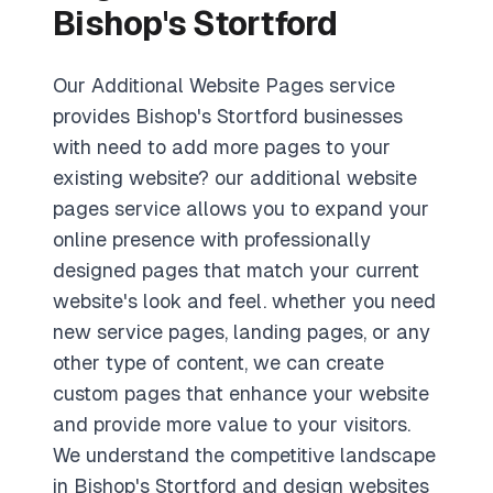
Bishop's Stortford
Our Additional Website Pages service
provides Bishop's Stortford businesses
with need to add more pages to your
existing website? our additional website
pages service allows you to expand your
online presence with professionally
designed pages that match your current
website's look and feel. whether you need
new service pages, landing pages, or any
other type of content, we can create
custom pages that enhance your website
and provide more value to your visitors.
We understand the competitive landscape
in Bishop's Stortford and design websites