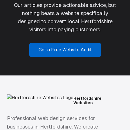
Our articles provide actionable advice, but
nothing beats a website specifically
designed to convert local Hertfordshire
visitors into paying customers.
Get a Free Website Audit
Hertfordshire
Websites
Professional web design services for
businesses in Hertfordshire. We create