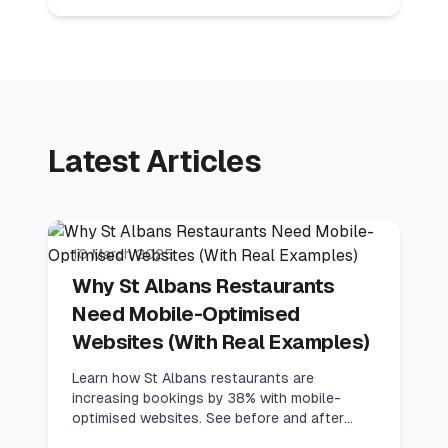
Latest Articles
8
min read
Industry Guides
10 March 2025
Why St Albans Restaurants
Need Mobile-Optimised
Websites (With Real Examples)
Learn how St Albans restaurants are
increasing bookings by 38% with mobile-
optimised websites. See before and after
examples with conversion metrics.