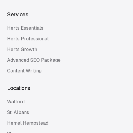
Services
Herts Essentials
Herts Professional
Herts Growth
Advanced SEO Package
Content Writing
Locations
Watford
St. Albans
Hemel Hempstead