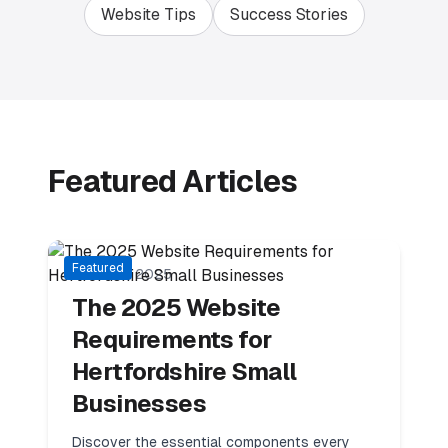
Website Tips
Success Stories
Featured Articles
11
min read
Local Business
Featured
15 March 2025
The 2025 Website
Requirements for
Hertfordshire Small
Businesses
Discover the essential components every