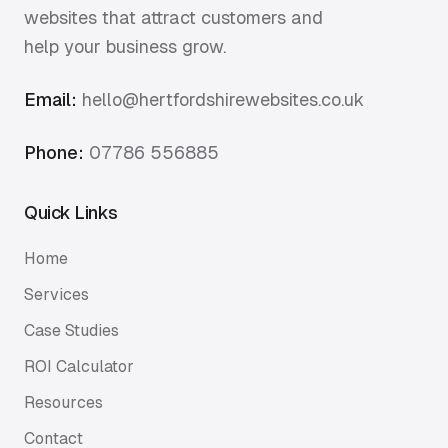
websites that attract customers and
help your business grow.
Email:
hello@hertfordshirewebsites.co.uk
Phone:
07786 556885
Quick Links
Home
Services
Case Studies
ROI Calculator
Resources
Contact