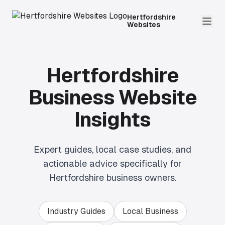
Hertfordshire
Websites
Hertfordshire
Business Website
Insights
Expert guides, local case studies, and
actionable advice specifically for
Hertfordshire business owners.
Industry Guides
Local Business