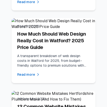
Read more
9
min read
Local Business
5 March 2025
How Much Should Web Design
Really Cost in Watford? 2025
Price Guide
A transparent breakdown of web design
costs in Watford for 2025, from budget-
friendly options to premium solutions with
ROI calculations.
Read more
10
min read
Industry Guides
28 February 2025
12 Common Website Mistakes