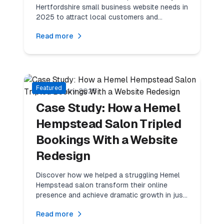
Hertfordshire small business website needs in
2025 to attract local customers and
outperform competitors.
Read more
7
min read
Success Stories
Featured
20 February 2025
Case Study: How a Hemel
Hempstead Salon Tripled
Bookings With a Website
Redesign
Discover how we helped a struggling Hemel
Hempstead salon transform their online
presence and achieve dramatic growth in just
90 days.
Read more