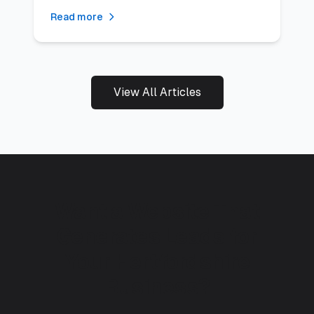
results.
Read more
View All Articles
Want a Website That
Generates Leads for
Your Hertfordshire
Business?