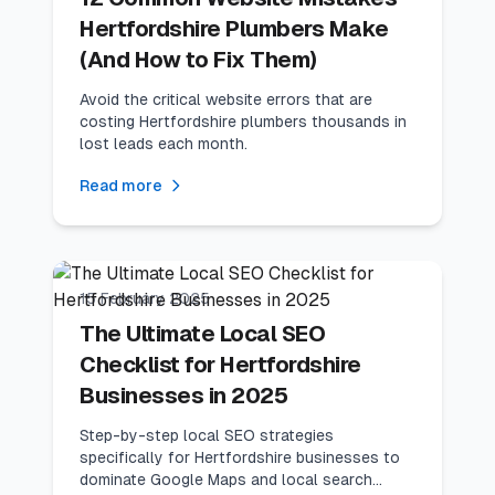
Hertfordshire Plumbers Make
(And How to Fix Them)
Avoid the critical website errors that are
costing Hertfordshire plumbers thousands in
lost leads each month.
Read more
12
min read
Website Tips
15 February 2025
The Ultimate Local SEO
Checklist for Hertfordshire
Businesses in 2025
Step-by-step local SEO strategies
specifically for Hertfordshire businesses to
dominate Google Maps and local search